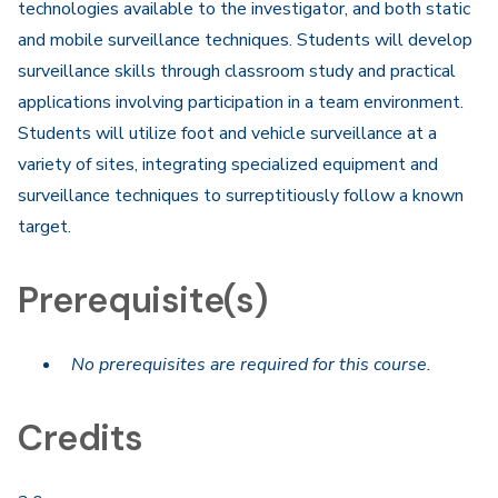
technologies available to the investigator, and both static
and mobile surveillance techniques. Students will develop
surveillance skills through classroom study and practical
applications involving participation in a team environment.
Students will utilize foot and vehicle surveillance at a
variety of sites, integrating specialized equipment and
surveillance techniques to surreptitiously follow a known
target.​
Prerequisite(s)
No prerequisites are required for this course.
Credits