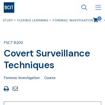
Skip
to
main
0
VIEW C
STUDY
FLEXIBLE LEARNING
FORENSIC INVESTIGATION
content
FSCT 8200
Covert Surveillance
Techniques
Forensic Investigation
Course
Print
Share
this
through
page
Email