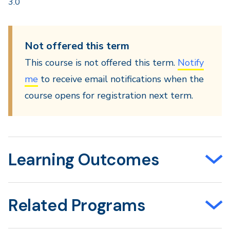
3.0
Not offered this term
This course is not offered this term.
Notify
me
to receive email notifications when the
course opens for registration next term.
Learning Outcomes
Related Programs