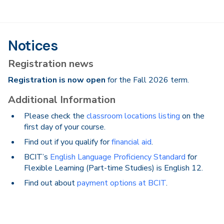
Notices
Registration news
Registration is now open
for the Fall 2026 term.
Additional Information
Please check the
classroom locations listing
on the
first day of your course.
Find out if you qualify for
financial aid
.
BCIT’s
English Language Proficiency Standard
for
Flexible Learning (Part-time Studies) is English 12.
Find out about
payment options at BCIT
.