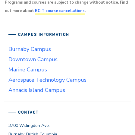
Programs and courses are subject to change without notice. Find
out more about
BCIT course cancellations
.
CAMPUS INFORMATION
Burnaby Campus
Downtown Campus
Marine Campus
Aerospace Technology Campus
Annacis Island Campus
CONTACT
3700 Willingdon Ave.
Burnaby, British Columbia