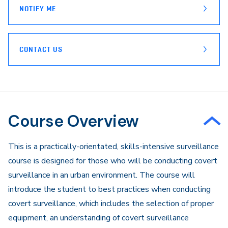
NOTIFY ME
CONTACT US
Course Overview
​This is a practically-orientated, skills-intensive surveillance
course is designed for those who will be conducting covert
surveillance in an urban environment. The course will
introduce the student to best practices when conducting
covert surveillance, which includes the selection of proper
equipment, an understanding of covert surveillance