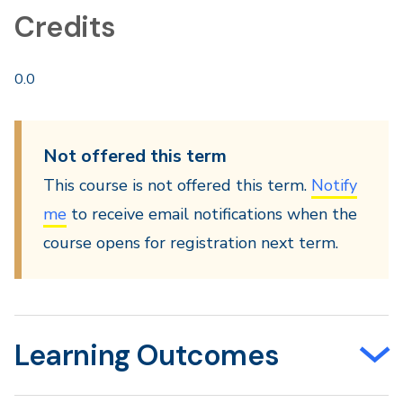
Credits
0.0
Not offered this term
This course is not offered this term.
Notify
me
to receive email notifications when the
course opens for registration next term.
Learning Outcomes