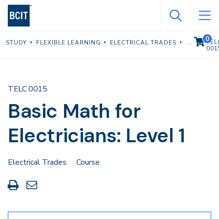
Skip
to
main
0
VIEW C
TEL
STUDY
FLEXIBLE LEARNING
ELECTRICAL TRADES
content
001
TELC 0015
Basic Math for
Electricians: Level 1
Electrical Trades
Course
Print
Share
this
through
page
Email