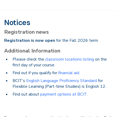
Notices
Registration news
Registration is now open
for the Fall 2026 term.
Additional Information
Please check the
classroom locations listing
on the
first day of your course.
Find out if you qualify for
financial aid
.
BCIT’s
English Language Proficiency Standard
for
Flexible Learning (Part-time Studies) is English 12.
Find out about
payment options at BCIT
.