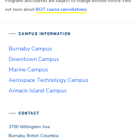
Programs and courses are subject to change without notice. Find
out more about
BCIT course cancellations
.
CAMPUS INFORMATION
Burnaby Campus
Downtown Campus
Marine Campus
Aerospace Technology Campus
Annacis Island Campus
CONTACT
3700 Willingdon Ave.
Burnaby, British Columbia