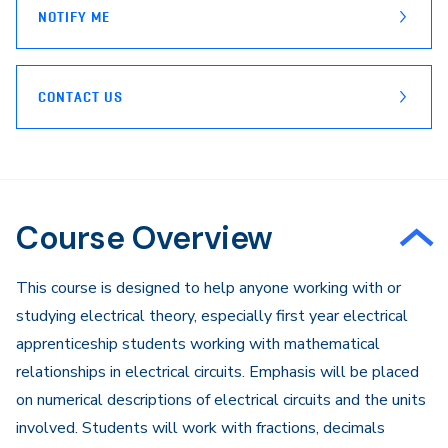
NOTIFY ME
CONTACT US
Course Overview
This course is designed to help anyone working with or
studying electrical theory, especially first year electrical
apprenticeship students working with mathematical
relationships in electrical circuits. Emphasis will be placed
on numerical descriptions of electrical circuits and the units
involved. Students will work with fractions, decimals