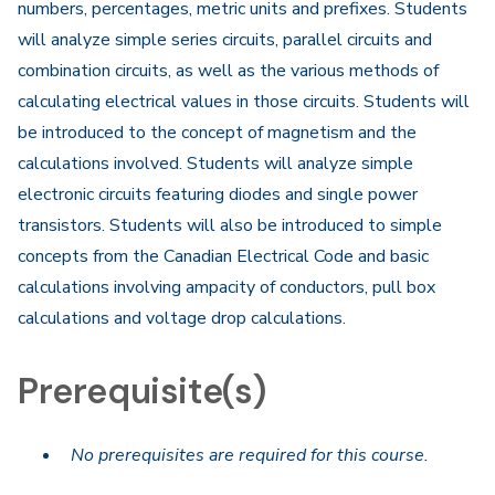
numbers, percentages, metric units and prefixes. Students
will analyze simple series circuits, parallel circuits and
combination circuits, as well as the various methods of
calculating electrical values in those circuits. Students will
be introduced to the concept of magnetism and the
calculations involved. Students will analyze simple
electronic circuits featuring diodes and single power
transistors. Students will also be introduced to simple
concepts from the Canadian Electrical Code and basic
calculations involving ampacity of conductors, pull box
calculations and voltage drop calculations.
Prerequisite(s)
No prerequisites are required for this course.