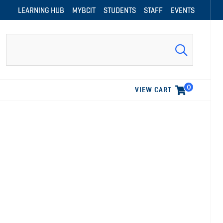
LEARNING HUB
MYBCIT
STUDENTS
STAFF
EVENTS
Search
0
VIEW CART