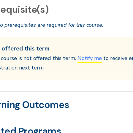
equisite(s)
o prerequisites are required for this course.
 offered this term
 course is not offered this term.
Notify me
to receive e
stration next term.
rning Outcomes
ated Programs