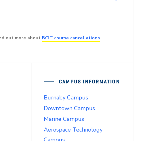
ind out more about
BCIT course cancellations
.
CAMPUS INFORMATION
Burnaby Campus
Downtown Campus
Marine Campus
Aerospace Technology
Campus