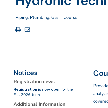
Hydronic Techn
Piping, Plumbing, Gas
Course
Print
Share
this
through
page
Email
Cou
Notices
Registration news
Provide
Registration is now open
for the
analyzi
Fall 2026 term.
covered
Additional Information