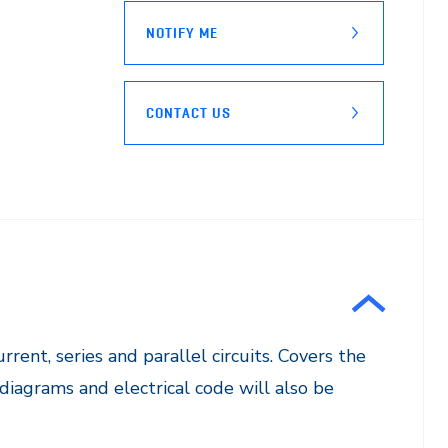
NOTIFY ME
CONTACT US
rrent, series and parallel circuits. Covers the
diagrams and electrical code will also be