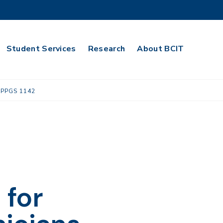
Student Services
Research
About BCIT
PPGS 1142
 for