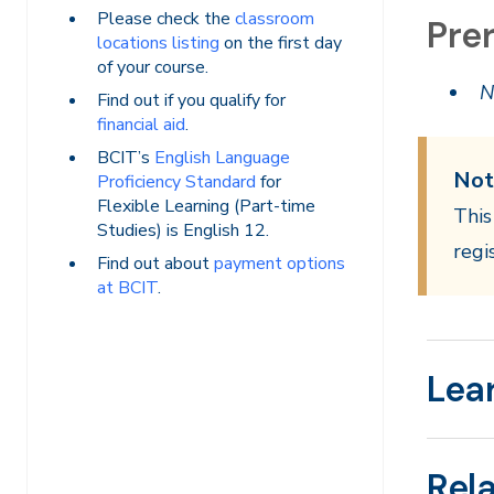
Please check the
classroom
Prer
locations listing
on the first day
of your course.
N
Find out if you qualify for
financial aid
.
BCIT’s
English Language
Not
Proficiency Standard
for
Flexible Learning (Part-time
This
Studies) is English 12.
regi
Find out about
payment options
at BCIT
.
Lea
Rel