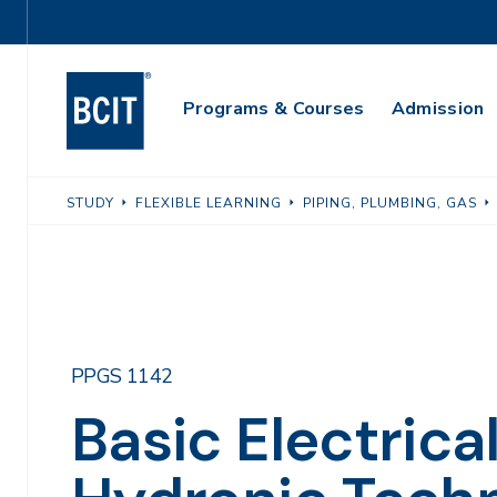
Skip
Utility
to
Navigation
main
Main
content
Programs & Courses
Admission
Navigation
STUDY
FLEXIBLE LEARNING
PIPING, PLUMBING, GAS
PPGS 1142
Basic Electrical