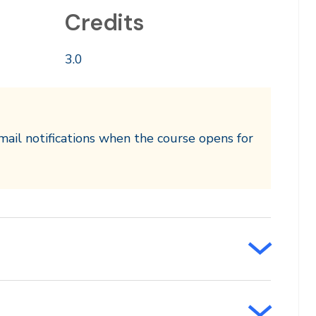
Credits
3.0
mail notifications when the course opens for