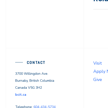
CONTACT
Visit
Apply
3700 Willingdon Ave.
Give
Burnaby, British Columbia
Canada V5G 3H2
bcit.ca
Telephone:
604-434-5734