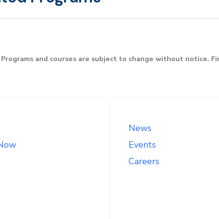
Programs and courses are subject to change without notice. F
News
 Now
Events
Careers