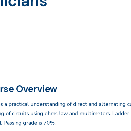
icians
rse Overview
s a practical understanding of direct and alternating cu
ng of circuits using ohms law and multimeters. Ladder 
. Passing grade is 70%.