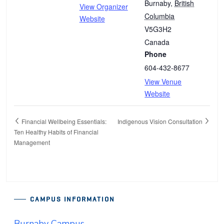
Burnaby
,
British
View Organizer
Columbia
Website
V5G3H2
Canada
Phone
604-432-8677
View Venue
Website
Financial Wellbeing Essentials:
Indigenous Vision Consultation
Ten Healthy Habits of Financial
Management
CAMPUS INFORMATION
Burnaby Campus