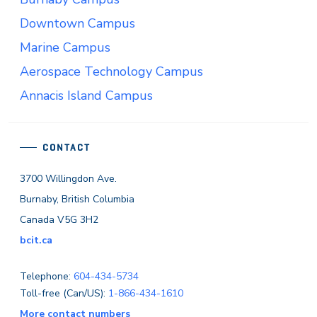
Downtown Campus
Marine Campus
Aerospace Technology Campus
Annacis Island Campus
CONTACT
3700 Willingdon Ave.
Burnaby, British Columbia
Canada V5G 3H2
bcit.ca
Telephone:
604-434-5734
Toll-free (Can/US):
1-866-434-1610
More contact numbers