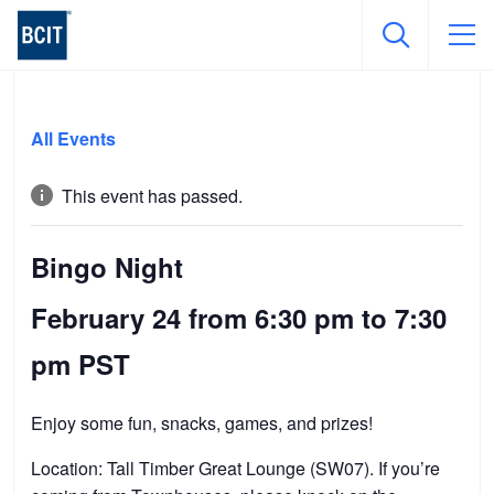
Skip
to
All Events
main
content
This event has passed.
Bingo Night
February 24 from 6:30 pm
to
7:30
pm
PST
Enjoy some fun, snacks, games, and prizes!
Location: Tall Timber Great Lounge (SW07). If you’re