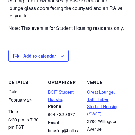
coming from Townhouses, please knock on the
lounge glass doors facing the courtyard and an RA will
let you in.
Note: This event is for Student Housing residents only.
Add to calendar
DETAILS
ORGANIZER
VENUE
Date:
BCIT Student
Great Lounge,
Housing
Tall Timber
February 24
Phone
Student Housing
Time:
(SW07)
604-432-8677
6:30 pm to 7:30
3700 Willingdon
Email
pm
PST
Avenue
housing@bcit.ca