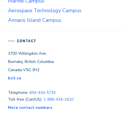
Marine Campus
Aerospace Technology Campus
Annacis Island Campus
CONTACT
3700 Willingdon Ave.
Burnaby, British Columbia
Canada V5G 3H2
bcit.ca
Telephone:
604-434-5734
Toll-free (Can/US):
1-866-434-1610
More contact numbers