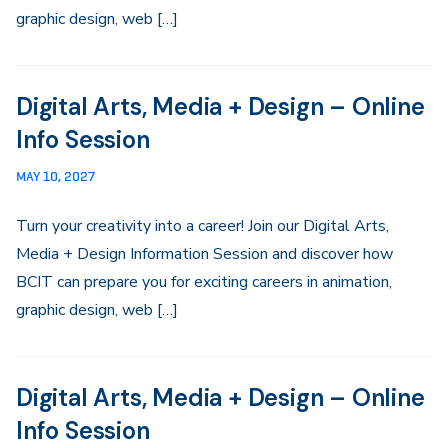
graphic design, web […]
Digital Arts, Media + Design – Online
Info Session
MAY 10, 2027
Turn your creativity into a career! Join our Digital Arts,
Media + Design Information Session and discover how
BCIT can prepare you for exciting careers in animation,
graphic design, web […]
Digital Arts, Media + Design – Online
Info Session