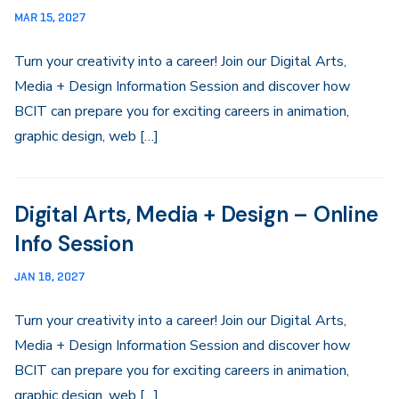
MAR 15, 2027
Turn your creativity into a career! Join our Digital Arts,
Media + Design Information Session and discover how
BCIT can prepare you for exciting careers in animation,
graphic design, web […]
Digital Arts, Media + Design – Online
Info Session
JAN 18, 2027
Turn your creativity into a career! Join our Digital Arts,
Media + Design Information Session and discover how
BCIT can prepare you for exciting careers in animation,
graphic design, web […]