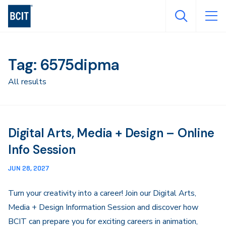
Skip
to
main
content
Tag: 6575dipma
All results
Digital Arts, Media + Design – Online
Info Session
JUN 28, 2027
Turn your creativity into a career! Join our Digital Arts,
Media + Design Information Session and discover how
BCIT can prepare you for exciting careers in animation,