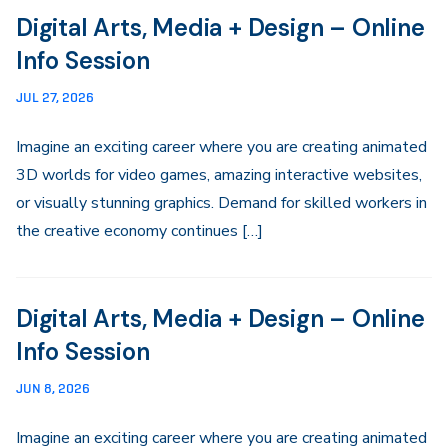
Digital Arts, Media + Design – Online
Info Session
JUL 27, 2026
Imagine an exciting career where you are creating animated
3D worlds for video games, amazing interactive websites,
or visually stunning graphics. Demand for skilled workers in
the creative economy continues […]
Digital Arts, Media + Design – Online
Info Session
JUN 8, 2026
Imagine an exciting career where you are creating animated