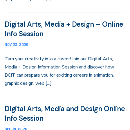
Digital Arts, Media + Design – Online
Info Session
NOV 23, 2026
Turn your creativity into a career! Join our Digital Arts,
Media + Design Information Session and discover how
BCIT can prepare you for exciting careers in animation,
graphic design, web […]
Digital Arts, Media and Design Online
Info Session
SEP 14, 2026