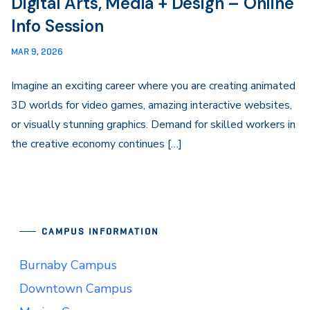
Digital Arts, Media + Design – Online
Info Session
MAR 9, 2026
Imagine an exciting career where you are creating animated
3D worlds for video games, amazing interactive websites,
or visually stunning graphics. Demand for skilled workers in
the creative economy continues […]
CAMPUS INFORMATION
Burnaby Campus
Downtown Campus