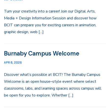
Turn your creativity into a career! Join our Digital Arts,
Media + Design Information Session and discover how
BCIT can prepare you for exciting careers in animation,
graphic design, web […]
Burnaby Campus Welcome
APR 8, 2026
Discover what’s possible at BCIT! The Burnaby Campus
Welcome is an open house–style event where select
classrooms, labs, and learning spaces across campus will
be open for you to explore. Whether […]