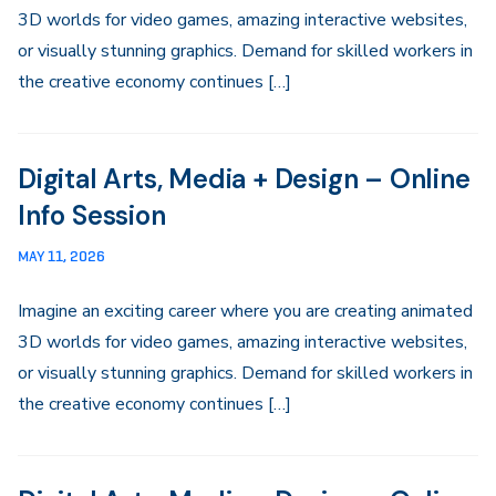
3D worlds for video games, amazing interactive websites,
or visually stunning graphics. Demand for skilled workers in
the creative economy continues […]
Digital Arts, Media + Design – Online
Info Session
MAY 11, 2026
Imagine an exciting career where you are creating animated
3D worlds for video games, amazing interactive websites,
or visually stunning graphics. Demand for skilled workers in
the creative economy continues […]