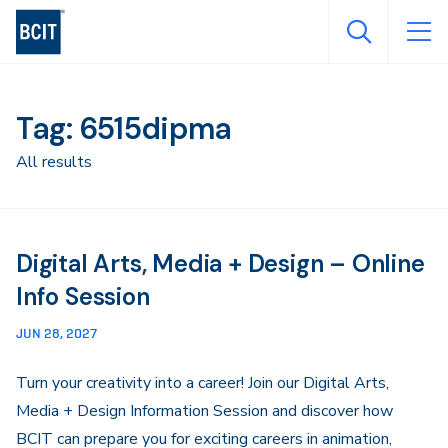
Skip
to
main
content
Tag: 6515dipma
All results
Digital Arts, Media + Design – Online
Info Session
JUN 28, 2027
Turn your creativity into a career! Join our Digital Arts,
Media + Design Information Session and discover how
BCIT can prepare you for exciting careers in animation,