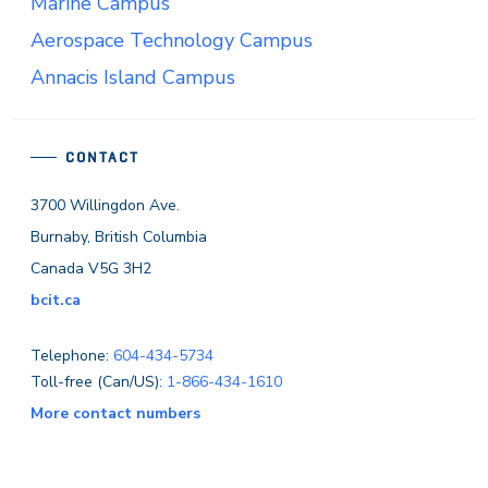
Marine Campus
Aerospace Technology Campus
Annacis Island Campus
CONTACT
3700 Willingdon Ave.
Burnaby, British Columbia
Canada V5G 3H2
bcit.ca
Telephone:
604-434-5734
Toll-free (Can/US):
1-866-434-1610
More contact numbers