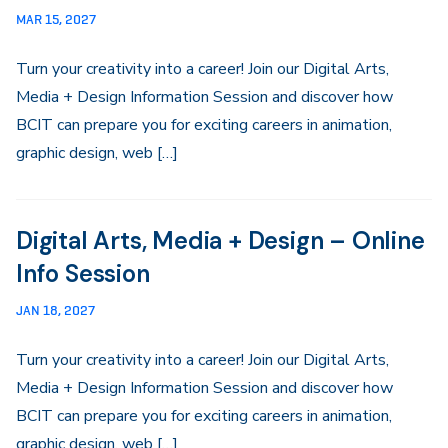
MAR 15, 2027
Turn your creativity into a career! Join our Digital Arts,
Media + Design Information Session and discover how
BCIT can prepare you for exciting careers in animation,
graphic design, web […]
Digital Arts, Media + Design – Online
Info Session
JAN 18, 2027
Turn your creativity into a career! Join our Digital Arts,
Media + Design Information Session and discover how
BCIT can prepare you for exciting careers in animation,
graphic design, web […]