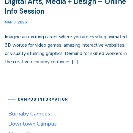
Digital Arts, Media + Design – Online
Info Session
MAR 9, 2026
Imagine an exciting career where you are creating animated
3D worlds for video games, amazing interactive websites,
or visually stunning graphics. Demand for skilled workers in
the creative economy continues […]
CAMPUS INFORMATION
Burnaby Campus
Downtown Campus