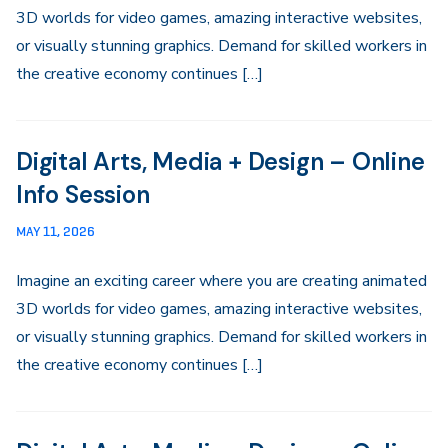
3D worlds for video games, amazing interactive websites,
or visually stunning graphics. Demand for skilled workers in
the creative economy continues […]
Digital Arts, Media + Design – Online
Info Session
MAY 11, 2026
Imagine an exciting career where you are creating animated
3D worlds for video games, amazing interactive websites,
or visually stunning graphics. Demand for skilled workers in
the creative economy continues […]