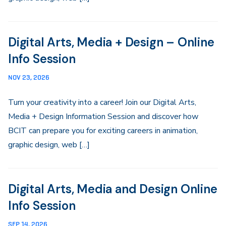
Digital Arts, Media + Design – Online
Info Session
NOV 23, 2026
Turn your creativity into a career! Join our Digital Arts,
Media + Design Information Session and discover how
BCIT can prepare you for exciting careers in animation,
graphic design, web […]
Digital Arts, Media and Design Online
Info Session
SEP 14, 2026