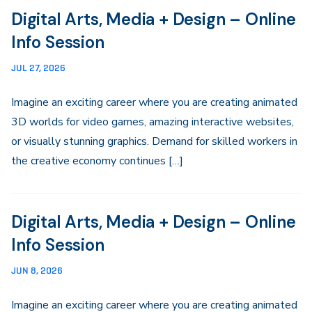
Digital Arts, Media + Design – Online
Info Session
JUL 27, 2026
Imagine an exciting career where you are creating animated
3D worlds for video games, amazing interactive websites,
or visually stunning graphics. Demand for skilled workers in
the creative economy continues […]
Digital Arts, Media + Design – Online
Info Session
JUN 8, 2026
Imagine an exciting career where you are creating animated