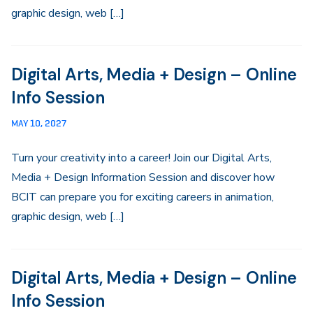
graphic design, web […]
Digital Arts, Media + Design – Online
Info Session
MAY 10, 2027
Turn your creativity into a career! Join our Digital Arts,
Media + Design Information Session and discover how
BCIT can prepare you for exciting careers in animation,
graphic design, web […]
Digital Arts, Media + Design – Online
Info Session