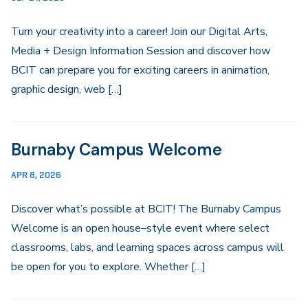
Turn your creativity into a career! Join our Digital Arts,
Media + Design Information Session and discover how
BCIT can prepare you for exciting careers in animation,
graphic design, web […]
Burnaby Campus Welcome
APR 8, 2026
Discover what’s possible at BCIT! The Burnaby Campus
Welcome is an open house–style event where select
classrooms, labs, and learning spaces across campus will
be open for you to explore. Whether […]