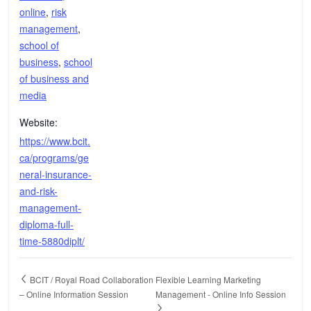
online
,
risk
management
,
school of
business
,
school
of business and
media
Website:
https://www.bcit.
ca/programs/ge
neral-insurance-
and-risk-
management-
diploma-full-
time-5880diplt/
BCIT / Royal Road Collaboration
Flexible Learning Marketing
– Online Information Session
Management - Online Info Session