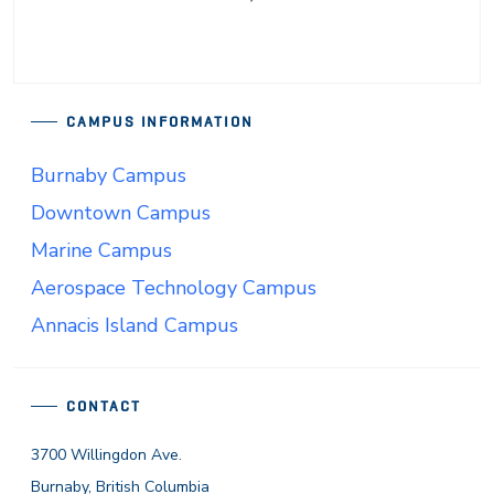
CAMPUS INFORMATION
Burnaby Campus
Downtown Campus
Marine Campus
Aerospace Technology Campus
Annacis Island Campus
CONTACT
3700 Willingdon Ave.
Burnaby, British Columbia