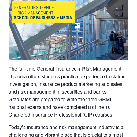
The full-time
General Insurance + Risk Management
Diploma offers students practical experience in claims
investigation, insurance product marketing and sales,
and risk management in securities and banks.
Graduates are prepared to write the three GRMI
national exams and have completed 8 of the 10
Chartered Insurance Professional (CIP) courses.
Today’s insurance and risk management industry is a
challenging and vibrant place that is crucial to almost