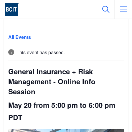
Skip
to
All Events
main
content
This event has passed.
General Insurance + Risk
Management - Online Info
Session
May 20 from 5:00 pm
to
6:00 pm
PDT