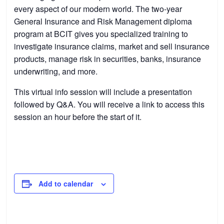
every aspect of our modern world. The two-year
General Insurance and Risk Management diploma
program at BCIT gives you specialized training to
investigate insurance claims, market and sell insurance
products, manage risk in securities, banks, insurance
underwriting, and more.
This virtual info session will include a presentation
followed by Q&A. You will receive a link to access this
session an hour before the start of it.
Add to calendar