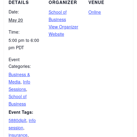
DETAILS
ORGANIZER
VENUE
Date:
School of
Online
Business
May 20
View Organizer
Time:
Website
5:00 pm to 6:00
pm
PDT
Event
Categories:
Business &
Media
,
Info
Sessions
,
School of
Business
Event Tags:
5880diplt
,
info
session
,
insurance
,