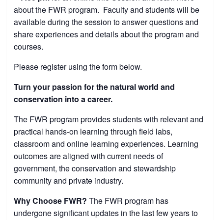
about the FWR program. Faculty and students will be
available during the session to answer questions and
share experiences and details about the program and
courses.
Please register using the form below.
Turn your passion for the natural world and
conservation into a career.
The FWR program provides students with relevant and
practical hands-on learning through field labs,
classroom and online learning experiences. Learning
outcomes are aligned with current needs of
government, the conservation and stewardship
community and private industry.
Why Choose FWR?
The FWR program has
undergone significant updates in the last few years to