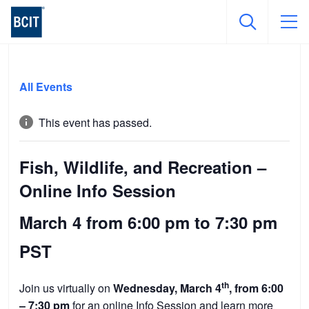
Skip
to
All Events
main
content
This event has passed.
Fish, Wildlife, and Recreation –
Online Info Session
March 4 from 6:00 pm
to
7:30 pm
PST
th
Join us virtually on
Wednesday, March 4
, from 6:00
– 7:30 pm
for an online Info Session and learn more