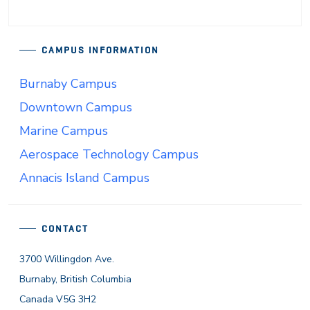
CAMPUS INFORMATION
Burnaby Campus
Downtown Campus
Marine Campus
Aerospace Technology Campus
Annacis Island Campus
CONTACT
3700 Willingdon Ave.
Burnaby, British Columbia
Canada V5G 3H2