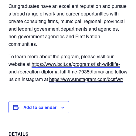
Our graduates have an excellent reputation and pursue
a broad range of work and career opportunities with
private consulting firms, municipal, regional, provincial
and federal government departments and agencies,
non-government agencies and First Nation
communities.
To learn more about the program, please visit our
website at
https://www.bcit.ca/programs/fish-wildlife-
and-recreation-diploma-full-time-7935dipma/
and follow
us on Instagram at
https://www.instagram.com/bcitfwr/
Add to calendar
DETAILS