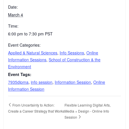
Date:
March 4
Time:
6:00 pm to 7:30 pm
PST
Event Categories:
Applied & Natural Sciences
,
Info Sessions
,
Online
Information Sessions
,
School of Construction & the
Environment
Event Tags:
7935dipma
,
info session
,
Information Session
,
Online
Information Session
From Uncertainty to Action:
Flexible Learning Digital Arts,
Create a Career Strategy that Works
Media + Design - Online Info
Session