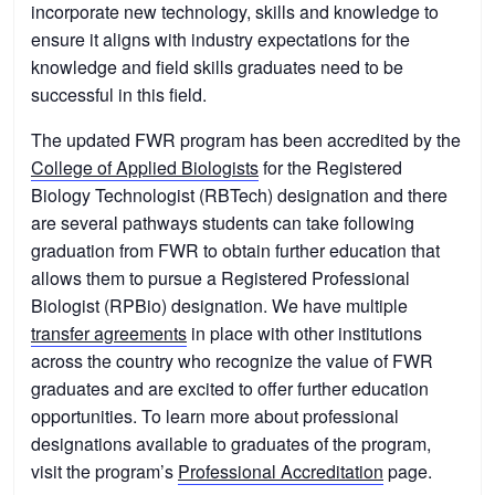
incorporate new technology, skills and knowledge to
ensure it aligns with industry expectations for the
knowledge and field skills graduates need to be
successful in this field.
The updated FWR program has been accredited by the
College of Applied Biologists
for the Registered
Biology Technologist (RBTech) designation and there
are several pathways students can take following
graduation from FWR to obtain further education that
allows them to pursue a Registered Professional
Biologist (RPBio) designation. We have multiple
transfer agreements
in place with other institutions
across the country who recognize the value of FWR
graduates and are excited to offer further education
opportunities. To learn more about professional
designations available to graduates of the program,
visit the program’s
Professional Accreditation
page.