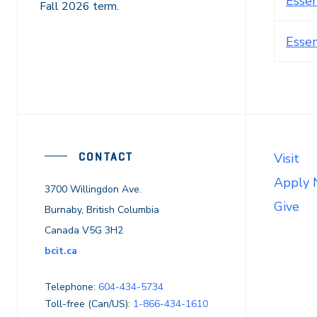
Esse
Fall 2026 term.
Esse
CONTACT
Visit
Apply
3700 Willingdon Ave.
Give
Burnaby, British Columbia
Canada V5G 3H2
bcit.ca
Telephone:
604-434-5734
Toll-free (Can/US):
1-866-434-1610