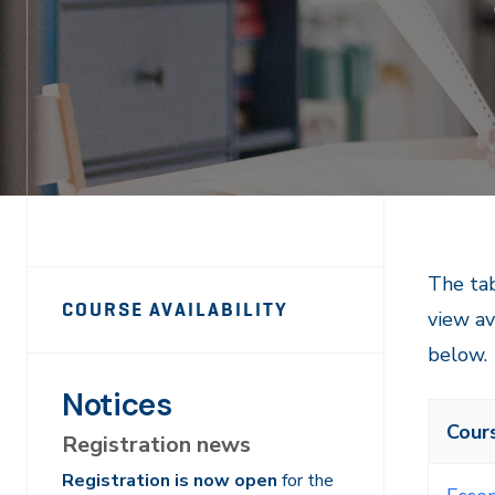
PTS
PTS
The tab
COURSE AVAILABILITY
view av
Course
Course
below.
Navigation
Navigation
Notices
Cour
Registration news
Registration is now open
for the