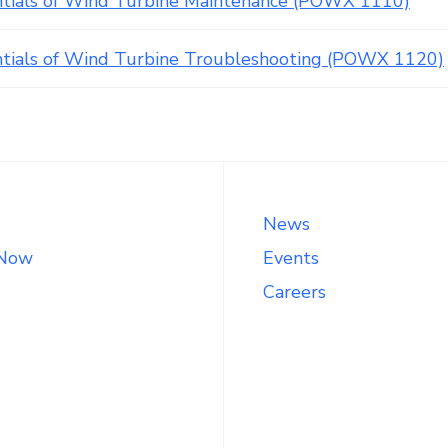
ntials of Wind Turbine Maintenance (POWX 1110)
ntials of Wind Turbine Troubleshooting (POWX 1120)
News
 Now
Events
Careers