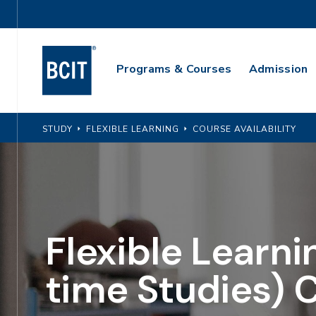
Skip
Utility
to
Navigation
main
Main
content
Programs & Courses
Admission
Navigation
STUDY
FLEXIBLE LEARNING
COURSE AVAILABILITY
Flexible Learni
time Studies) 