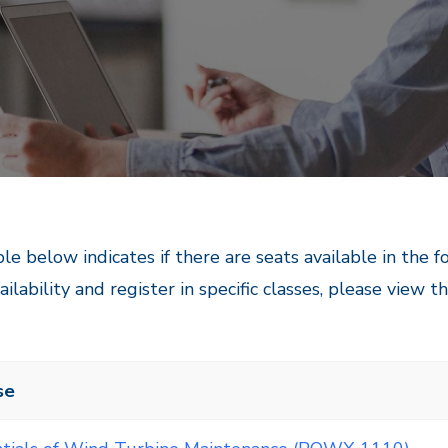
le below indicates if there are seats available in the 
ailability and register in specific classes, please view t
se