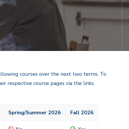
following courses over the next two terms. To
heir respective course pages via the links
Spring/Summer 2026
Fall 2026