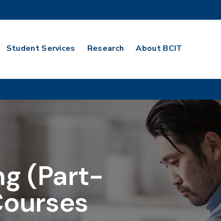
Student Services
Research
About BCIT
ng (Part-
Courses