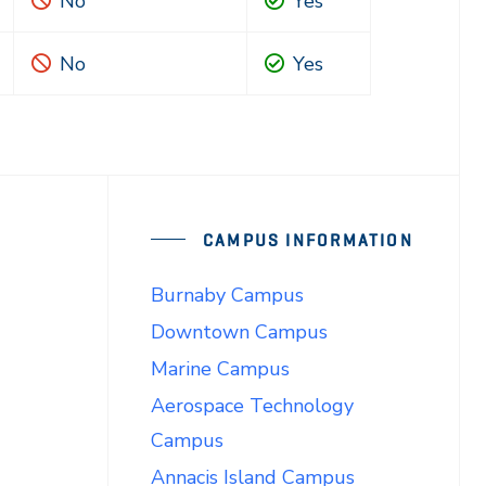
No
Yes
No
Yes
CAMPUS INFORMATION
Burnaby Campus
Downtown Campus
Marine Campus
Aerospace Technology
Campus
Annacis Island Campus