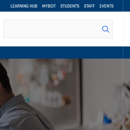
LEARNING HUB
MYBCIT
STUDENTS
STAFF
EVENTS
Search