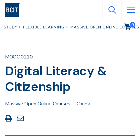
Skip
to
main
0
VIEW C
STUDY
FLEXIBLE LEARNING
MASSIVE OPEN ONLINE COURSES
content
MOOC 0210
Digital Literacy &
Citizenship
Massive Open Online Courses
Course
Print
Share
this
through
page
Email