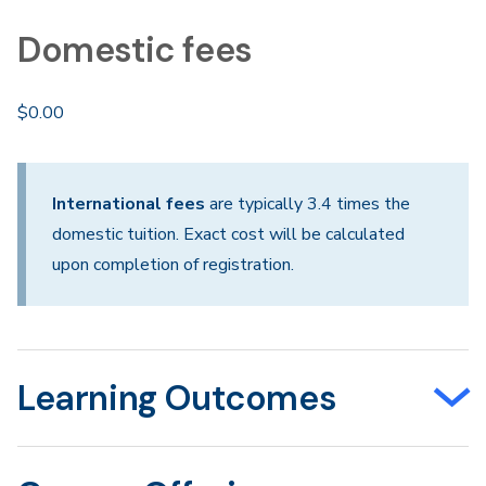
Domestic fees
$0.00
International fees
are typically 3.4 times the
domestic tuition. Exact cost will be calculated
upon completion of registration.
Learning Outcomes