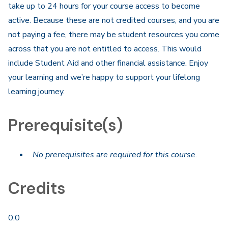
take up to 24 hours for your course access to become
active. Because these are not credited courses, and you are
not paying a fee, there may be student resources you come
across that you are not entitled to access. This would
include Student Aid and other financial assistance. Enjoy
your learning and we’re happy to support your lifelong
learning journey.
Prerequisite(s)
No prerequisites are required for this course.
Credits
0.0