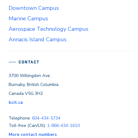
Downtown Campus
Marine Campus
Aerospace Technology Campus
Annacis Island Campus
CONTACT
3700 Willingdon Ave.
Burnaby, British Columbia
Canada V5G 3H2
bcit.ca
Telephone:
604-434-5734
Toll-free (Can/US):
1-866-434-1610
More contact numbers