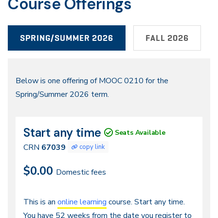
Course Offerings
SPRING/SUMMER 2026
FALL 2026
Spring/Summer
Below is one offering of MOOC 0210 for the
Spring/Summer 2026 term.
2026
Start any time
CRN
Dates
Seats Available
67039
CRN
67039
copy link
$0.00
Domestic fees
Continuous
This is an
online learning
course. Start any time.
You have 52 weeks from the date you register to