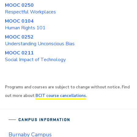
MOOC 0250
Respectful Workplaces
MOOC 0104
Human Rights 101
MOOC 0252
Understanding Unconscious Bias
MOOC 0211
Social Impact of Technology
Programs and courses are subject to change without notice. Find
out more about
BCIT course cancellations
.
CAMPUS INFORMATION
Burnaby Campus