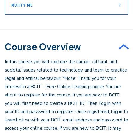
NOTIFY ME
Course Overview
In this course you will explore the human, cultural, and
societal issues related to technology, and learn to practice
legal and ethical behaviour. *Note: Thank you for your
interest in a BCIT – Free Online Learning course. You are
about to register for the course. If you are new to BCIT,
you will first need to create a BCIT ID. Then, log in with
your ID and password to register. Once registered, log in to
learn.bcit.ca with your BCIT email address and password to
access your online course. If you are new to BCIT, it may