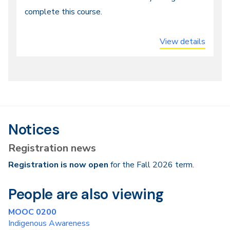
Entry,
complete this course.
Distance
or
View details
Online
Notices
Registration news
Registration is now open
for the Fall 2026 term.
People are also viewing
MOOC 0200
Indigenous Awareness