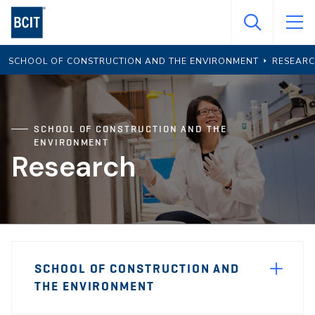
Skip
to
main
SCHOOL OF CONSTRUCTION AND THE ENVIRONMENT
RESEAR
content
SCHOOL OF CONSTRUCTION AND THE
ENVIRONMENT
Research
Page
SCHOOL OF CONSTRUCTION AND
Sidebar
THE ENVIRONMENT
Navigation