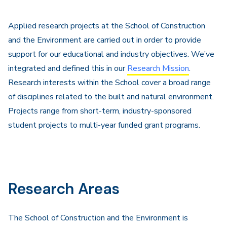
Applied research projects at the School of Construction
and the Environment are carried out in order to provide
support for our educational and industry objectives. We’ve
integrated and defined this in our
Research Mission
.
Research interests within the School cover a broad range
of disciplines related to the built and natural environment.
Projects range from short-term, industry-sponsored
student projects to multi-year funded grant programs.
Research Areas
The School of Construction and the Environment is