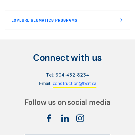
EXPLORE GEOMATICS PROGRAMS
Connect with us
Tel: 604-432-8234
Email:
construction@bcit.ca
Follow us on social media