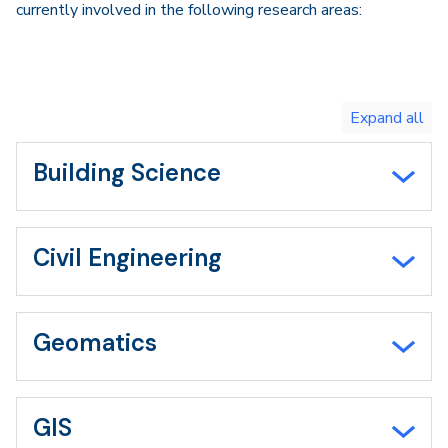
currently involved in the following research areas:
Toggle
expand
all/collapse
all
Building Science
Civil Engineering
Geomatics
GIS