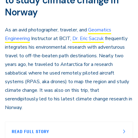
to study climate change in
Norway
As an avid photographer, traveler, and
Geomatics
Engineering
Instructor at BCIT,
Dr. Eric Saczuk
frequently
integrates his environmental research with adventurous
travel to off-the-beaten path destinations. Nearly two
years ago, he traveled to Antarctica for a research
sabbatical where he used remotely piloted aircraft
systems (RPAS, aka drones) to map the region and study
climate change. It was also on this trip, that
serendipitously led to his latest climate change research in
Norway.
READ FULL STORY