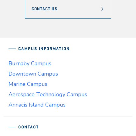
CONTACT US
CAMPUS INFORMATION
Burnaby Campus
Downtown Campus
Marine Campus
Aerospace Technology Campus
Annacis Island Campus
CONTACT