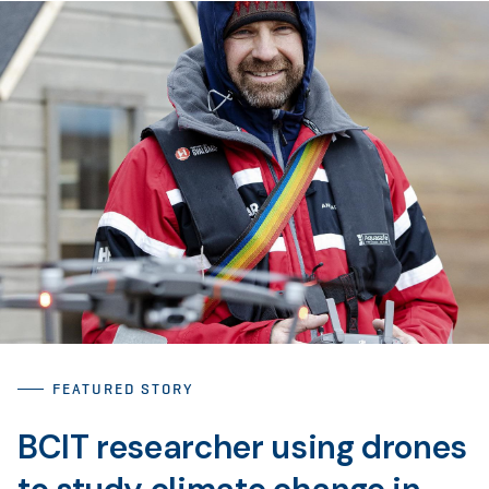
FEATURED STORY
BCIT researcher using drones