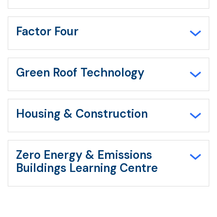
Factor Four
Green Roof Technology
Housing & Construction
Zero Energy & Emissions
Buildings Learning Centre