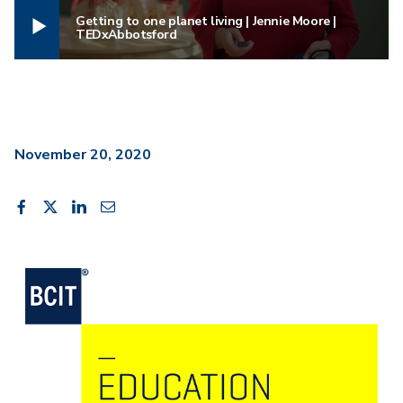
Getting to one planet living | Jennie Moore |
TEDxAbbotsford
November 20, 2020
Share
Share
Share
Share
Share
on
on
on
through
This
Facebook
X
LinkedIn
Email