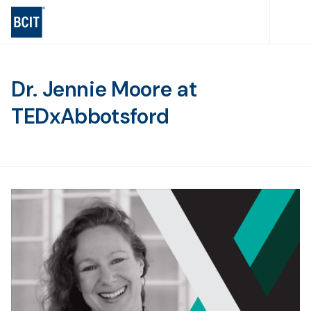
Skip
to
main
content
Dr. Jennie Moore at
TEDxAbbotsford