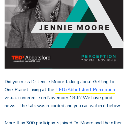
Did you miss Dr. Jennie Moore talking about Getting to
One-Planet Living at the
TEDxAbbotsford: Perception
virtual conference on November 18th? We have good
news – the talk was recorded and you can watch it below.
More than 300 participants joined Dr. Moore and the other