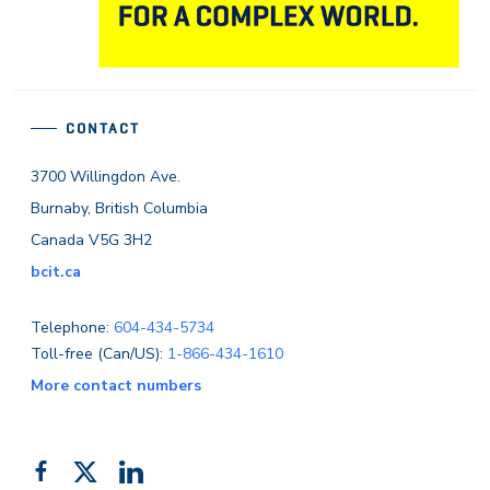
CONTACT
3700 Willingdon Ave.
Burnaby, British Columbia
Canada V5G 3H2
bcit.ca
Telephone:
604-434-5734
Toll-free (Can/US):
1-866-434-1610
More contact numbers
Follow
Add
Like