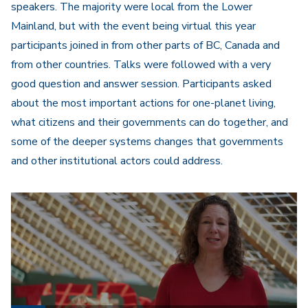
speakers. The majority were local from the Lower
Mainland, but with the event being virtual this year
participants joined in from other parts of BC, Canada and
from other countries. Talks were followed with a very
good question and answer session. Participants asked
about the most important actions for one-planet living,
what citizens and their governments can do together, and
some of the deeper systems changes that governments
and other institutional actors could address.