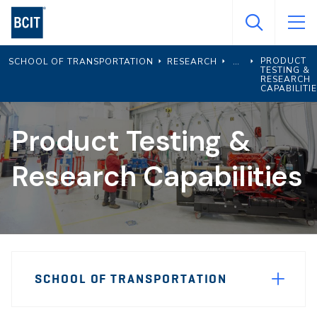
Skip
to
main
PRODUCT
SCHOOL OF TRANSPORTATION
RESEARCH
content
TESTING &
RESEARCH
CAPABILITI
Product Testing &
Research Capabilities
Page
SCHOOL OF TRANSPORTATION
Sidebar