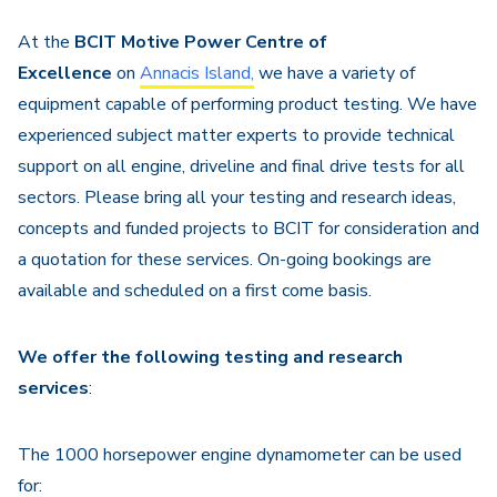
Navigation
At the
BCIT Motive Power Centre of
Excellence
on
Annacis Island,
we have a variety of
equipment capable of performing product testing. We have
experienced subject matter experts to provide technical
support on all engine, driveline and final drive tests for all
sectors. Please bring all your testing and research ideas,
concepts and funded projects to BCIT for consideration and
a quotation for these services. On-going bookings are
available and scheduled on a first come basis.
We offer the following testing and research
services
:
The 1000 horsepower engine dynamometer can be used
for: