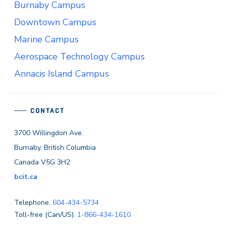
Burnaby Campus
Downtown Campus
Marine Campus
Aerospace Technology Campus
Annacis Island Campus
CONTACT
3700 Willingdon Ave.
Burnaby, British Columbia
Canada V5G 3H2
bcit.ca
Telephone:
604-434-5734
Toll-free (Can/US):
1-866-434-1610