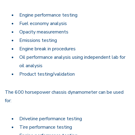
Engine performance testing
Fuel economy analysis
Opacity measurements
Emissions testing
Engine break in procedures
Oil performance analysis using independent lab for
oil analysis
Product testing/validation
The 600 horsepower chassis dynamometer can be used
for:
Driveline performance testing
Tire performance testing