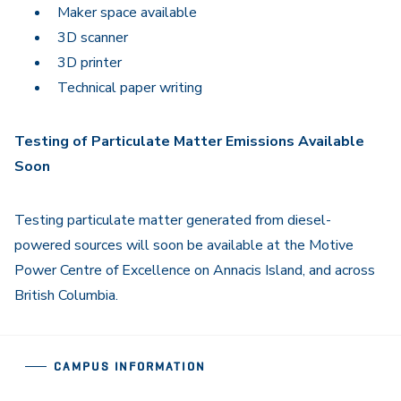
Maker space available
3D scanner
3D printer
Technical paper writing
Testing of Particulate Matter Emissions Available
Soon
Testing particulate matter generated from diesel-
powered sources will soon be available at the Motive
Power Centre of Excellence on Annacis Island, and across
British Columbia.
CAMPUS INFORMATION