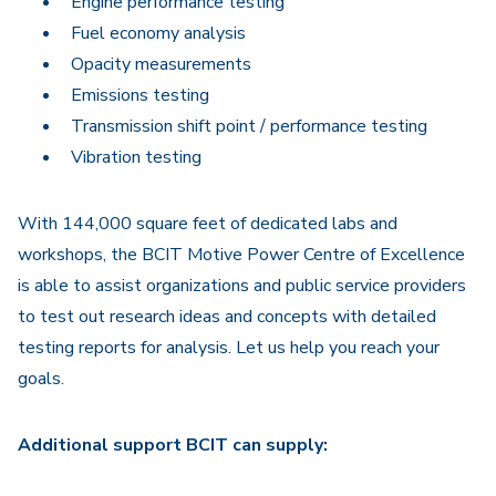
Engine performance testing
Fuel economy analysis
Opacity measurements
Emissions testing
Transmission shift point / performance testing
Vibration testing
With 144,000 square feet of dedicated labs and
workshops, the BCIT Motive Power Centre of Excellence
is able to assist organizations and public service providers
to test out research ideas and concepts with detailed
testing reports for analysis. Let us help you reach your
goals.
Additional support BCIT can supply: