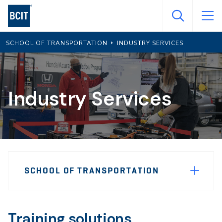
Skip
to
main
SCHOOL OF TRANSPORTATION
INDUSTRY SERVICES
content
Industry Services
Page
SCHOOL OF TRANSPORTATION
Sidebar
Navigation
Training solutions