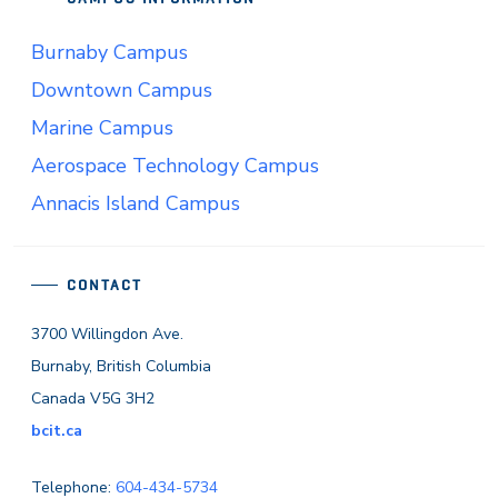
Burnaby Campus
Downtown Campus
Marine Campus
Aerospace Technology Campus
Annacis Island Campus
CONTACT
3700 Willingdon Ave.
Burnaby, British Columbia
Canada V5G 3H2
bcit.ca
Telephone:
604-434-5734