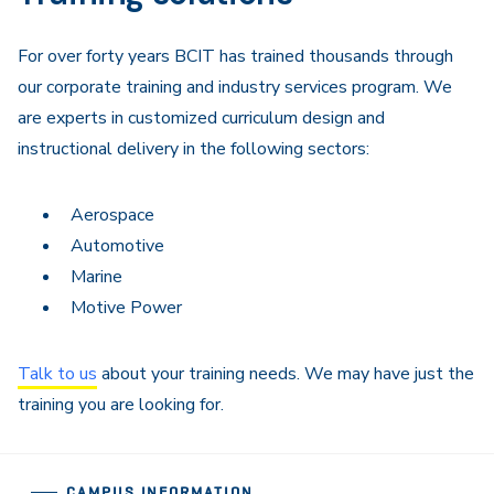
For over forty years BCIT has trained thousands through
our corporate training and industry services program. We
are experts in customized curriculum design and
instructional delivery in the following sectors:
Aerospace
Automotive
Marine
Motive Power
Talk to us
about your training needs. We may have just the
training you are looking for.
CAMPUS INFORMATION