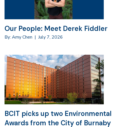
Our People: Meet Derek Fiddler
By: Amy Chen
|
July 7, 2026
BCIT picks up two Environmental
Awards from the City of Burnaby