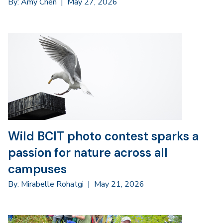
By: Amy Chen
|
May 27, 2026
Wild BCIT photo contest sparks a
passion for nature across all
campuses
By: Mirabelle Rohatgi
|
May 21, 2026