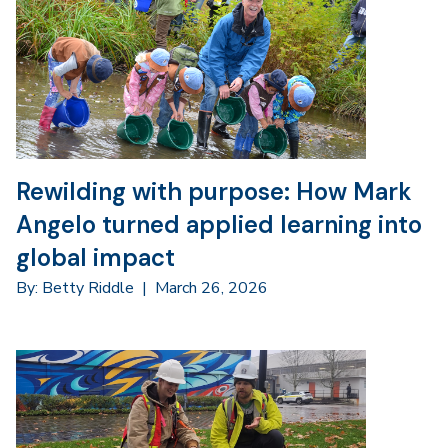
Rewilding with purpose: How Mark
Angelo turned applied learning into
global impact
By: Betty Riddle
|
March 26, 2026