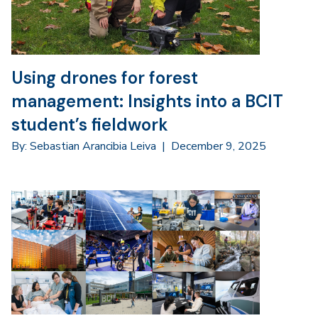
Using drones for forest
management: Insights into a BCIT
student’s fieldwork
By: Sebastian Arancibia Leiva
|
December 9, 2025