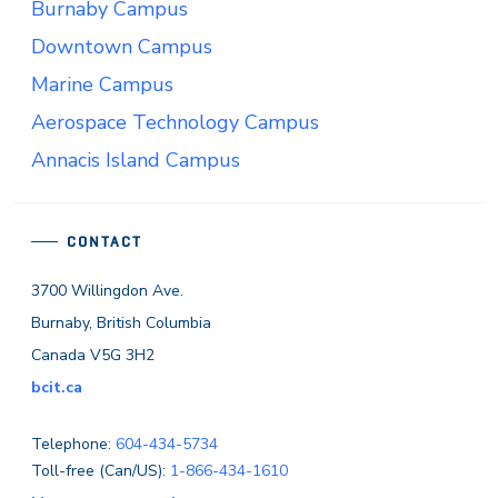
Burnaby Campus
Downtown Campus
Marine Campus
Aerospace Technology Campus
Annacis Island Campus
CONTACT
3700 Willingdon Ave.
Burnaby, British Columbia
Canada V5G 3H2
bcit.ca
Telephone:
604-434-5734
Toll-free (Can/US):
1-866-434-1610