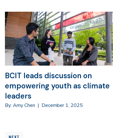
BCIT leads discussion on
empowering youth as climate
leaders
By: Amy Chen
|
December 1, 2025
NEXT