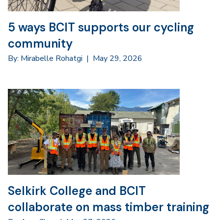
5 ways BCIT supports our cycling
community
By: Mirabelle Rohatgi
|
May 29, 2026
Selkirk College and BCIT
collaborate on mass timber training