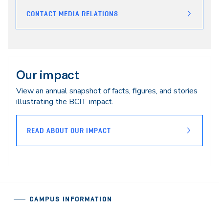
CONTACT MEDIA RELATIONS
Our impact
View an annual snapshot of facts, figures, and stories
illustrating the BCIT impact.
READ ABOUT OUR IMPACT
CAMPUS INFORMATION