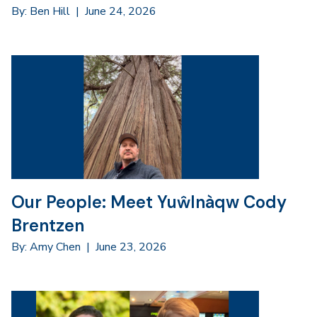
By: Ben Hill
|
June 24, 2026
Our People: Meet Yuŵlnàqw Cody
Brentzen
By: Amy Chen
|
June 23, 2026