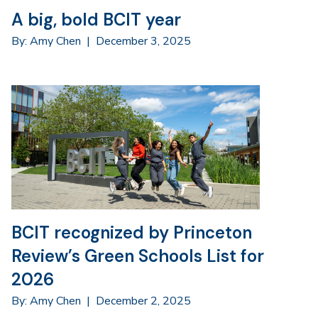
A big, bold BCIT year
By: Amy Chen
|
December 3, 2025
BCIT recognized by Princeton
Review’s Green Schools List for
2026
By: Amy Chen
|
December 2, 2025