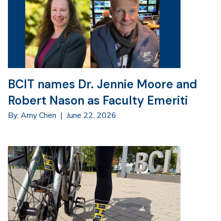
BCIT names Dr. Jennie Moore and
Robert Nason as Faculty Emeriti
By: Amy Chen
|
June 22, 2026