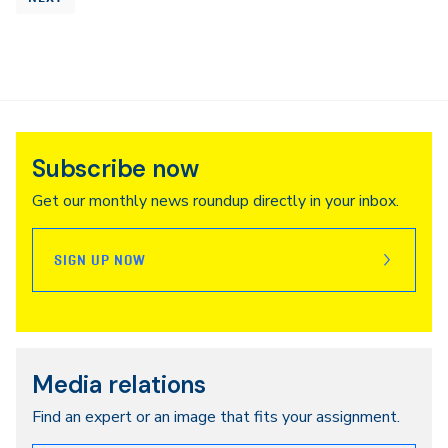
Subscribe now
Get our monthly news roundup directly in your inbox.
SIGN UP NOW
Media relations
Find an expert or an image that fits your assignment.