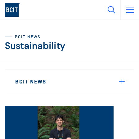
Skip
to
main
content
BCIT NEWS
Sustainability
Sidebar
News
Navigation
BCIT NEWS