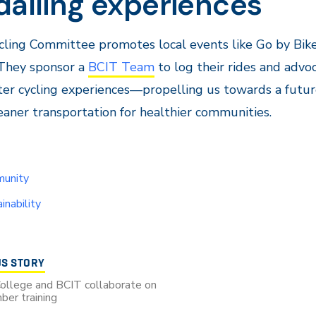
dalling experiences
ling Committee promotes local events like Go by Bik
They sponsor a
BCIT Team
to log their rides and advo
ter cycling experiences—propelling us towards a futu
eaner transportation for healthier communities.
unity
inability
US STORY
College and BCIT collaborate on
ber training