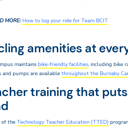
D MORE:
How to log your ride for Team BCIT
cling amenities at eve
ampus maintains
bike-friendly facilities
, including bike 
s and pumps are available
throughout the Burnaby C
cher training that puts
ad
 of the
Technology Teacher Education (TTED)
program