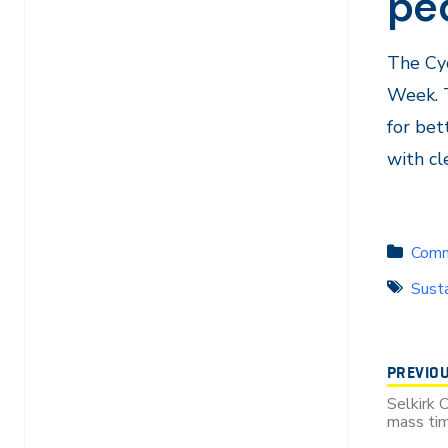
pe
The Cyc
Week. 
for bet
with cl
Comm
Susta
PREVIO
Selkirk 
mass tim