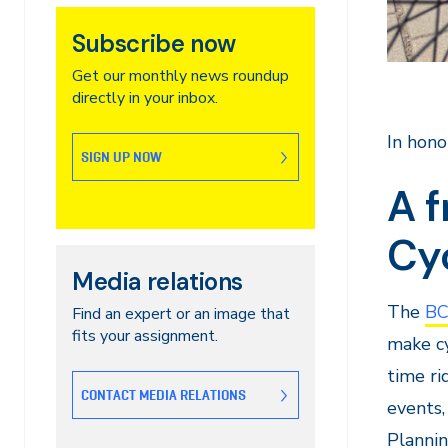
Subscribe now
Get our monthly news roundup
directly in your inbox.
In hono
SIGN UP NOW
A f
Cy
Media relations
The
BC
Find an expert or an image that
fits your assignment.
make cy
time r
CONTACT MEDIA RELATIONS
events,
Plannin