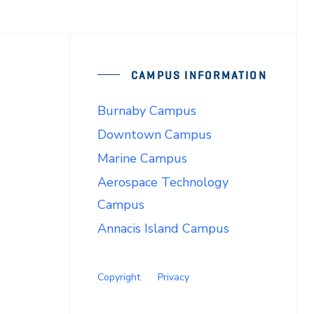
CAMPUS INFORMATION
Burnaby Campus
Downtown Campus
Marine Campus
Aerospace Technology
Campus
Annacis Island Campus
Copyright
Privacy