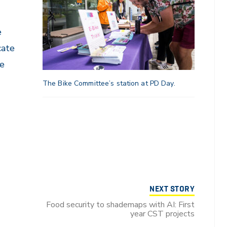
e
cate
re
The Bike Committee’s station at PD Day.
NEXT STORY
Food security to shademaps with AI: First
year CST projects