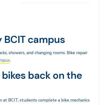
ry BCIT campus
racks, showers, and changing rooms. Bike repair
ampus
.
 bikes back on the
 at BCIT, students complete a bike mechanics