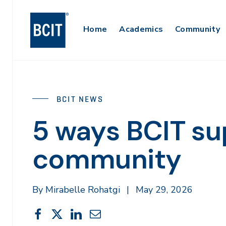
Skip
to
Main
Home
Academics
Community
main
content
Navigation
BCIT NEWS
5 ways BCIT su
community
By Mirabelle Rohatgi
|
May 29, 2026
Share
Share
Share
Share
Share
This
on
on
on
through