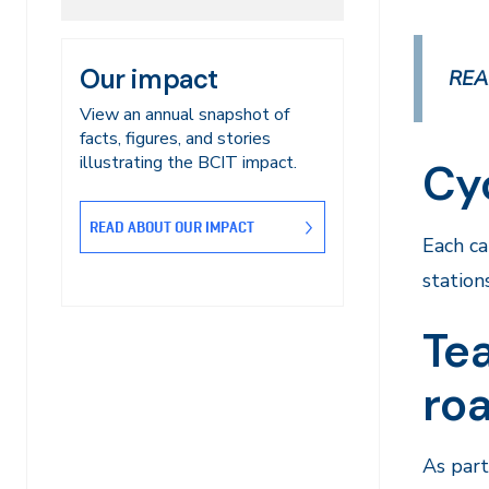
Our impact
REA
View an annual snapshot of
facts, figures, and stories
illustrating the BCIT impact.
Cy
READ ABOUT OUR IMPACT
Each c
station
Tea
ro
As part