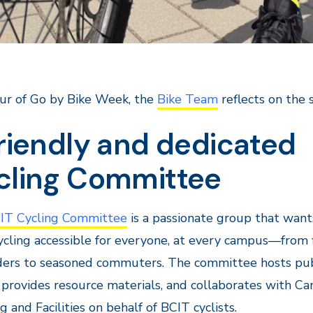
ur of Go by Bike Week, the
Bike Team
reflects on the 
riendly and dedicated
cling Committee
IT Cycling Committee
is a passionate group that want
cling accessible for everyone, at every campus—from f
iders to seasoned commuters. The committee hosts pub
 provides resource materials, and collaborates with C
g and Facilities on behalf of BCIT cyclists.