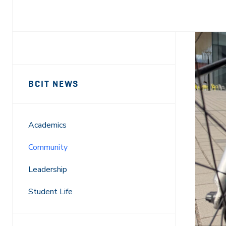
Facebook
X
LinkedIn
Email
Sidebar
News
BCIT NEWS
Navigation
Academics
Community
Leadership
Student Life