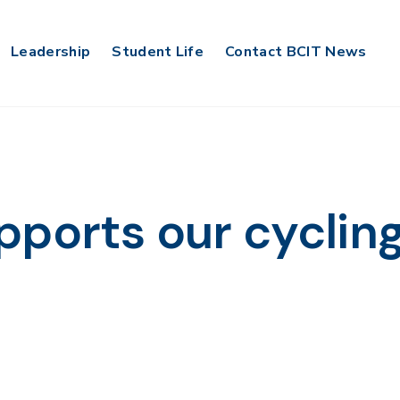
Leadership
Student Life
Contact BCIT News
pports our cyclin