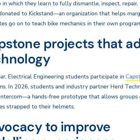
in which they learn to fully dismantle, inspect, repair
 donated to Kickstand—an organization that helps mar
es go on to teach bike mechanics in their own programs
pstone projects that a
chnology
ar, Electrical Engineering students participate in
Capst
ms. In 2026, students and industry partner Herd Tec
Intercom—a hands-free prototype that allows groups o
es strapped to their helmets.
vocacy to improve