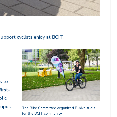
support cyclists enjoy at BCIT.
s to
irst-
lic
ampus
The Bike Committee organized E-bike trials
for the BCIT community.