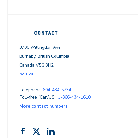
CONTACT
3700 Willingdon Ave.
Burnaby, British Columbia
Canada V5G 3H2
bcit.ca
Telephone:
604-434-5734
Toll-free (Can/US):
1-866-434-1610
More contact numbers
Follow
Add
Like