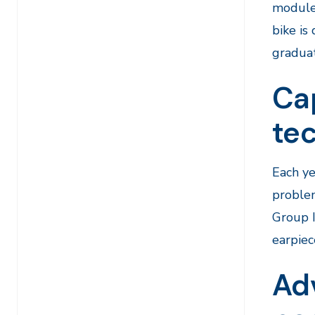
module 
bike is
graduat
Ca
te
Each ye
proble
Group 
earpiec
Ad