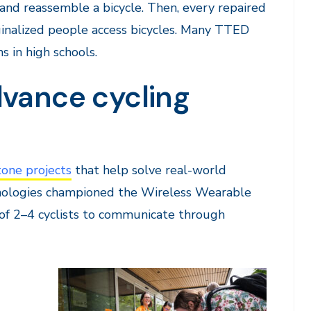
, and reassemble a bicycle. Then, every repaired
ginalized people access bicycles. Many TTED
 in high schools.
dvance cycling
one projects
that help solve real-world
hnologies championed the Wireless Wearable
f 2–4 cyclists to communicate through