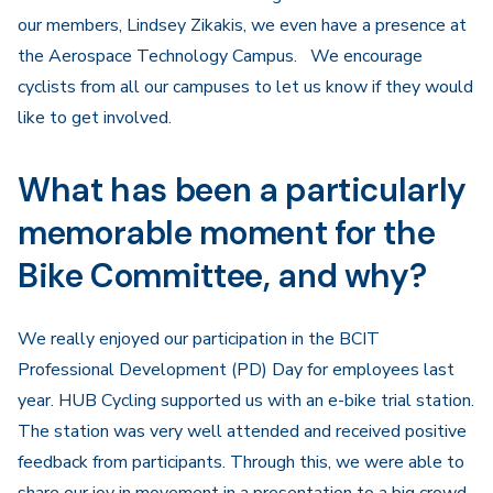
our members, Lindsey Zikakis, we even have a presence at
the Aerospace Technology Campus. We encourage
cyclists from all our campuses to let us know if they would
like to get involved.
What has been a particularly
memorable moment for the
Bike Committee, and why?
We really enjoyed our participation in the BCIT
Professional Development (PD) Day for employees last
year. HUB Cycling supported us with an e-bike trial station.
The station was very well attended and received positive
feedback from participants. Through this, we were able to