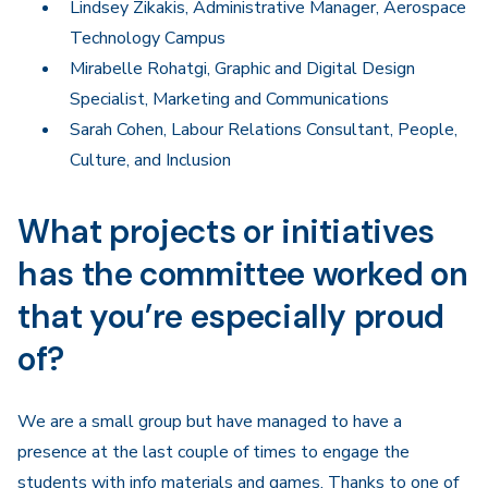
Lindsey Zikakis, Administrative Manager, Aerospace
Technology Campus
Mirabelle Rohatgi, Graphic and Digital Design
Specialist, Marketing and Communications
Sarah Cohen, Labour Relations Consultant, People,
Culture, and Inclusion
What projects or initiatives
has the committee worked on
that you’re especially proud
of?
We are a small group but have managed to have a
presence at the last couple of times to engage the
students with info materials and games. Thanks to one of