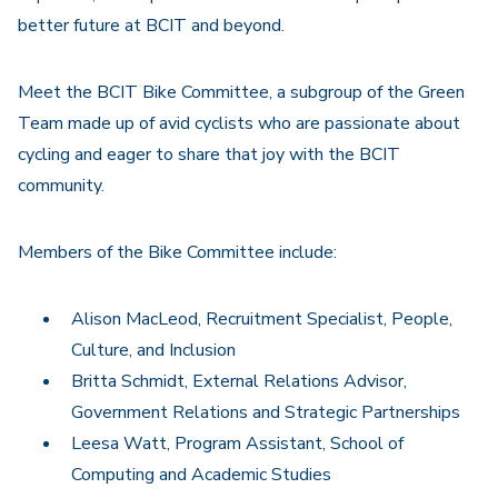
better future at BCIT and beyond.
Meet the BCIT Bike Committee, a subgroup of the Green
Team made up of avid cyclists who are passionate about
cycling and eager to share that joy with the BCIT
community.
Members of the Bike Committee include:
Alison MacLeod, Recruitment Specialist, People,
Culture, and Inclusion
Britta Schmidt, External Relations Advisor,
Government Relations and Strategic Partnerships
Leesa Watt, Program Assistant, School of
Computing and Academic Studies