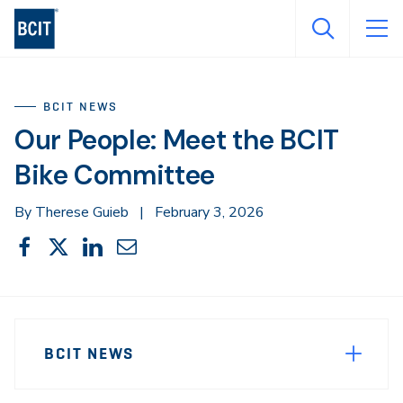
Skip
to
main
content
BCIT NEWS
Our People: Meet the BCIT
Bike Committee
By Therese Guieb
|
February 3, 2026
Share
Share
Share
Share
Share
This
on
on
on
through
Facebook
X
LinkedIn
Email
Sidebar
News
Navigation
BCIT NEWS