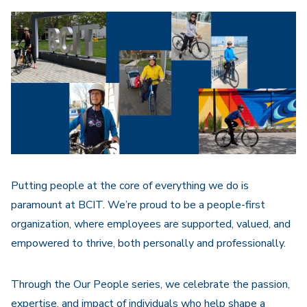
Putting people at the core of everything we do is
paramount at BCIT. We’re proud to be a people-first
organization, where employees are supported, valued, and
empowered to thrive, both personally and professionally.
Through the Our People series, we celebrate the passion,
expertise, and impact of individuals who help shape a