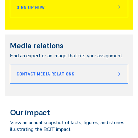
SIGN UP NOW
Media relations
Find an expert or an image that fits your assignment.
CONTACT MEDIA RELATIONS
Our impact
View an annual snapshot of facts, figures, and stories
illustrating the BCIT impact.