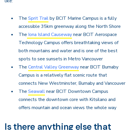
like:
The
Sprit Trail
by BCIT Marine Campus is a fully
accessible 35km greenway along the North Shore
The
Iona Island Causeway
near BCIT Aerospace
Technology Campus offers breathtaking views of
both mountains and water and is one of the best
spots to see sunsets in Metro Vancouver
The
Central Valley Greenway
near BCIT Burnaby
Campus is a relatively flat scenic route that
connects New Westminster, Burnaby and Vancouver
The
Seawall
near BCIT Downtown Campus
connects the downtown core with Kitsilano and
offers mountain and ocean views the whole way
Is there anything else that