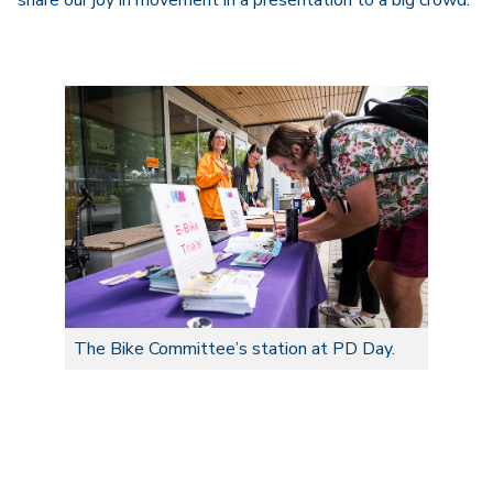
share our joy in movement in a presentation to a big crowd.
The Bike Committee’s station at PD Day.