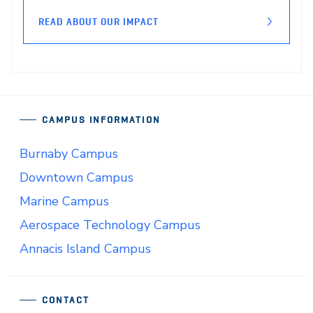
READ ABOUT OUR IMPACT
CAMPUS INFORMATION
Burnaby Campus
Downtown Campus
Marine Campus
Aerospace Technology Campus
Annacis Island Campus
CONTACT