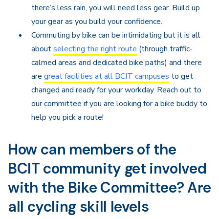
there’s less rain, you will need less gear. Build up
your gear as you build your confidence.
Commuting by bike can be intimidating but it is all
about
selecting the right route
(through traffic-
calmed areas and dedicated bike paths) and there
are
great facilities at all BCIT campuses
to get
changed and ready for your workday. Reach out to
our committee if you are looking for a bike buddy to
help you pick a route!
How can members of the
BCIT community get involved
with the Bike Committee? Are
all cycling skill levels