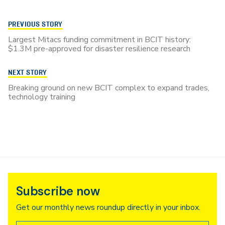
PREVIOUS STORY
Largest Mitacs funding commitment in BCIT history:
$1.3M pre-approved for disaster resilience research
NEXT STORY
Breaking ground on new BCIT complex to expand trades,
technology training
Subscribe now
Get our monthly news roundup directly in your inbox.