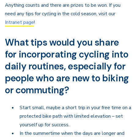
Anything counts and there are prizes to be won. If you
need any tips for cycling in the cold season, visit our
Intranet page
!
What tips would you share
for incorporating cycling into
daily routines, especially for
people who are new to biking
or commuting?
Start small, maybe a short trip in your free time on a
protected bike path with limited elevation – set
yourself up for success.
In the summertime when the days are longer and