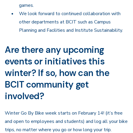
games.
We look forward to continued collaboration with
other departments at BCIT such as Campus
Planning and Facilities and Institute Sustainability.
Are there any upcoming
events or initiatives this
winter? If so, how can the
BCIT community get
involved?
Winter Go By Bike week starts on February 14! (it’s free
and open to employees and students) and log all your bike
trips, no matter where you go or how long your trip.