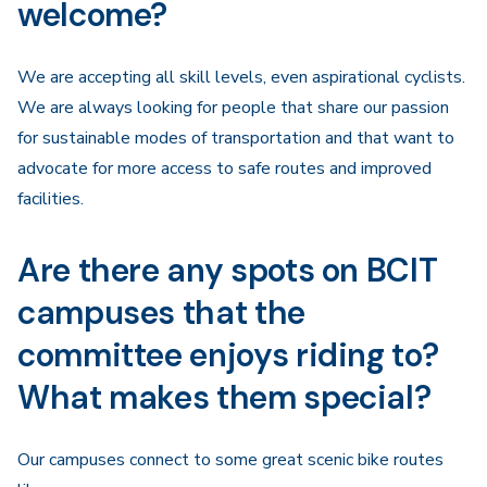
welcome?
We are accepting all skill levels, even aspirational cyclists.
We are always looking for people that share our passion
for sustainable modes of transportation and that want to
advocate for more access to safe routes and improved
facilities.
Are there any spots on BCIT
campuses that the
committee enjoys riding to?
What makes them special?
Our campuses connect to some great scenic bike routes