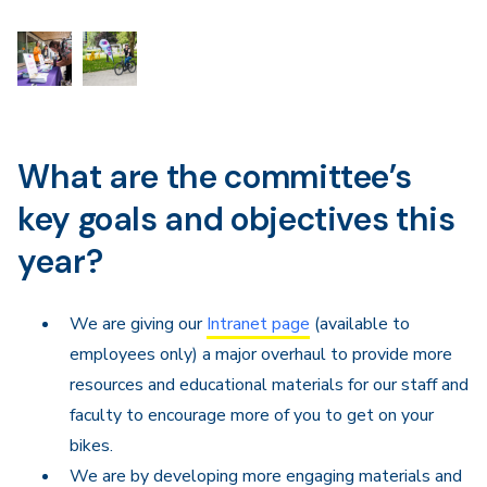
What are the committee’s
key goals and objectives this
year?
We are giving our
Intranet page
(available to
employees only) a major overhaul to provide more
resources and educational materials for our staff and
faculty to encourage more of you to get on your
bikes.
We are by developing more engaging materials and