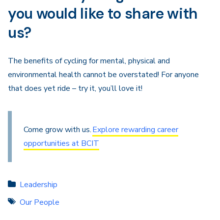
you would like to share with
us?
The benefits of cycling for mental, physical and
environmental health cannot be overstated! For anyone
that does yet ride – try it, you’ll love it!
Come grow with us.
Explore rewarding career
opportunities at BCIT
Leadership
Our People