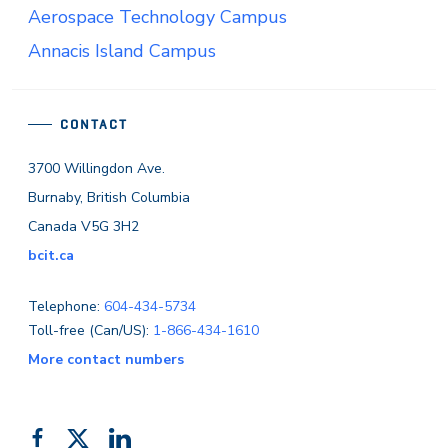
Aerospace Technology Campus
Annacis Island Campus
CONTACT
3700 Willingdon Ave.
Burnaby, British Columbia
Canada V5G 3H2
bcit.ca
Telephone:
604-434-5734
Toll-free (Can/US):
1-866-434-1610
More contact numbers
Follow
Add
Like