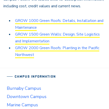
including cost, credit values and current news.
GROW 1000 Green Roofs: Details, Installation and
Maintenance
GROW 1500 Green Walls: Design, Site Logistics
and Implementation
GROW 2000 Green Roofs: Planting in the Pacific
Northwest
CAMPUS INFORMATION
Burnaby Campus
Downtown Campus
Marine Campus