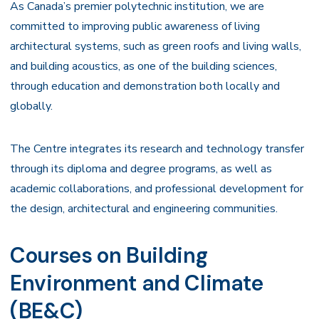
As Canada’s premier polytechnic institution, we are
committed to improving public awareness of living
architectural systems, such as green roofs and living walls,
and building acoustics, as one of the building sciences,
through education and demonstration both locally and
globally.
The Centre integrates its research and technology transfer
through its diploma and degree programs, as well as
academic collaborations, and professional development for
the design, architectural and engineering communities.
Courses on Building
Environment and Climate
(BE&C)