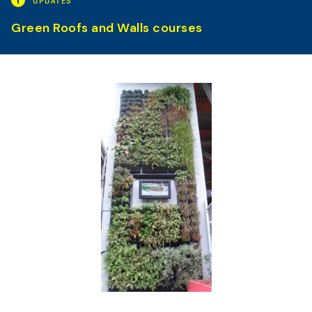
UPDATES
Green Roofs and Walls courses