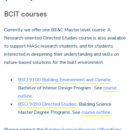
BCIT courses
Currently we offer one BE&C Master level course. A
Research-oriented Directed Studies course is also available
to support MASc research students, and for students
interested in deepening their understanding and skills on
nature-based solutions for the built environment.
BSCI 9100 Building Environment and Climate
,
Bachelor of Interior Design Program. See
course
outline
.
BSCI 9090 Directed Studies
, Building Science
Master Degree Programs. See
course outline
.
Please contact the
Building Science Program Office
if you