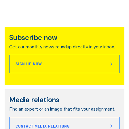
Subscribe now
Get our monthly news roundup directly in your inbox.
SIGN UP NOW
Media relations
Find an expert or an image that fits your assignment.
CONTACT MEDIA RELATIONS