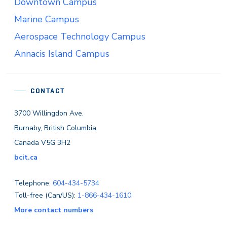
Downtown Campus
Marine Campus
Aerospace Technology Campus
Annacis Island Campus
CONTACT
3700 Willingdon Ave.
Burnaby, British Columbia
Canada V5G 3H2
bcit.ca
Telephone:
604-434-5734
Toll-free (Can/US):
1-866-434-1610
More contact numbers