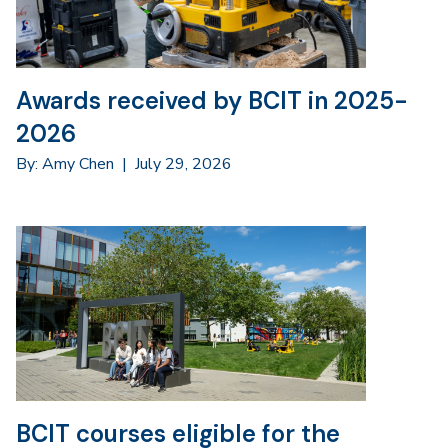
Awards received by BCIT in 2025-
2026
By: Amy Chen
|
July 29, 2026
BCIT courses eligible for the