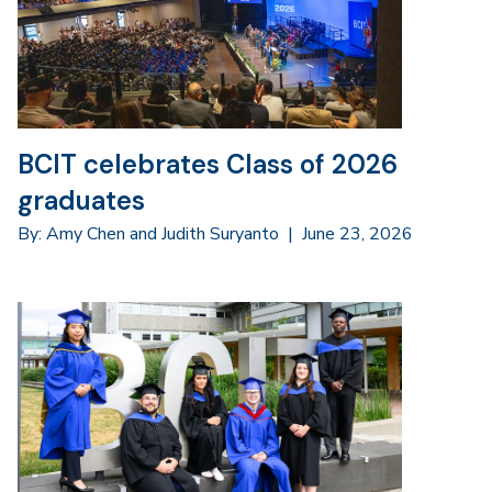
BCIT celebrates Class of 2026
graduates
By: Amy Chen and Judith Suryanto
|
June 23, 2026