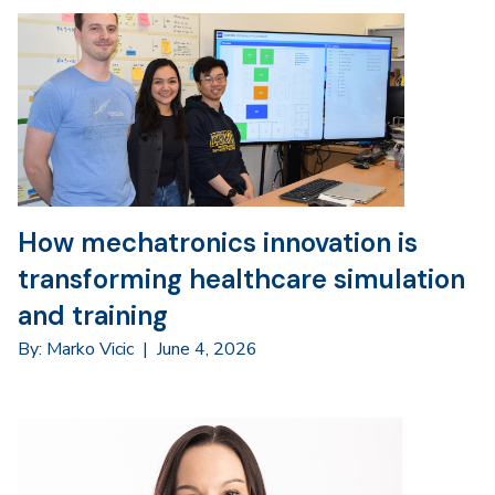
How mechatronics innovation is
transforming healthcare simulation
and training
By: Marko Vicic
|
June 4, 2026