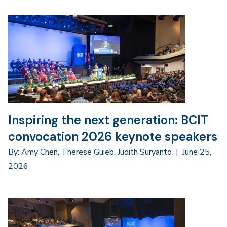
Inspiring the next generation: BCIT
convocation 2026 keynote speakers
By: Amy Chen, Therese Guieb, Judith Suryanto
|
June 25,
2026