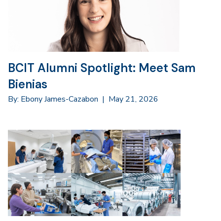
BCIT Alumni Spotlight: Meet Sam
Bienias
By: Ebony James-Cazabon
|
May 21, 2026