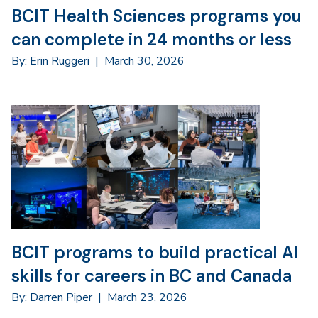
BCIT Health Sciences programs you
can complete in 24 months or less
By: Erin Ruggeri
|
March 30, 2026
BCIT programs to build practical AI
skills for careers in BC and Canada
By: Darren Piper
|
March 23, 2026