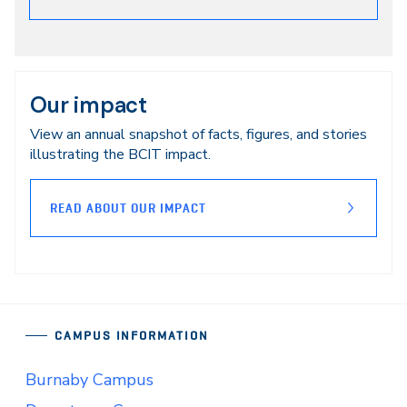
Our impact
View an annual snapshot of facts, figures, and stories
illustrating the BCIT impact.
READ ABOUT OUR IMPACT
CAMPUS INFORMATION
Burnaby Campus