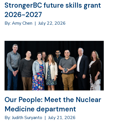
StrongerBC future skills grant
2026-2027
By: Amy Chen
|
July 22, 2026
Our People: Meet the Nuclear
Medicine department
By: Judith Suryanto
|
July 21, 2026