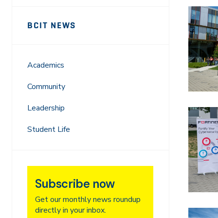
Sidebar
News
BCIT NEWS
Navigation
Academics
Community
Leadership
Student Life
Subscribe now
Get our monthly news roundup
directly in your inbox.