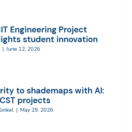
IT Engineering Project
lights student innovation
h
|
June 12, 2026
rity to shademaps with AI:
 CST projects
 Ginkel
|
May 29, 2026