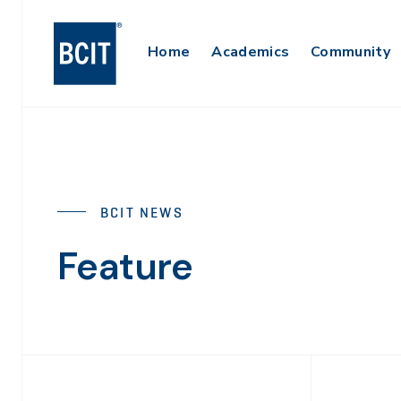
Skip
to
Main
Home
Academics
Community
main
content
Navigation
BCIT NEWS
Feature