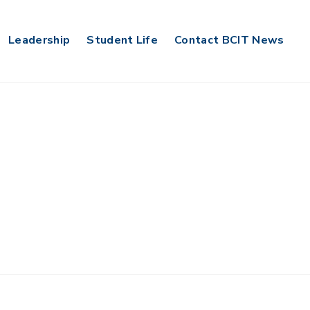
Leadership
Student Life
Contact BCIT News