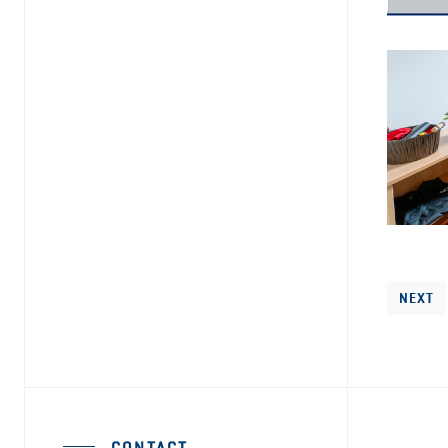
NEXT
CONTACT