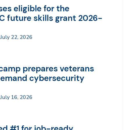
es eligible for the
C future skills grant 2026-
July 22, 2026
camp prepares veterans
demand cybersecurity
July 16, 2026
ed #1 for job-ready