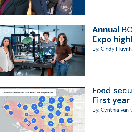
Annual BC
Expo high
By: Cindy Huyn
Food secu
First year
By: Cynthia van