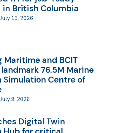
 in British Columbia
July 13, 2026
 Maritime and BCIT
 landmark 76.5M Marine
n Simulation Centre of
e
July 9, 2026
ches Digital Twin
 Hub for critical