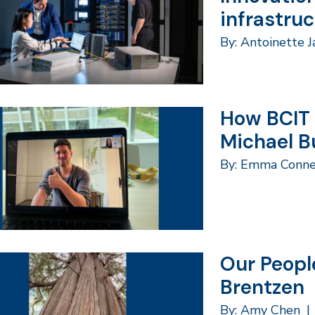
infrastru
By: Antoinette 
How BCIT 
Michael B
By: Emma Conne
Our Peopl
Brentzen
By: Amy Chen
|