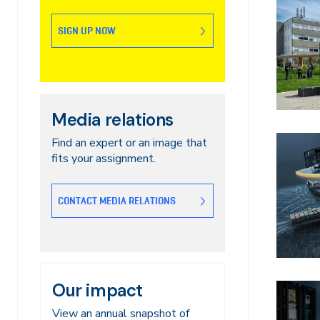
SIGN UP NOW
Media relations
Find an expert or an image that
fits your assignment.
CONTACT MEDIA RELATIONS
Our impact
View an annual snapshot of