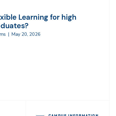
exible Learning for high
aduates?
ams
|
May 20, 2026
CAMPUS INFORMATION