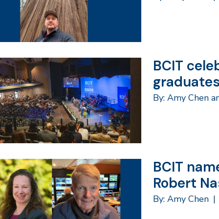
BCIT cele
graduate
By: Amy Chen a
BCIT name
Robert Na
By: Amy Chen
|