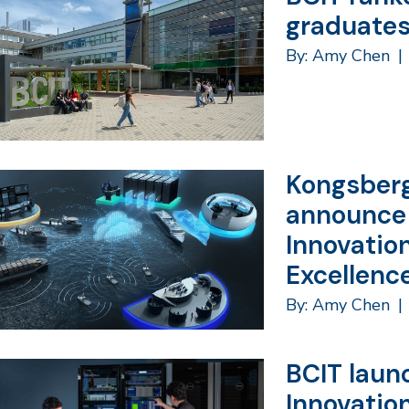
graduates
By: Amy Chen
|
Kongsberg
announce
Innovatio
Excellenc
By: Amy Chen
|
BCIT laun
Innovation