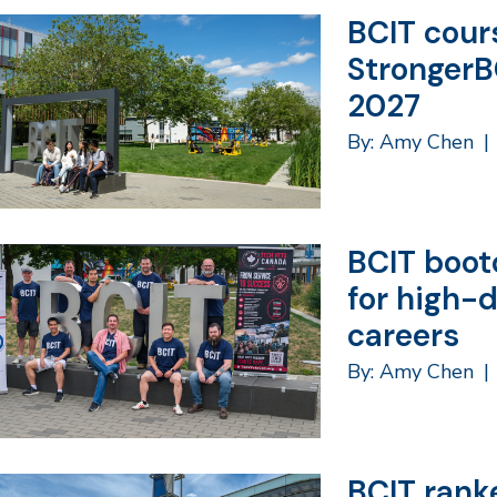
BCIT cours
StrongerB
2027
By: Amy Chen
|
BCIT boot
for high-
careers
By: Amy Chen
|
BCIT rank