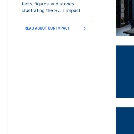
facts, figures, and stories
illustrating the BCIT impact.
READ ABOUT OUR IMPACT