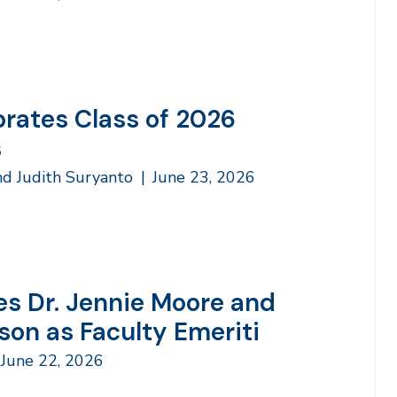
brates Class of 2026
s
nd Judith Suryanto
|
June 23, 2026
s Dr. Jennie Moore and
son as Faculty Emeriti
June 22, 2026