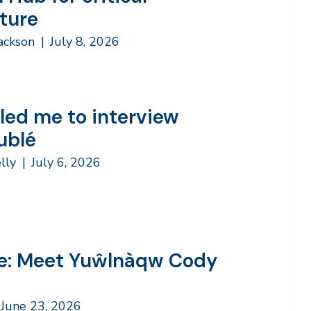
cture
Jackson
|
July 8, 2026
led me to interview
ublé
lly
|
July 6, 2026
e: Meet Yuŵlnàqw Cody
June 23, 2026