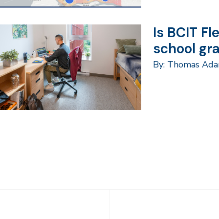
Is BCIT Fl
school gr
By: Thomas Ad