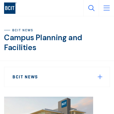
Skip
to
main
content
BCIT NEWS
Campus Planning and
Facilities
Sidebar
News
Navigation
BCIT NEWS