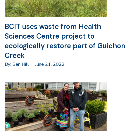
BCIT uses waste from Health
Sciences Centre project to
ecologically restore part of Guichon
Creek
By: Ben Hill
|
June 21, 2022