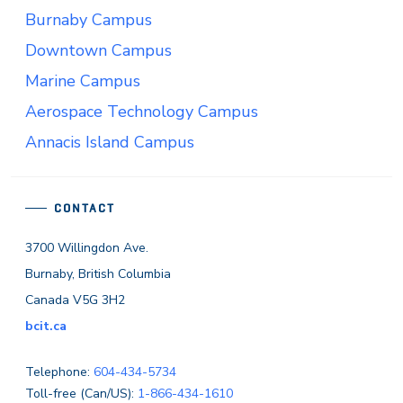
Burnaby Campus
Downtown Campus
Marine Campus
Aerospace Technology Campus
Annacis Island Campus
CONTACT
3700 Willingdon Ave.
Burnaby, British Columbia
Canada V5G 3H2
bcit.ca
Telephone:
604-434-5734
Toll-free (Can/US):
1-866-434-1610