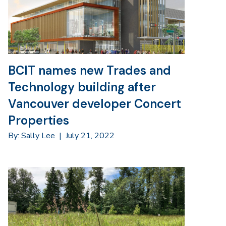
BCIT names new Trades and
Technology building after
Vancouver developer Concert
Properties
By: Sally Lee
|
July 21, 2022