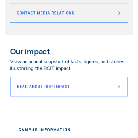
CONTACT MEDIA RELATIONS
Our impact
View an annual snapshot of facts, figures, and stories
illustrating the BCIT impact.
READ ABOUT OUR IMPACT
CAMPUS INFORMATION