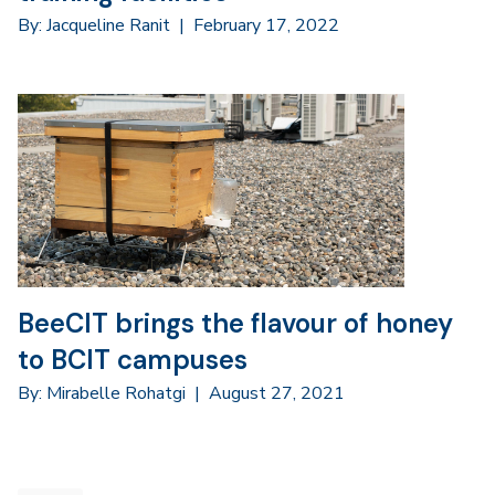
By: Jacqueline Ranit
|
February 17, 2022
BeeCIT brings the flavour of honey
to BCIT campuses
By: Mirabelle Rohatgi
|
August 27, 2021