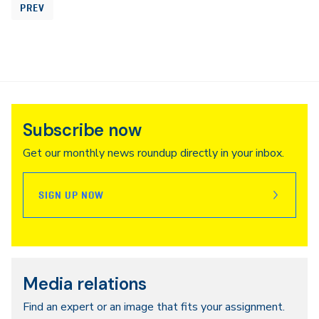
PREV
Subscribe now
Get our monthly news roundup directly in your inbox.
SIGN UP NOW
Media relations
Find an expert or an image that fits your assignment.