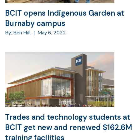
BCIT opens Indigenous Garden at
Burnaby campus
By: Ben Hill
|
May 6, 2022
Trades and technology students at
BCIT get new and renewed $162.6M
training facilities