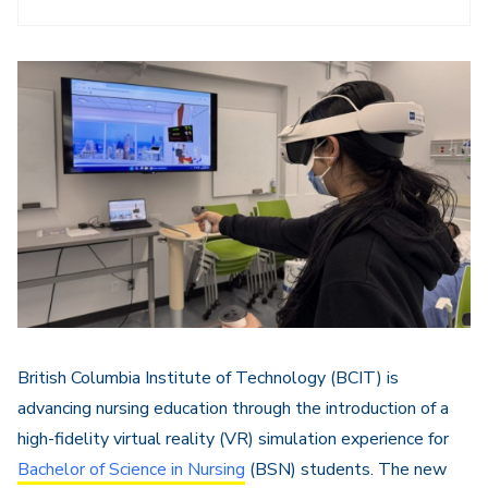
British Columbia Institute of Technology (BCIT) is
advancing nursing education through the introduction of a
high-fidelity virtual reality (VR) simulation experience for
Bachelor of Science in Nursing
(BSN) students. The new