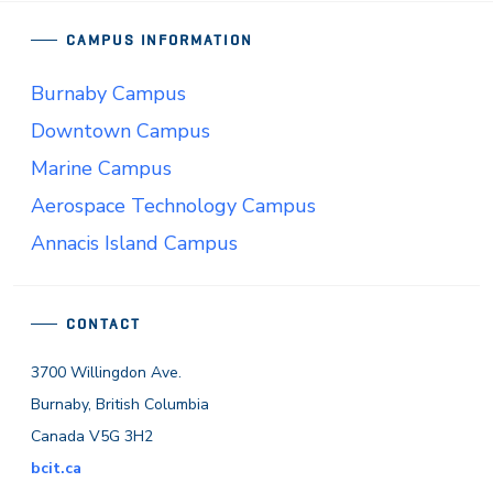
CAMPUS INFORMATION
Burnaby Campus
Downtown Campus
Marine Campus
Aerospace Technology Campus
Annacis Island Campus
CONTACT
3700 Willingdon Ave.
Burnaby, British Columbia
Canada V5G 3H2
bcit.ca