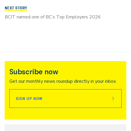
NEXT STORY
BCIT named one of BC’s Top Employers 2026
Subscribe now
Get our monthly news roundup directly in your inbox.
SIGN UP NOW