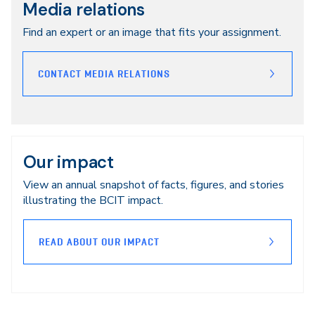
Media relations
Find an expert or an image that fits your assignment.
CONTACT MEDIA RELATIONS
Our impact
View an annual snapshot of facts, figures, and stories
illustrating the BCIT impact.
READ ABOUT OUR IMPACT