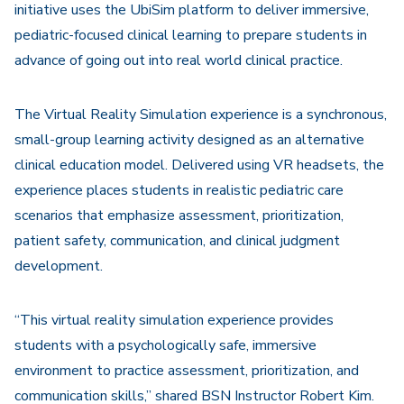
initiative uses the UbiSim platform to deliver immersive,
pediatric-focused clinical learning to prepare students in
advance of going out into real world clinical practice.
The Virtual Reality Simulation experience is a synchronous,
small-group learning activity designed as an alternative
clinical education model. Delivered using VR headsets, the
experience places students in realistic pediatric care
scenarios that emphasize assessment, prioritization,
patient safety, communication, and clinical judgment
development.
“This virtual reality simulation experience provides
students with a psychologically safe, immersive
environment to practice assessment, prioritization, and
communication skills,” shared BSN Instructor Robert Kim.