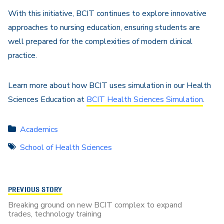
With this initiative, BCIT continues to explore innovative
approaches to nursing education, ensuring students are
well prepared for the complexities of modern clinical
practice.
Learn more about how BCIT uses simulation in our Health
Sciences Education at
BCIT Health Sciences Simulation
.
Academics
School of Health Sciences
PREVIOUS STORY
Breaking ground on new BCIT complex to expand
trades, technology training