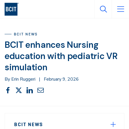
Skip
to
main
content
BCIT NEWS
BCIT enhances Nursing
education with pediatric VR
simulation
By Erin Ruggeri
|
February 9, 2026
Share
Share
Share
Share
Share
This
on
on
on
through
Facebook
X
LinkedIn
Email
Sidebar
News
Navigation
BCIT NEWS