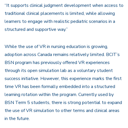
“It supports clinical judgment development when access to
traditional clinical placements is limited, while allowing
learners to engage with realistic pediatric scenarios in a
structured and supportive way.”
While the use of VR in nursing education is growing,
adoption across Canada remains relatively limited. BCIT’s
BSN program has previously offered VR experiences
through its open simulation lab as a voluntary student
success initiative. However, this experience marks the first
time VR has been formally embedded into a structured
learning rotation within the program. Currently used by
BSN Term 5 students, there is strong potential to expand
the use of VR simulation to other terms and clinical areas
in the future.