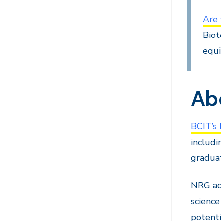
Are 
Biot
equi
Ab
BCIT’s
includi
graduat
NRG add
science
potenti