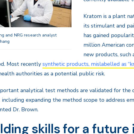
Kratom is a plant nat
its stimulant and pa
has gained populari
g and NRG research analyst
Zhang
million American con
new products, such 
d. Most recently
synthetic products, mislabelled as “k
health authorities as a potential public risk.
important analytical test methods are validated for th
 including expanding the method scope to address eme
ted Dr. Brown.
lding skills for a future