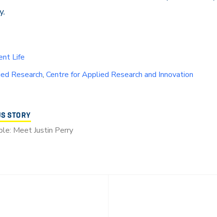
y.
nt Life
ied Research
,
Centre for Applied Research and Innovation
US STORY
le: Meet Justin Perry