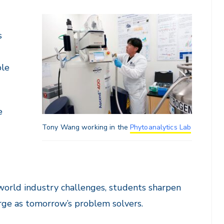
s
ple
e
Tony Wang working in the
Phytoanalytics Lab
world industry challenges, students sharpen
merge as tomorrow’s problem solvers.