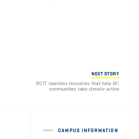
NEXT STORY
BCIT launches resources that help BC
communities take climate action
CAMPUS INFORMATION