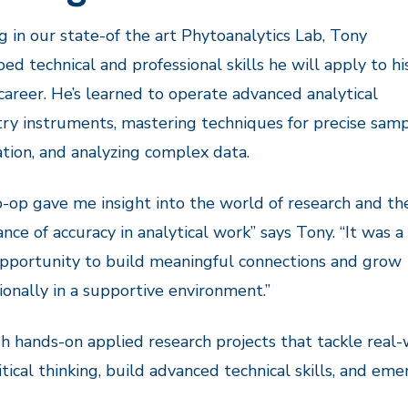
 in our state-of the art Phytoanalytics Lab, Tony
ed technical and professional skills he will apply to hi
career. He’s learned to operate advanced analytical
ry instruments, mastering techniques for precise sam
tion, and analyzing complex data.
o-op gave me insight into the world of research and th
nce of accuracy in analytical work” says Tony. “It was a
pportunity to build meaningful connections and grow
ionally in a supportive environment.”
 hands-on applied research projects that tackle real-
ritical thinking, build advanced technical skills, and e