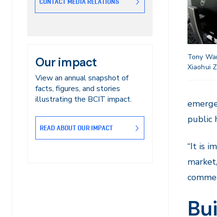
CONTACT MEDIA RELATIONS
Tony Wan
Our impact
Xiaohui 
View an annual snapshot of
facts, figures, and stories
illustrating the BCIT impact.
emerge
public 
READ ABOUT OUR IMPACT
“It is 
market,
commen
Bui