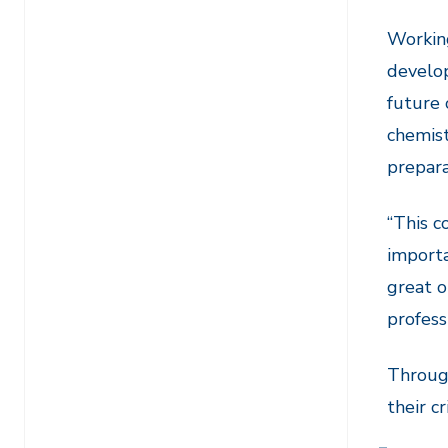
Working
develop
future 
chemist
prepara
“This c
importa
great o
profess
Through
their c