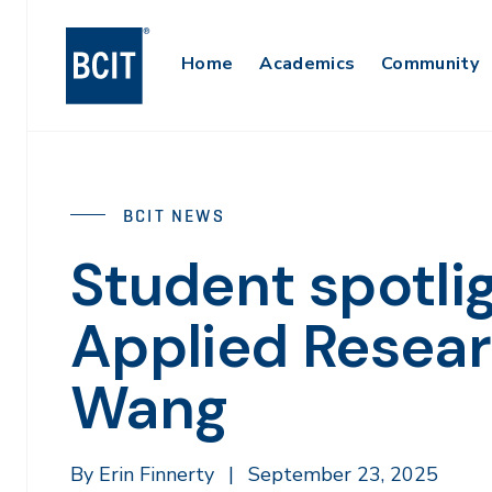
Skip
to
Main
Home
Academics
Community
main
content
Navigation
BCIT NEWS
Student spotli
Applied Resear
Wang
By Erin Finnerty
|
September 23, 2025