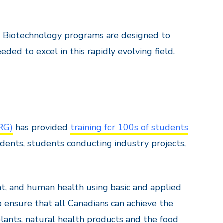
s Biotechnology programs are designed to
d to excel in this rapidly evolving field.
RG)
has provided
training for 100s of students
dents, students conducting industry projects,
t, and human health using basic and applied
o ensure that all Canadians can achieve the
lants, natural health products and the food