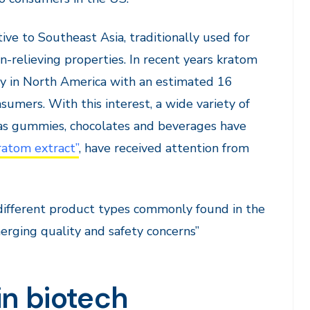
ive to Southeast Asia, traditionally used for
in-relieving properties. In recent years kratom
ty in North America with an estimated 16
sumers. With this interest, a wide variety of
as gummies, chocolates and beverages have
ratom extract”
, have received attention from
e different product types commonly found in the
rging quality and safety concerns”
 in biotech