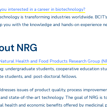
you interested in a career in biotechnology?
echnology is transforming industries worldwide.
BCIT’
p you with the knowledge and hands-on experience neede
out NRG
 Natural Health and Food Products Research Group (N
ng: undergraduate students, cooperative education stu
e students, and post-doctoral fellows.
resses issues of product quality, process improvemen
 and state-of-the-art technology. The goal of NRG is t
al health and economic benefits offered by medicinal p