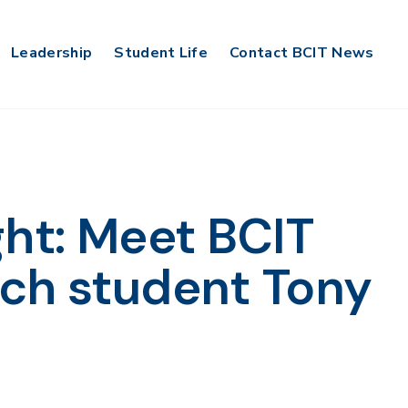
Leadership
Student Life
Contact BCIT News
ght: Meet BCIT
ch student Tony