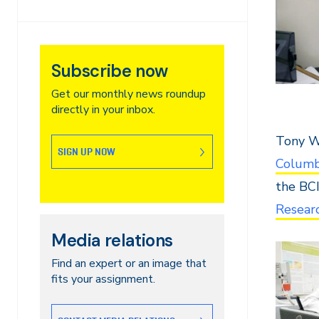
Subscribe now
Get our monthly news roundup
directly in your inbox.
Tony Wa
SIGN UP NOW
Columb
the BC
Researc
Media relations
Find an expert or an image that
fits your assignment.