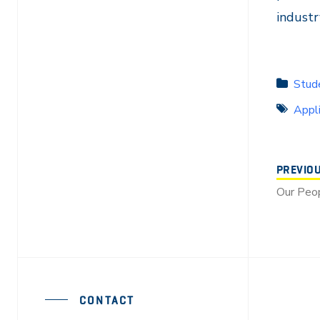
industr
Stude
Appl
PREVIO
Our Peop
CONTACT