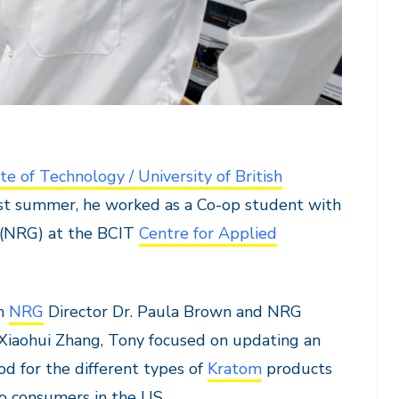
te of Technology / University of British
ast summer, he worked as a Co-op student with
 (NRG) at the BCIT
Centre for Applied
th
NRG
Director Dr. Paula Brown and NRG
 Xiaohui Zhang, Tony focused on updating an
od for the different types of
Kratom
products
to consumers in the US.