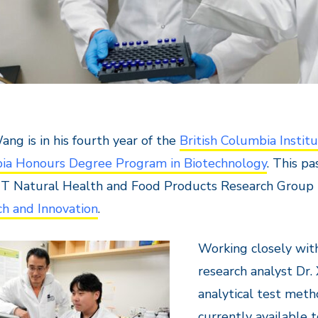
ng is in his fourth year of the
British Columbia Institu
ia Honours Degree Program in Biotechnology
. This p
IT Natural Health and Food Products Research Group
h and Innovation
.
Working closely wi
research analyst Dr.
analytical test meth
currently available 