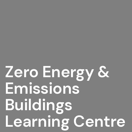
Zero Energy &
Emissions
Buildings
Learning Centre