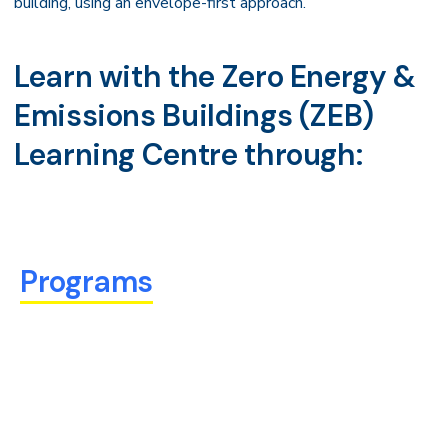
building, using an envelope-first approach.
Learn with the Zero Energy &
Emissions Buildings (ZEB)
Learning Centre through:
Programs
We offer a variety of short, for-credit microcredential
programs made up of flexible, modular courses that you
can take at your own pace to quickly gain industry
relevant skills and knowledge.