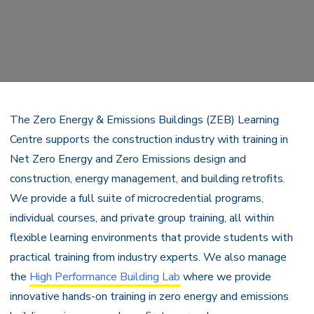
The Zero Energy & Emissions Buildings (ZEB) Learning
Centre supports the construction industry with training in
Net Zero Energy and Zero Emissions design and
construction, energy management, and building retrofits.
We provide a full suite of microcredential programs,
individual courses, and private group training, all within
flexible learning environments that provide students with
practical training from industry experts. We also manage
the
High Performance Building Lab
where we provide
innovative hands-on training in zero energy and emissions