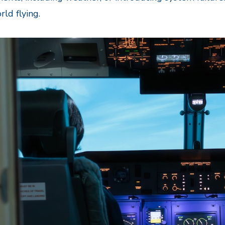
rld flying.