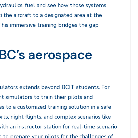
 hydraulics, fuel and see how those systems
i the aircraft to a designated area at the
. This immersive training bridges the gap
r BC’s aerospace
imulators extends beyond BCIT students. For
t simulators to train their pilots and
s to a customized training solution in a safe
rts, night flights, and complex scenarios like
ith an instructor station for real-time scenario
 to prepare your pilots for the challenges of