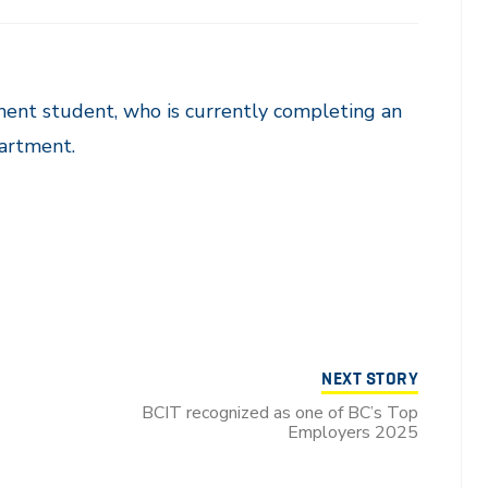
ent student, who is currently completing an
artment.
NEXT STORY
BCIT recognized as one of BC’s Top
Employers 2025