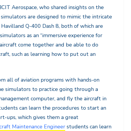
 BCIT Aerospace, who shared insights on the
simulators are designed to mimic the intricate
Havilland Q-400 Dash 8, both of which are
 simulators as an “immersive experience for
aircraft come together and be able to do
craft, such as learning how to put out an
om all of aviation programs with hands-on
e simulators to practice going through a
t management computer, and fly the aircraft in
udents can learn the procedures to start an
rt-ups, which gives them a great
craft Maintenance Engineer
students can learn