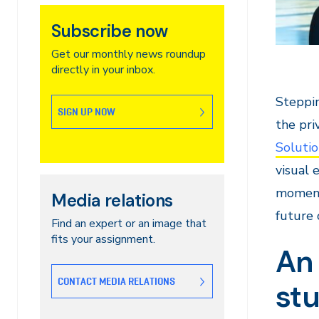
Subscribe now
Get our monthly news roundup
directly in your inbox.
Steppi
SIGN UP NOW
the pri
Solutio
visual 
moment 
Media relations
future o
Find an expert or an image that
fits your assignment.
An 
CONTACT MEDIA RELATIONS
st