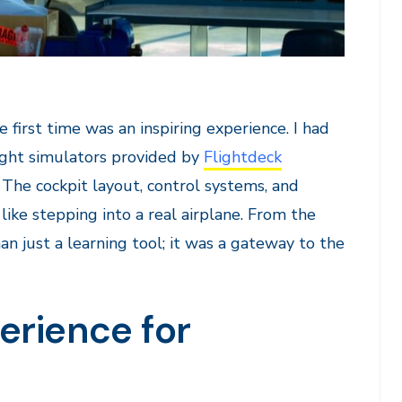
e first time was an inspiring experience. I had
light simulators provided by
Flightdeck
The cockpit layout, control systems, and
ike stepping into a real airplane. From the
n just a learning tool; it was a gateway to the
erience for