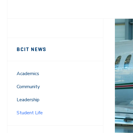
Facebook
X
LinkedIn
Email
Sidebar
News
BCIT NEWS
Navigation
Academics
Community
Leadership
Student Life