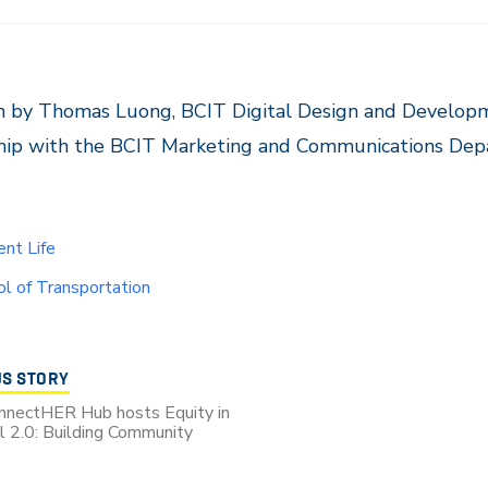
n by Thomas Luong, BCIT Digital Design and Developm
ship with the BCIT Marketing and Communications Dep
nt Life
l of Transportation
US STORY
nnectHER Hub hosts Equity in
al 2.0: Building Community