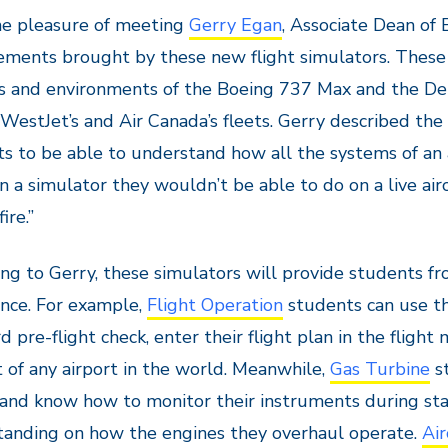
he pleasure of meeting
Gerry Egan
, Associate Dean of
ments brought by these new flight simulators. These 
 and environments of the Boeing 737 Max and the De 
 WestJet’s and Air Canada’s fleets. Gerry described the
s to be able to understand how all the systems of an 
in a simulator they wouldn’t be able to do on a live air
ire.”
ng to Gerry, these simulators will provide students fr
nce. For example,
Flight Operation
students can use th
d pre-flight check, enter their flight plan in the fligh
 of any airport in the world. Meanwhile,
Gas Turbine
st
and know how to monitor their instruments during sta
tanding on how the engines they overhaul operate.
Air