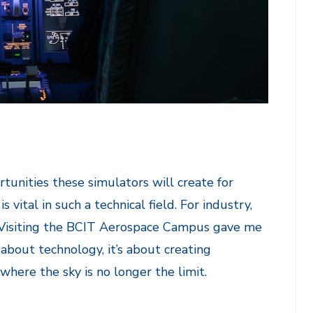
rtunities these simulators will create for
vital in such a technical field. For industry,
on. Visiting the BCIT Aerospace Campus gave me
t about technology, it’s about creating
where the sky is no longer the limit.