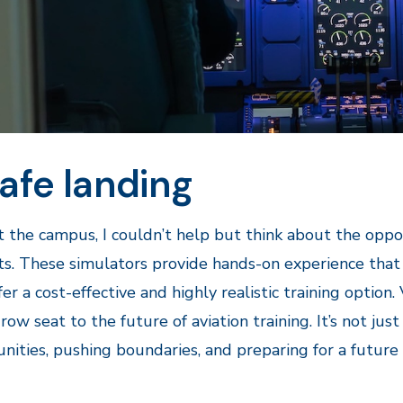
afe landing
ft the campus, I couldn’t help but think about the oppo
s. These simulators provide hands-on experience that is 
fer a cost-effective and highly realistic training opti
-row seat to the future of aviation training. It’s not jus
nities, pushing boundaries, and preparing for a future 