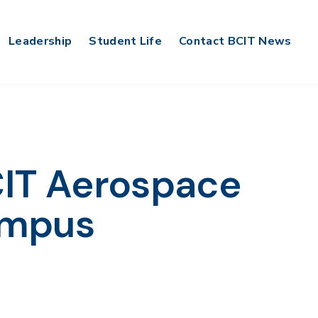
Leadership
Student Life
Contact BCIT News
BCIT Aerospace
ampus