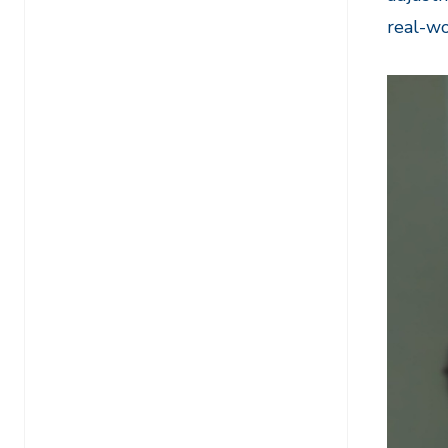
real-wo