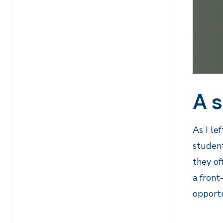
A s
As I le
student
they of
a front
opportu