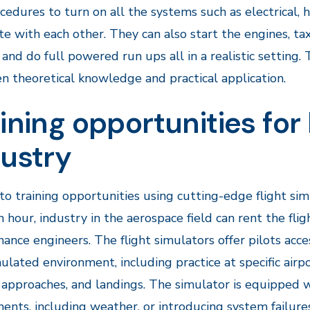
cedures to turn on all the systems such as electrical,
te with each other. They can also start the engines, tax
, and do full powered run ups all in a realistic setting
 theoretical knowledge and practical application.
ining opportunities fo
dustry
to training opportunities using cutting-edge flight s
 hour, industry in the aerospace field can rent the fligh
ance engineers. The flight simulators offer pilots acces
ulated environment, including practice at specific airpo
, approaches, and landings. The simulator is equipped w
ents, including weather, or introducing system failures