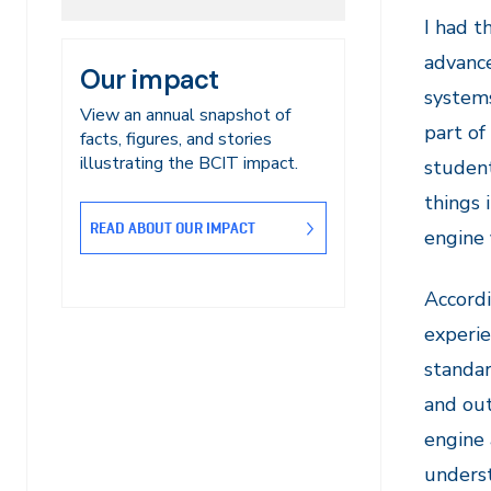
I had t
advance
Our impact
systems
View an annual snapshot of
part of
facts, figures, and stories
illustrating the BCIT impact.
student
things 
READ ABOUT OUR IMPACT
engine f
Accordi
experie
standar
and out
engine 
unders