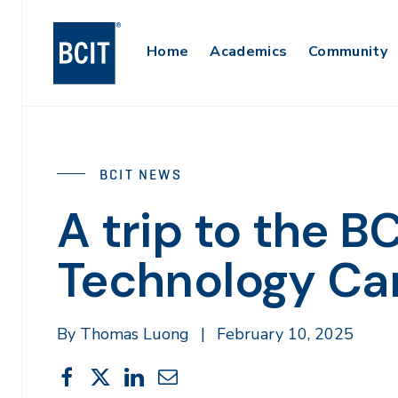
Skip
to
Main
Home
Academics
Community
main
content
Navigation
BCIT NEWS
A trip to the 
Technology C
By Thomas Luong
|
February 10, 2025
Share
Share
Share
Share
Share
This
on
on
on
through