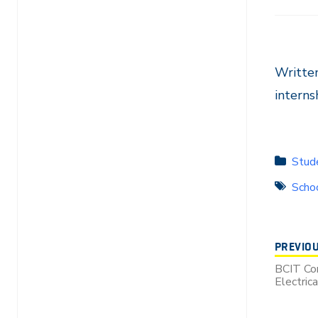
Writte
intern
Stude
Schoo
PREVIO
BCIT Co
Electric