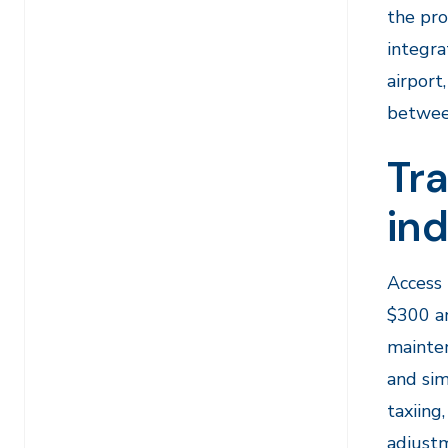
the pro
integra
airport
between
Tra
in
Access 
$300 an
mainten
and sim
taxiing
adjustm