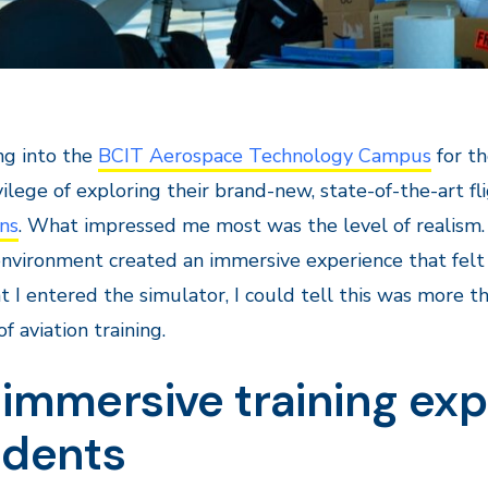
ng into the
BCIT Aerospace Technology Campus
for th
vilege of exploring their brand-new, state-of-the-art f
ns
. What impressed me most was the level of realism. 
environment created an immersive experience that felt l
I entered the simulator, I could tell this was more tha
f aviation training.
immersive training exp
udents