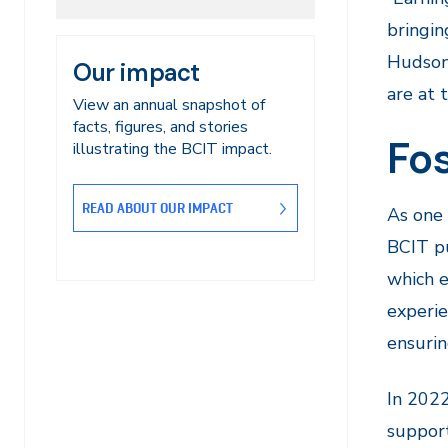
bringin
Hudson,
Our impact
are at 
View an annual snapshot of
facts, figures, and stories
Fos
illustrating the BCIT impact.
READ ABOUT OUR IMPACT
As one 
BCIT pu
which e
experie
ensurin
In 2022
support