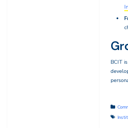
I
F
c
Gr
BCIT is
develop
persona
Comm
Insti