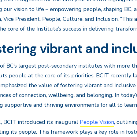
g our vision to life – empowering people, shaping BC, an
 Vice President, People, Culture, and Inclusion. “This 
the core of the Institute’s success in delivering transfo
tering vibrant and inc
of BC’s largest post-secondary institutes with more t
ts people at the core of its priorities. BCIT recently
mphasized the value of fostering vibrant and inclusiv
nces of connection, wellbeing, and belonging. In today’
g supportive and thriving environments for all to lear
, BCIT introduced its inaugural
People Vision
, outlini
ing its people. This framework plays a key role in fo