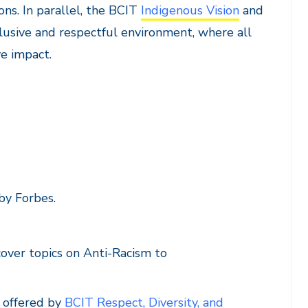
ons. In parallel, the BCIT
Indigenous Vision
and
lusive and respectful environment, where all
e impact.
by Forbes.
 cover topics on Anti-Racism to
g offered by
BCIT Respect, Diversity, and