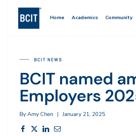
Skip
to
Main
Home
Academics
Community
main
content
Navigation
BCIT NEWS
BCIT named am
Employers 202
By Amy Chen
|
January 21, 2025
Share
Share
Share
Share
Share
This
on
on
on
through