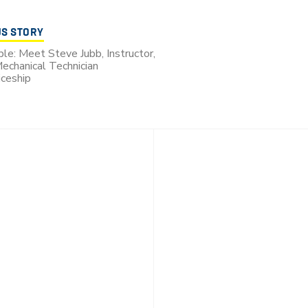
US STORY
le: Meet Steve Jubb, Instructor,
echanical Technician
ceship