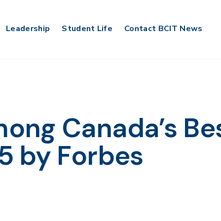
Leadership
Student Life
Contact BCIT News
ong Canada’s Be
5 by Forbes