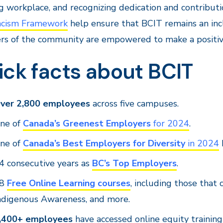
ng workplace, and recognizing dedication and contributi
acism Framework
help ensure that BCIT remains an inc
s of the community are empowered to make a positiv
ick facts about BCIT
ver 2,800 employees
across five campuses.
ne of
Canada’s Greenest Employers
for 2024
.
ne of
Canada’s Best Employers for Diversity
in 2024
4 consecutive years as
BC’s Top Employers
.
28
Free Online Learning courses
, including those that
ndigenous Awareness, and more.
,400+ employees
have accessed online equity trainin