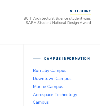
NEXT STORY
BCIT Architectural Science student wins
SARA Student National Design Award
CAMPUS INFORMATION
Burnaby Campus
Downtown Campus
Marine Campus
Aerospace Technology
Campus