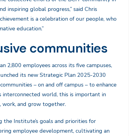
d inspiring global progress,” said Chris
achievement is a celebration of our people, who
rmative education.”
lusive communities
han 2,800 employees across its five campuses,
 launched its new Strategic Plan 2025-2030
e communities – on and off campus – to enhance
s interconnected world, this is important in
n, work, and grow together.
ng the Institute’s goals and priorities for
stering employee development, cultivating an