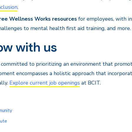
nclusion
.
ree Wellness Works resources
for employees, with in
hallenges to mental health first aid training, and more.
ow with us
 committed to prioritizing an environment that promo
ment encompasses a holistic approach that incorporate
lly.
Explore current job openings
at BCIT.
unity
tute