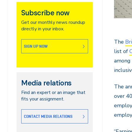
Subscribe now
Get our monthly news roundup
directly in your inbox.
The
Br
SIGN UP NOW
list of
among t
inclusi
Media relations
The ann
Find an expert or an image that
over 40
fits your assignment.
employe
employe
CONTACT MEDIA RELATIONS
“Earnin