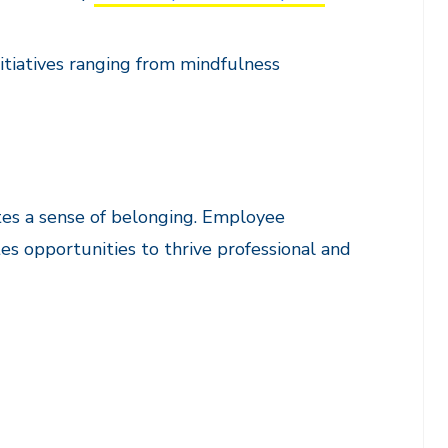
itiatives ranging from mindfulness
tes a sense of belonging. Employee
s opportunities to thrive professional and