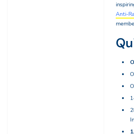
inspiri
Anti-R
member
Qu
O
O
O
1
I
1