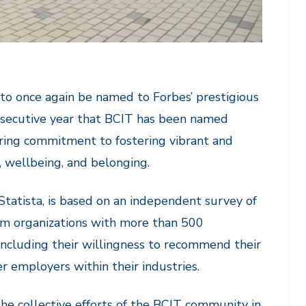
to once again be named to Forbes’ prestigious
onsecutive year that BCIT has been named
ring commitment to fostering vibrant and
, wellbeing, and belonging.
Statista, is based on an independent survey of
om organizations with more than 500
including their willingness to recommend their
r employers within their industries.
s the collective efforts of the BCIT community in