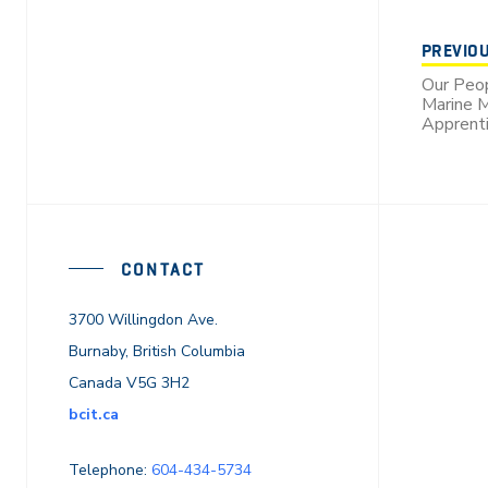
PREVIO
Our Peop
Marine M
Apprenti
CONTACT
3700 Willingdon Ave.
Burnaby, British Columbia
Canada V5G 3H2
bcit.ca
Telephone:
604-434-5734