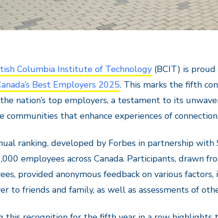
itish Columbia Institute of Technology
(BCIT) is proud 
Canada’s Best Employers 2025
. This marks the fifth c
he nation’s top employers, a testament to its unwave
ve communities that enhance experiences of connection
ual ranking, developed by Forbes in partnership with 
,000 employees across Canada. Participants, drawn fr
es, provided anonymous feedback on various factors, 
r to friends and family, as well as assessments of othe
g this recognition for the fifth year in a row highlight