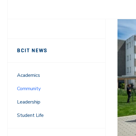
Facebook
X
LinkedIn
Email
Sidebar
News
BCIT NEWS
Navigation
Academics
Community
Leadership
Student Life