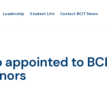
Leadership
Student Life
Contact BCIT News
 appointed to BC
nors