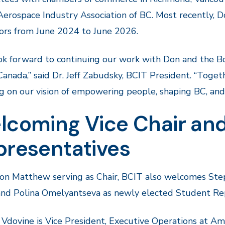
Aerospace Industry Association of BC. Most recently, D
ors from June 2024 to June 2026.
k forward to continuing our work with Don and the B
Canada,” said Dr. Jeff Zabudsky, BCIT President. “Toge
ing on our vision of empowering people, shaping BC, and 
lcoming Vice Chair and
presentatives
n Matthew serving as Chair, BCIT also welcomes Stepa
and Polina Omelyantseva as newly elected Student Rep
Vdovine is Vice President, Executive Operations at Ama