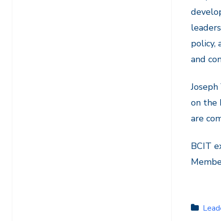
develo
leaders
policy,
and com
Joseph
on the 
are com
BCIT ex
Member 
Lead