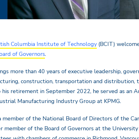
itish Columbia Institute of Technology
(BCIT) welcomes
oard of Governors
.
ngs more than 40 years of executive leadership, govern
turing, construction, transportation and distribution,
o his retirement in September 2022, he served as an A
ustrial Manufacturing Industry Group at KPMG.
a member of the National Board of Directors of the C
r member of the Board of Governors at the University 
tees with chambers of commerce in Richmond, Vancouve