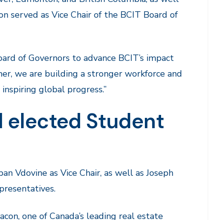
on served as Vice Chair of the BCIT Board of
oard of Governors to advance BCIT’s impact
ther, we are building a stronger workforce and
inspiring global progress.”
 elected Student
n Vdovine as Vice Chair, as well as Joseph
resentatives.
con, one of Canada’s leading real estate