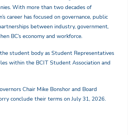
nies. With more than two decades of
n’s career has focused on governance, public
g partnerships between industry, government,
then BC’s economy and workforce.
 the student body as Student Representatives
oles within the BCIT Student Association and
Governors Chair Mike Bonshor and Board
rry conclude their terms on July 31, 2026.