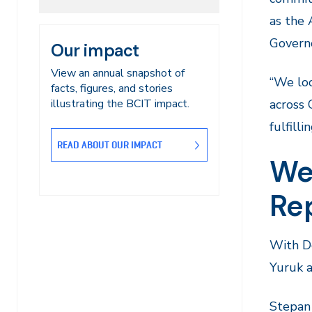
as the 
Govern
Our impact
View an annual snapshot of
“We loo
facts, figures, and stories
across 
illustrating the BCIT impact.
fulfill
READ ABOUT OUR IMPACT
We
Re
With Do
Yuruk 
Stepan 