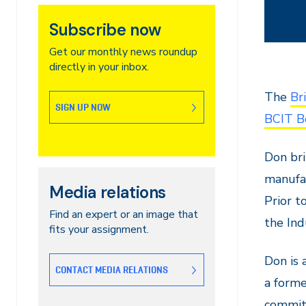
Subscribe now
Get our monthly news roundup
directly in your inbox.
The
Br
SIGN UP NOW
BCIT B
Don bri
manufac
Media relations
Prior t
Find an expert or an image that
the Ind
fits your assignment.
Don is 
CONTACT MEDIA RELATIONS
a forme
commit