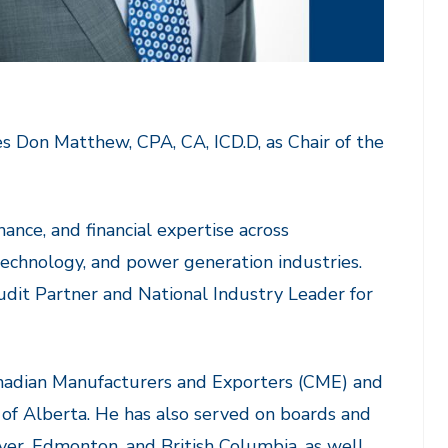
 Don Matthew, CPA, CA, ICD.D, as Chair of the
ance, and financial expertise across
 technology, and power generation industries.
udit Partner and National Industry Leader for
anadian Manufacturers and Exporters (CME) and
of Alberta. He has also served on boards and
r, Edmonton, and British Columbia, as well