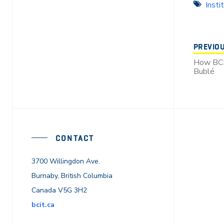
Insti
PREVIO
How BCI
Bublé
CONTACT
3700 Willingdon Ave.
Burnaby, British Columbia
Canada V5G 3H2
bcit.ca