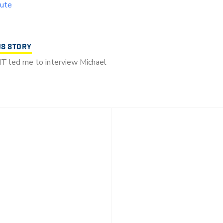
tute
US STORY
T led me to interview Michael