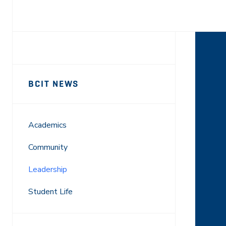
Facebook
X
LinkedIn
Email
Sidebar
News
BCIT NEWS
Navigation
Academics
Community
Leadership
Student Life