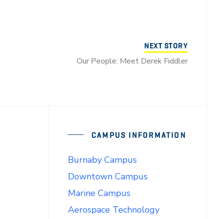
NEXT STORY
Our People: Meet Derek Fiddler
CAMPUS INFORMATION
Burnaby Campus
Downtown Campus
Marine Campus
Aerospace Technology