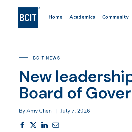
Skip
to
Main
Home
Academics
Community
main
content
Navigation
BCIT NEWS
New leadership
Board of Gover
By Amy Chen
|
July 7, 2026
Share
Share
Share
Share
Share
This
on
on
on
through