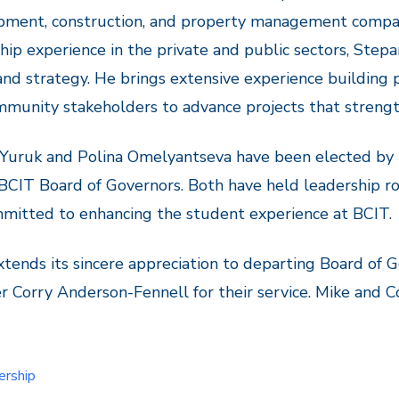
pment, construction, and property management compa
hip experience in the private and public sectors, Stepa
 and strategy. He brings extensive experience buildin
munity stakeholders to advance projects that streng
 Yuruk and Polina Omelyantseva have been elected by
BCIT Board of Governors. Both have held leadership r
mitted to enhancing the student experience at BCIT.
tends its sincere appreciation to departing Board of 
Corry Anderson-Fennell for their service. Mike and Co
ership