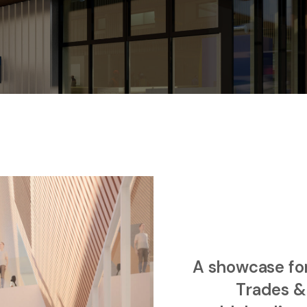
A showcase for 
Trades &