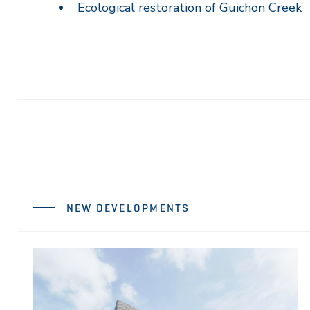
Ecological restoration of Guichon Creek
NEW DEVELOPMENTS