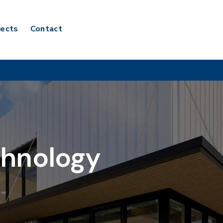
jects
Contact
chnology