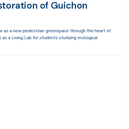
storation of Guichon
ve as a new pedestrian greenspace through the heart of
as a Living Lab for students studying ecological