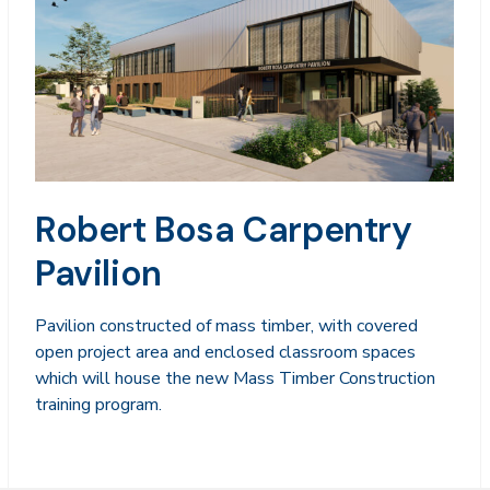
Robert Bosa Carpentry
Pavilion
Pavilion constructed of mass timber, with covered
open project area and enclosed classroom spaces
which will house the new Mass Timber Construction
training program.