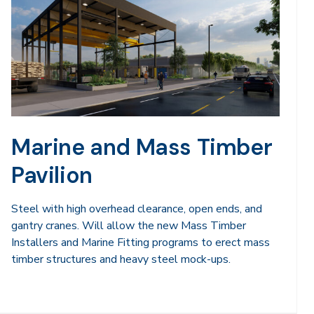
Marine and Mass Timber
Pavilion
Steel with high overhead clearance, open ends, and
gantry cranes. Will allow the new Mass Timber
Installers and Marine Fitting programs to erect mass
timber structures and heavy steel mock-ups.