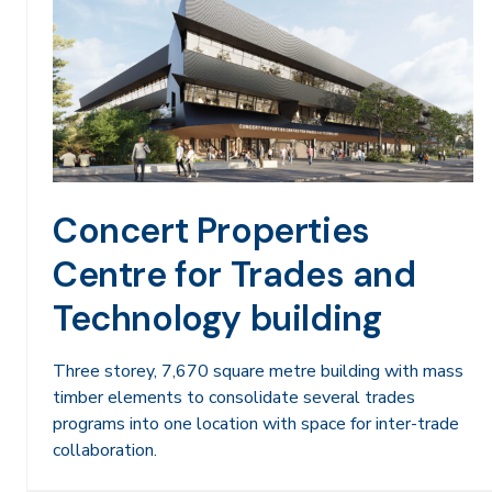
Concert Properties
Centre for Trades and
Technology building
Three storey, 7,670 square metre building with mass
timber elements to consolidate several trades
programs into one location with space for inter-trade
collaboration.