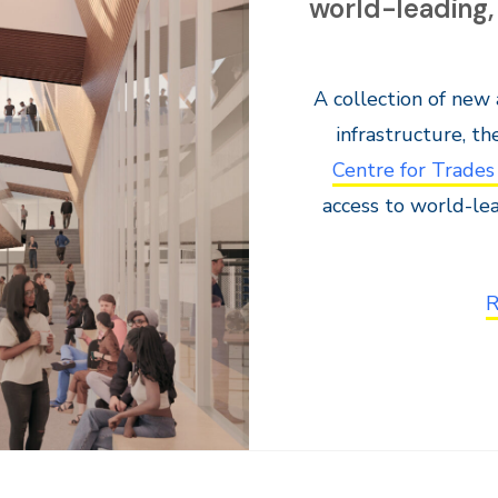
world-leading,
A collection of new
infrastructure, t
Centre for Trades
access to world-le
R