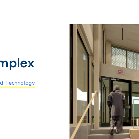
omplex
nd Technology