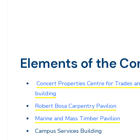
Elements of the C
Concert Properties Centre for Trades a
building
Robert Bosa Carpentry Pavilion
Marine and Mass Timber Pavilion
Campus Services Building