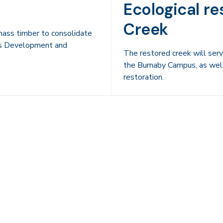
Ecological re
Creek
mass timber to consolidate
us Development and
The restored creek will ser
the Burnaby Campus, as well 
restoration.