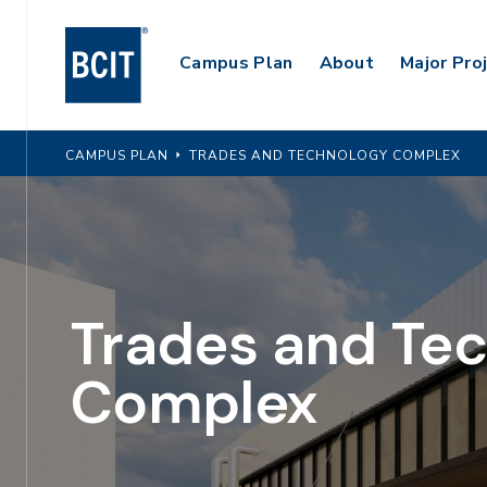
Skip
to
Main
Campus Plan
About
Major Pro
main
content
Navigation
CAMPUS PLAN
TRADES AND TECHNOLOGY COMPLEX
Trades and Te
Complex