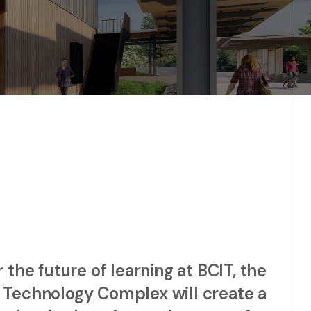
the future of learning at BCIT, the
 Technology Complex will create a