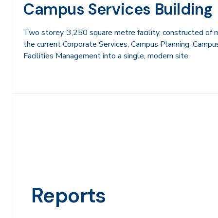
Campus Services Building
Two storey, 3,250 square metre facility, constructed of 
the current Corporate Services, Campus Planning, Camp
Facilities Management into a single, modern site.
Reports