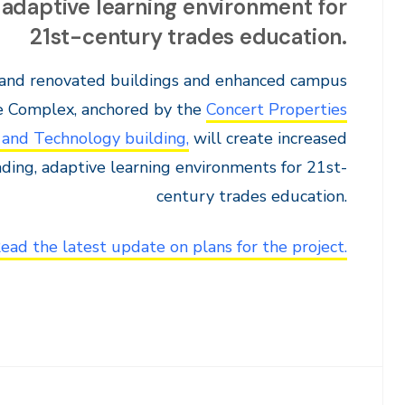
 adaptive learning environment for
21st-century trades education.
 and renovated buildings and enhanced campus
he Complex, anchored by the
Concert Properties
 and Technology building,
will create increased
ading, adaptive learning environments for 21st-
century trades education.
ead the latest update on plans for the project.