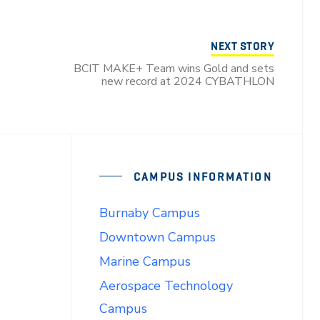
NEXT STORY
BCIT MAKE+ Team wins Gold and sets
new record at 2024 CYBATHLON
CAMPUS INFORMATION
Burnaby Campus
Downtown Campus
Marine Campus
Aerospace Technology
Campus