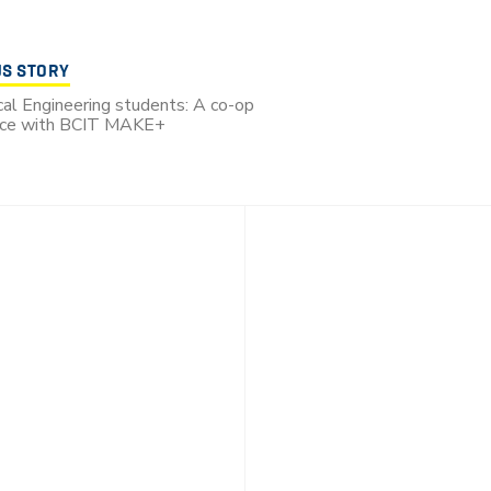
US STORY
al Engineering students: A co-op
nce with BCIT MAKE+