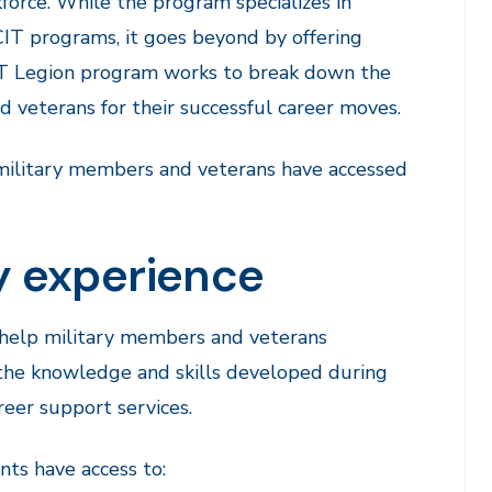
kforce. While the program specializes in
IT programs, it goes beyond by offering
CIT Legion program works to break down the
 veterans for their successful career moves.
 military members and veterans have accessed
ry experience
o help military members and veterans
 the knowledge and skills developed during
reer support services.
nts have access to: