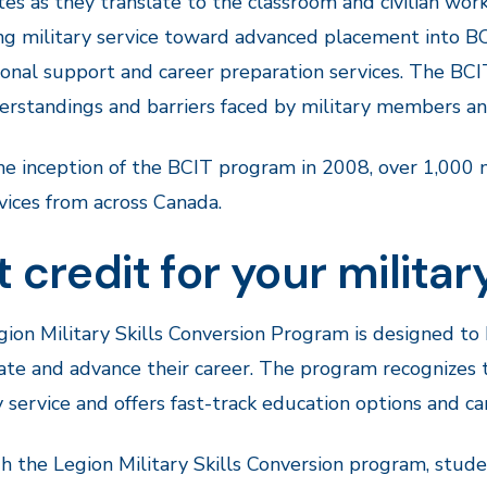
tes as they translate to the classroom and civilian wor
ng military service toward advanced placement into BC
onal support and career preparation services. The B
rstandings and barriers faced by military members and
he inception of the BCIT program in 2008, over 1,000
vices from across Canada.
 credit for your milita
ion Military Skills Conversion Program is designed t
ate and advance their career. The program recognizes
y service and offers fast-track education options and ca
 the Legion Military Skills Conversion program, stude