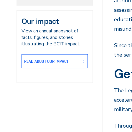
attribu
assessi
educati
Our impact
misunde
View an annual snapshot of
facts, figures, and stories
illustrating the BCIT impact.
Since t
the ser
READ ABOUT OUR IMPACT
Get
The Leg
acceler
militar
Through