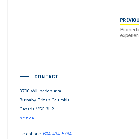
PREVIO
Biomedic
experie
CONTACT
3700 Willingdon Ave.
Burnaby, British Columbia
Canada V5G 3H2
bcit.ca
Telephone:
604-434-5734