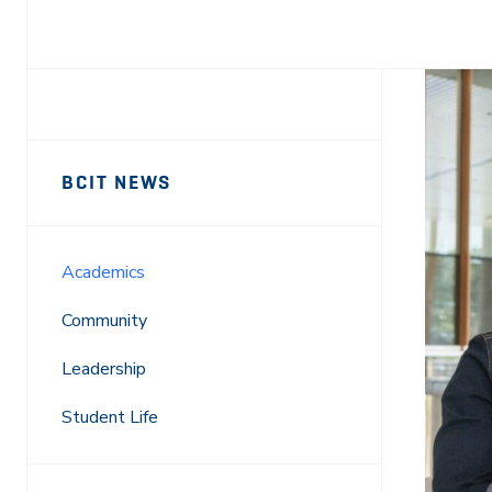
Facebook
X
LinkedIn
Email
Sidebar
News
BCIT NEWS
Navigation
Academics
Community
Leadership
Student Life