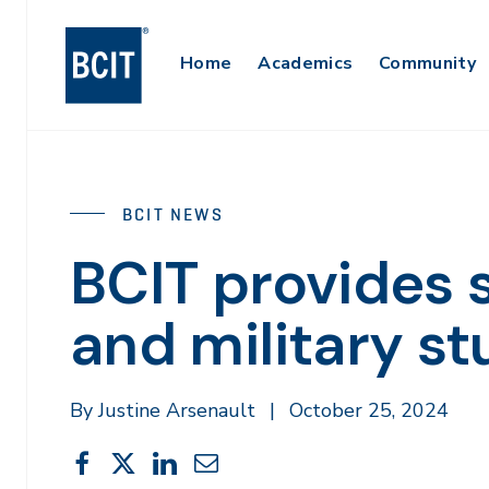
Skip
to
Main
Home
Academics
Community
main
content
Navigation
BCIT NEWS
BCIT provides 
and military s
By Justine Arsenault
|
October 25, 2024
Share
Share
Share
Share
Share
This
on
on
on
through