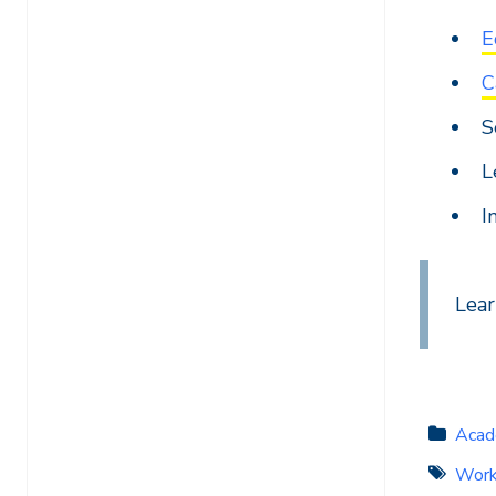
E
C
S
L
I
Lea
Acad
Work