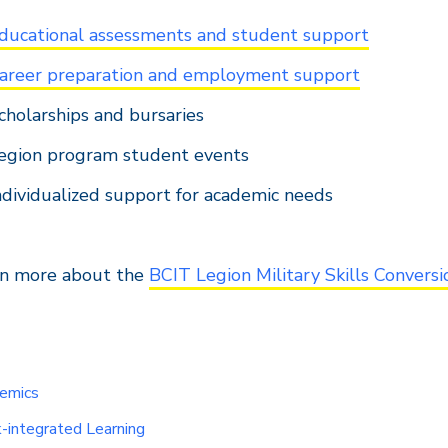
ducational assessments and student support
areer preparation and employment support
cholarships and bursaries
egion program student events
ndividualized support for academic needs
rn more about the
BCIT Legion Military Skills Convers
emics
-integrated Learning