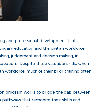
ng and professional development to its
ondary education and the civilian workforce.
inking, judgement and decision making, in
occupations. Despite these valuable skills, when
an workforce, much of their prior training often
rsion program works to bridge the gap between
 pathways that recognize their skills and