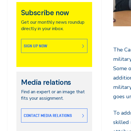
Subscribe now
Get our monthly news roundup
directly in your inbox.
SIGN UP NOW
The Can
militar
Some of
additio
Media relations
militar
Find an expert or an image that
goes u
fits your assignment.
To addr
CONTACT MEDIA RELATIONS
skilled