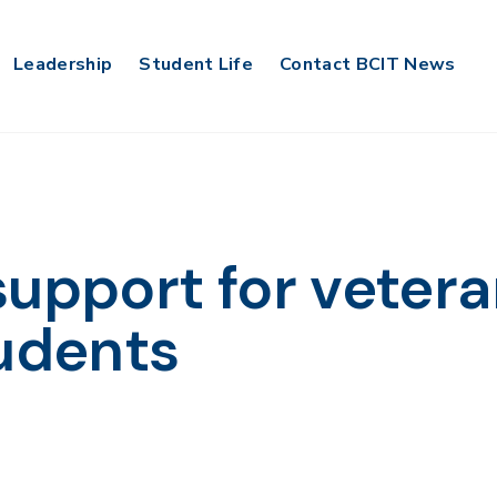
Leadership
Student Life
Contact BCIT News
support for veter
tudents