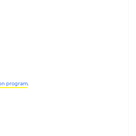
ion program
.