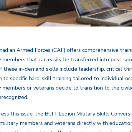
adian Armed Forces (CAF) offers comprehensive traini
y members that can easily be transferred into post-sec
 these in-demand skills include leadership, critical th
n to specific hard-skill training tailored to individual 
y members or veterans decide to transition to the civili
nrecognized.
ess this issue, the BCIT Legion Military Skills Conve
 military members and veterans directly with education