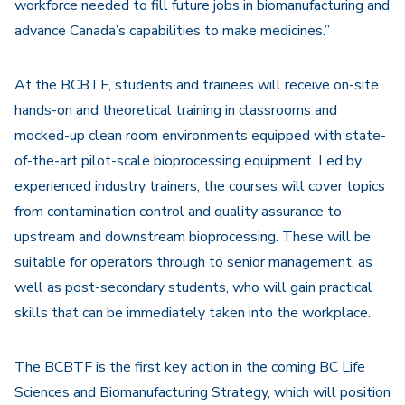
workforce needed to fill future jobs in biomanufacturing and
advance Canada’s capabilities to make medicines.”
At the BCBTF, students and trainees will receive on-site
hands-on and theoretical training in classrooms and
mocked-up clean room environments equipped with state-
of-the-art pilot-scale bioprocessing equipment. Led by
experienced industry trainers, the courses will cover topics
from contamination control and quality assurance to
upstream and downstream bioprocessing. These will be
suitable for operators through to senior management, as
well as post-secondary students, who will gain practical
skills that can be immediately taken into the workplace.
The BCBTF is the first key action in the coming BC Life
Sciences and Biomanufacturing Strategy, which will position