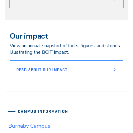
Our impact
View an annual snapshot of facts, figures, and stories
illustrating the BCIT impact.
READ ABOUT OUR IMPACT
CAMPUS INFORMATION
Burnaby Campus