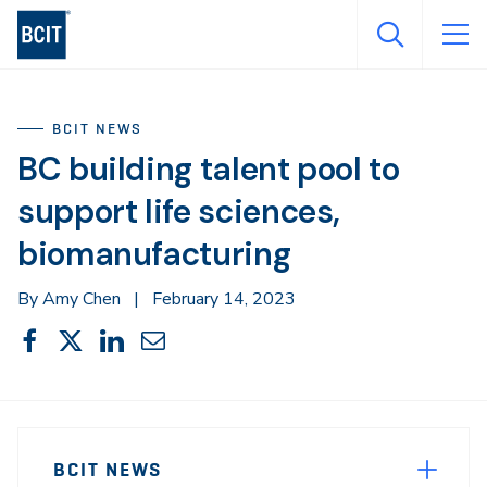
Skip
to
main
content
BCIT NEWS
BC building talent pool to
support life sciences,
biomanufacturing
By Amy Chen
|
February 14, 2023
Share
Share
Share
Share
Share
This
on
on
on
through
Facebook
X
LinkedIn
Email
Sidebar
News
Navigation
BCIT NEWS