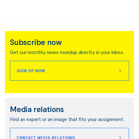
Subscribe now
Get our monthly news roundup directly in your inbox.
SIGN UP NOW
Media relations
Find an expert or an image that fits your assignment.
CONTACT MEDIA RELATIONS