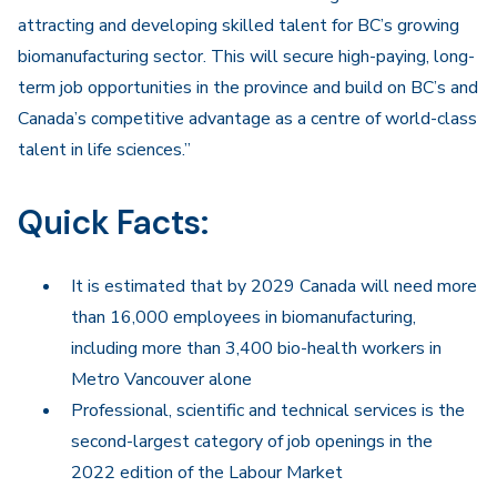
attracting and developing skilled talent for BC’s growing
biomanufacturing sector. This will secure high-paying, long-
term job opportunities in the province and build on BC’s and
Canada’s competitive advantage as a centre of world-class
talent in life sciences.”
Quick Facts:
It is estimated that by 2029 Canada will need more
than 16,000 employees in biomanufacturing,
including more than 3,400 bio-health workers in
Metro Vancouver alone
Professional, scientific and technical services is the
second-largest category of job openings in the
2022 edition of the Labour Market