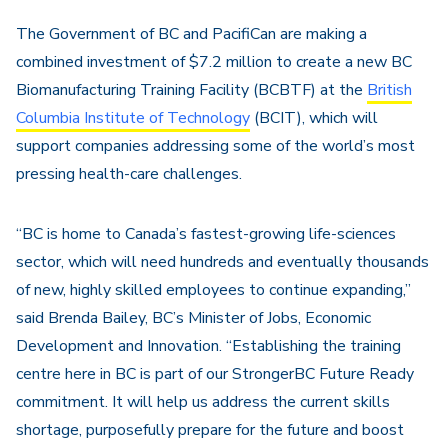
The Government of BC and PacifiCan are making a
combined investment of $7.2 million to create a new BC
Biomanufacturing Training Facility (BCBTF) at the
British
Columbia Institute of Technology
(BCIT), which will
support companies addressing some of the world’s most
pressing health-care challenges.
“BC is home to Canada’s fastest-growing life-sciences
sector, which will need hundreds and eventually thousands
of new, highly skilled employees to continue expanding,”
said Brenda Bailey, BC’s Minister of Jobs, Economic
Development and Innovation. “Establishing the training
centre here in BC is part of our StrongerBC Future Ready
commitment. It will help us address the current skills
shortage, purposefully prepare for the future and boost