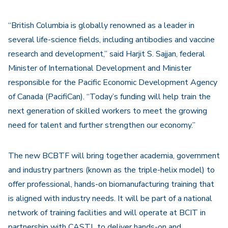
“British Columbia is globally renowned as a leader in
several life-science fields, including antibodies and vaccine
research and development,” said Harjit S. Sajjan, federal
Minister of International Development and Minister
responsible for the Pacific Economic Development Agency
of Canada (PacifiCan). “Today’s funding will help train the
next generation of skilled workers to meet the growing
need for talent and further strengthen our economy.”
The new BCBTF will bring together academia, government
and industry partners (known as the triple-helix model) to
offer professional, hands-on biomanufacturing training that
is aligned with industry needs. It will be part of a national
network of training facilities and will operate at BCIT in
partnership with CASTL to deliver hands-on and