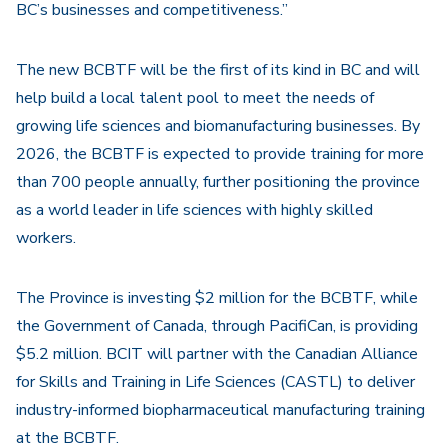
BC’s businesses and competitiveness.”
The new BCBTF will be the first of its kind in BC and will
help build a local talent pool to meet the needs of
growing life sciences and biomanufacturing businesses. By
2026, the BCBTF is expected to provide training for more
than 700 people annually, further positioning the province
as a world leader in life sciences with highly skilled
workers.
The Province is investing $2 million for the BCBTF, while
the Government of Canada, through PacifiCan, is providing
$5.2 million. BCIT will partner with the Canadian Alliance
for Skills and Training in Life Sciences (CASTL) to deliver
industry-informed biopharmaceutical manufacturing training
at the BCBTF.