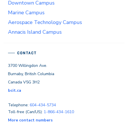
Downtown Campus
Marine Campus
Aerospace Technology Campus
Annacis Island Campus
CONTACT
3700 Willingdon Ave.
Burnaby, British Columbia
Canada V5G 3H2
bcit.ca
Telephone:
604-434-5734
Toll-free (Can/US):
1-866-434-1610
More contact numbers