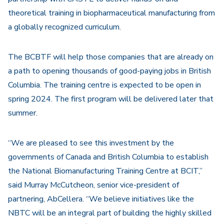
theoretical training in biopharmaceutical manufacturing from
a globally recognized curriculum.
The BCBTF will help those companies that are already on
a path to opening thousands of good-paying jobs in British
Columbia. The training centre is expected to be open in
spring 2024. The first program will be delivered later that
summer.
“We are pleased to see this investment by the
governments of Canada and British Columbia to establish
the National Biomanufacturing Training Centre at BCIT,”
said Murray McCutcheon, senior vice-president of
partnering, AbCellera. “We believe initiatives like the
NBTC will be an integral part of building the highly skilled