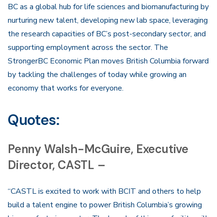
BC as a global hub for life sciences and biomanufacturing by
nurturing new talent, developing new lab space, leveraging
the research capacities of BC’s post-secondary sector, and
supporting employment across the sector. The
StrongerBC Economic Plan moves British Columbia forward
by tackling the challenges of today while growing an
economy that works for everyone.
Quotes:
Penny Walsh-McGuire, Executive
Director, CASTL –
“CASTL is excited to work with BCIT and others to help
build a talent engine to power British Columbia’s growing