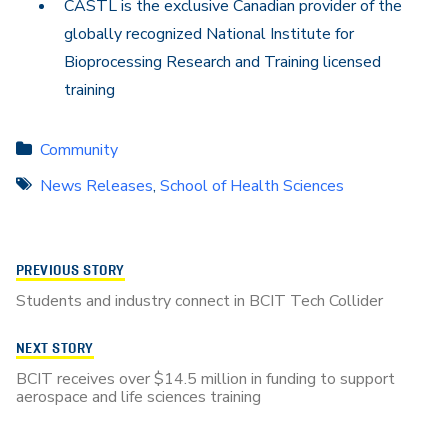
CASTL is the exclusive Canadian provider of the
globally recognized National Institute for
Bioprocessing Research and Training licensed
training
Community
News Releases
,
School of Health Sciences
PREVIOUS STORY
Students and industry connect in BCIT Tech Collider
NEXT STORY
BCIT receives over $14.5 million in funding to support
aerospace and life sciences training