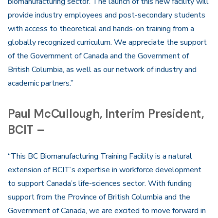
biomanufacturing sector. The launch of this new facility will
provide industry employees and post-secondary students
with access to theoretical and hands-on training from a
globally recognized curriculum. We appreciate the support
of the Government of Canada and the Government of
British Columbia, as well as our network of industry and
academic partners.”
Paul McCullough, Interim President,
BCIT –
“This BC Biomanufacturing Training Facility is a natural
extension of BCIT’s expertise in workforce development
to support Canada’s life-sciences sector. With funding
support from the Province of British Columbia and the
Government of Canada, we are excited to move forward in