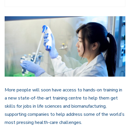
More people will soon have access to hands-on training in
a new state-of-the-art training centre to help them get
skills for jobs in life sciences and biomanufacturing,
supporting companies to help address some of the world’s
most pressing health-care challenges.