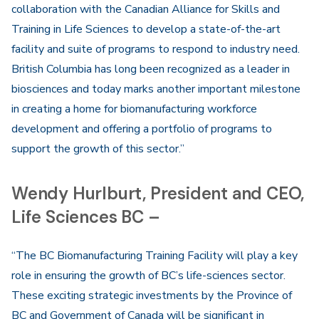
collaboration with the Canadian Alliance for Skills and
Training in Life Sciences to develop a state-of-the-art
facility and suite of programs to respond to industry need.
British Columbia has long been recognized as a leader in
biosciences and today marks another important milestone
in creating a home for biomanufacturing workforce
development and offering a portfolio of programs to
support the growth of this sector.”
Wendy Hurlburt, President and CEO,
Life Sciences BC –
“The BC Biomanufacturing Training Facility will play a key
role in ensuring the growth of BC’s life-sciences sector.
These exciting strategic investments by the Province of
BC and Government of Canada will be significant in