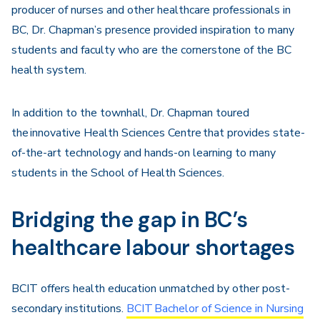
producer of nurses and other healthcare professionals in
BC, Dr. Chapman’s presence provided inspiration to many
students and faculty who are the cornerstone of the BC
health system.
In addition to the townhall, Dr. Chapman toured
the
innovative Health Sciences Centre
that provides
state-
of-the-art
technology and hands-on learning to many
students in the School of Health Science
s
.
Bridging the gap in BC’s
healthcare labour shortages
BCIT offers health education unmatched by other post-
secondary institutions.
BCIT Bachelor of Science in Nursing