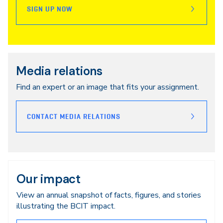
SIGN UP NOW
Media relations
Find an expert or an image that fits your assignment.
CONTACT MEDIA RELATIONS
Our impact
View an annual snapshot of facts, figures, and stories
illustrating the BCIT impact.