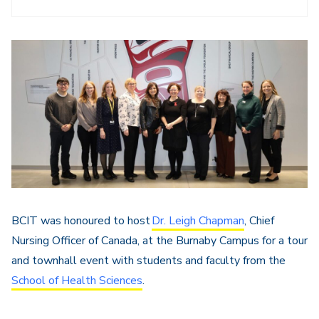
BCIT was honoured to host
Dr. Leigh Chapman
, Chief
Nursing Officer of Canada, at the Burnaby Campus for a tour
and townhall event with students and faculty from the
School of Health Sciences
.