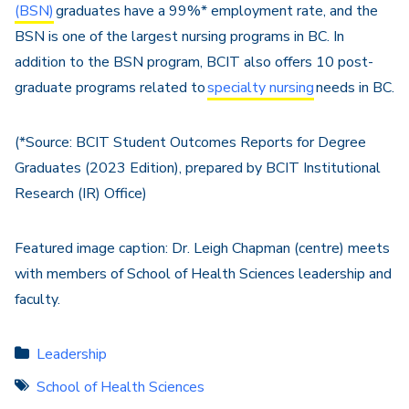
(BSN)
graduates have a 99%* employment rate, and the
BSN is one of the largest nursing programs in BC. In
addition to the BSN program, BCIT also offers 10 post-
graduate programs related to
specialty nursing
needs in BC.
(*Source: BCIT Student Outcomes Reports for Degree
Graduates (2023 Edition), prepared by BCIT Institutional
Research (IR) Office)
Featured image caption: Dr. Leigh Chapman (centre) meets
with members of School of Health Sciences leadership and
faculty.
Leadership
School of Health Sciences