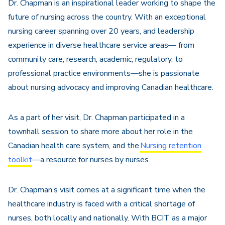
Dr. Chapman is an inspirational leader working to shape the
future of nursing across the country. With an exceptional
nursing career spanning over 20 years, and leadership
experience in diverse healthcare service areas— from
community care, research, academic, regulatory, to
professional practice environments—she is passionate
about nursing advocacy and improving Canadian healthcare.
As a part of her visit, Dr. Chapman participated in a
townhall session to share more about her role in the
Canadian health care system, and the
Nursing retention
toolkit
—a resource for nurses by nurses.
Dr. Chapman’s visit comes at
a significant time
when the
healthcare industry is faced with a critical shortage of
nurses, both locally and nationally. With BCIT as a major