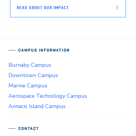
READ ABOUT OUR IMPACT
CAMPUS INFORMATION
Burnaby Campus
Downtown Campus
Marine Campus
Aerospace Technology Campus
Annacis Island Campus
CONTACT