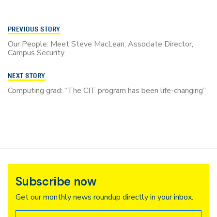
PREVIOUS STORY
Our People: Meet Steve MacLean, Associate Director,
Campus Security
NEXT STORY
Computing grad: “The CIT program has been life-changing”
Subscribe now
Get our monthly news roundup directly in your inbox.