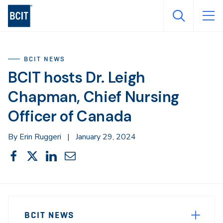
Skip
to
main
content
BCIT NEWS
BCIT hosts Dr. Leigh
Chapman, Chief Nursing
Officer of Canada
By Erin Ruggeri
|
January 29, 2024
Share
Share
Share
Share
Share
This
on
on
on
through
Facebook
X
LinkedIn
Email
Sidebar
News
Navigation
BCIT NEWS