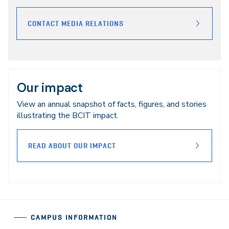
CONTACT MEDIA RELATIONS
Our impact
View an annual snapshot of facts, figures, and stories
illustrating the BCIT impact.
READ ABOUT OUR IMPACT
CAMPUS INFORMATION