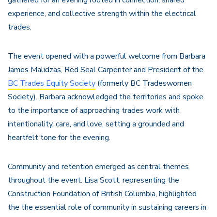
gathered for an evening rooted in connection, shared
experience, and collective strength within the electrical
trades.
The event opened with a powerful welcome from Barbara
James Malidzas, Red Seal Carpenter and President of the
BC Trades Equity Society
(formerly BC Tradeswomen
Society). Barbara acknowledged the territories and spoke
to the importance of approaching trades work with
intentionality, care, and love, setting a grounded and
heartfelt tone for the evening.
Community and retention emerged as central themes
throughout the event. Lisa Scott, representing the
Construction Foundation of British Columbia, highlighted
the the essential role of community in sustaining careers in