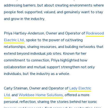
addressing barriers, but about creating environments where
people feel supported, valued, and genuinely want to stay
and grow in the industry.
Priya Hartley-Anderson, Owner and Operator of
Rockwood
Electric Ltd.
, spoke to the power of cultivating
relationships, sharing resources, and building networks that
extend beyond individual job sites. Known for her
commitment to connection, Priya highlighted how
collaboration and mutual support strengthen not only
individuals, but the industry as a whole.
Carly Steiman, Owner and Operator of
Lady Electric
Ltd.
and
Workbee Home Solutions
, offered a more
personal reflection, sharing the stories behind her iconic