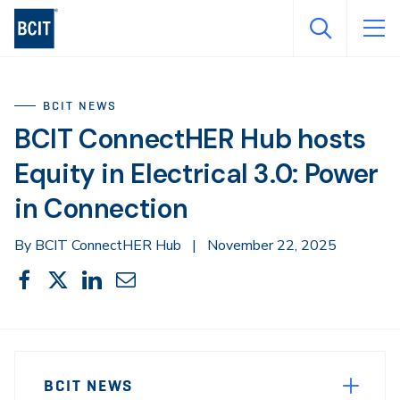
Skip
to
main
content
BCIT NEWS
BCIT ConnectHER Hub hosts
Equity in Electrical 3.0: Power
in Connection
By BCIT ConnectHER Hub
|
November 22, 2025
Share
Share
Share
Share
Share
This
on
on
on
through
Facebook
X
LinkedIn
Email
Sidebar
News
Navigation
BCIT NEWS