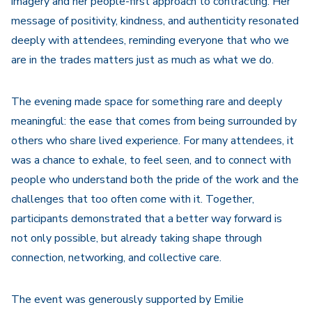
imagery and her people-first approach to contracting. Her
message of positivity, kindness, and authenticity resonated
deeply with attendees, reminding everyone that who we
are in the trades matters just as much as what we do.
The evening made space for something rare and deeply
meaningful: the ease that comes from being surrounded by
others who share lived experience. For many attendees, it
was a chance to exhale, to feel seen, and to connect with
people who understand both the pride of the work and the
challenges that too often come with it. Together,
participants demonstrated that a better way forward is
not only possible, but already taking shape through
connection, networking, and collective care.
The event was generously supported by Emilie