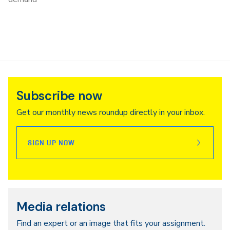
Subscribe now
Get our monthly news roundup directly in your inbox.
SIGN UP NOW
Media relations
Find an expert or an image that fits your assignment.