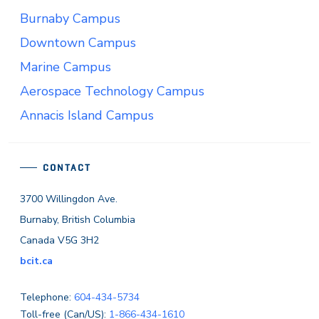
Burnaby Campus
Downtown Campus
Marine Campus
Aerospace Technology Campus
Annacis Island Campus
CONTACT
3700 Willingdon Ave.
Burnaby, British Columbia
Canada V5G 3H2
bcit.ca
Telephone:
604-434-5734
Toll-free (Can/US):
1-866-434-1610