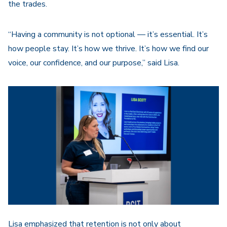
the trades.
“Having a community is not optional — it’s essential. It’s
how people stay. It’s how we thrive. It’s how we find our
voice, our confidence, and our purpose,” said Lisa.
Lisa emphasized that retention is not only about