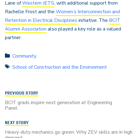
Lane
of
Western JETS
, with additional support from
Rachelle Frost and the
Women’s Interconnection and
Retention in Electrical Disciplines
initiative. The
BCIT
Alumni Association
also played a key role as a valued
partner.
Community
School of Construction and the Environment
PREVIOUS STORY
BCIT grads inspire next generation at Engineering
Panel
NEXT STORY
Heavy-duty mechanics go green: Why ZEV skills are in high
demand