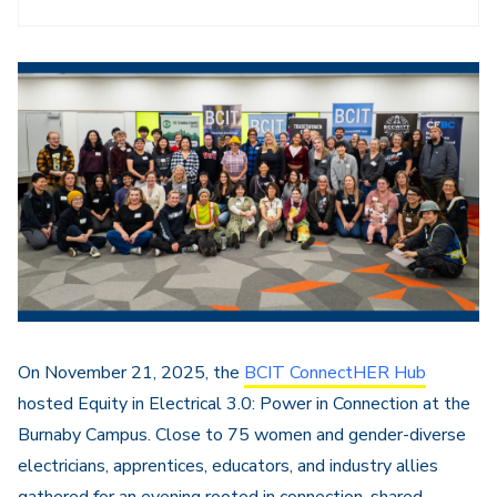
On November 21, 2025, the
BCIT ConnectHER Hub
hosted Equity in Electrical 3.0: Power in Connection at the
Burnaby Campus. Close to 75 women and gender-diverse
electricians, apprentices, educators, and industry allies