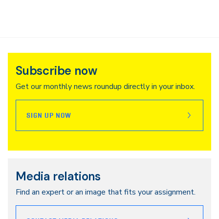
Subscribe now
Get our monthly news roundup directly in your inbox.
SIGN UP NOW
Media relations
Find an expert or an image that fits your assignment.