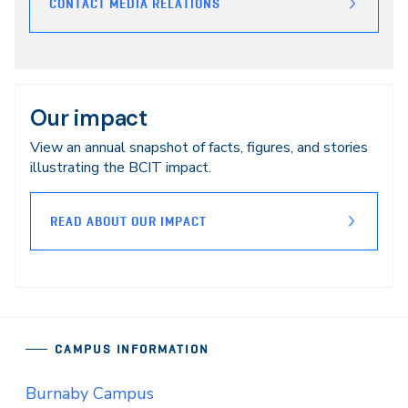
CONTACT MEDIA RELATIONS
Our impact
View an annual snapshot of facts, figures, and stories
illustrating the BCIT impact.
READ ABOUT OUR IMPACT
CAMPUS INFORMATION
Burnaby Campus