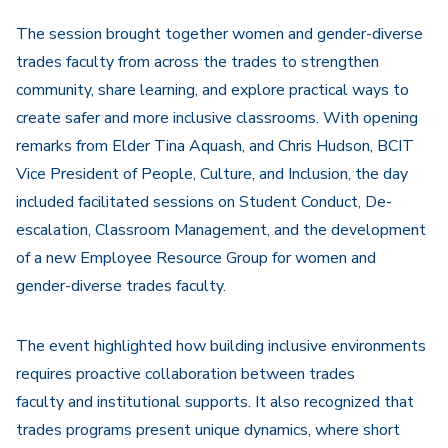
The session brought together women and gender-diverse
trades faculty from across the trades to strengthen
community, share learning, and explore practical ways to
create safer and more inclusive classrooms. With opening
remarks from Elder Tina Aquash, and Chris Hudson, BCIT
Vice President of People, Culture, and Inclusion, the day
included facilitated sessions on Student Conduct, De-
escalation, Classroom Management, and the development
of a new Employee Resource Group for women and
gender-diverse trades faculty.
The event highlighted how building inclusive environments
requires proactive collaboration between trades
faculty and institutional supports. It also recognized that
trades programs present unique dynamics, where short