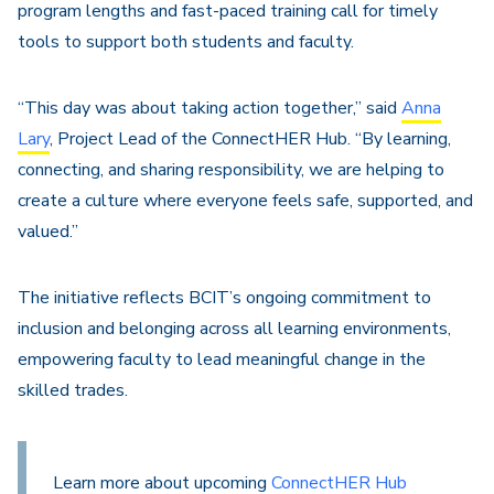
program lengths and fast-paced training call for timely
tools to support both students and faculty.
“This day was about taking action together,” said
Anna
Lary
, Project Lead of the ConnectHER Hub. “By learning,
connecting, and sharing responsibility, we are helping to
create a culture where everyone feels safe, supported, and
valued.”
The initiative reflects BCIT’s ongoing commitment to
inclusion and belonging across all learning environments,
empowering faculty to lead meaningful change in the
skilled trades.
Learn more about upcoming
ConnectHER Hub