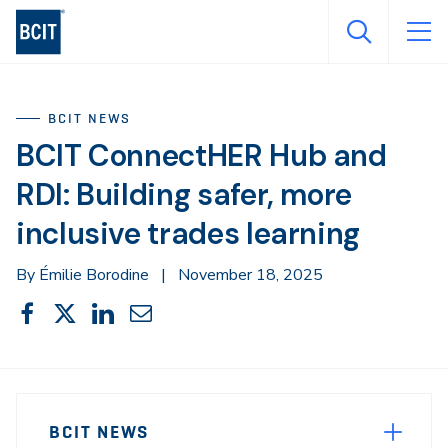
Skip
to
main
content
BCIT NEWS
BCIT ConnectHER Hub and
RDI: Building safer, more
inclusive trades learning
By Émilie Borodine
|
November 18, 2025
Share
Share
Share
Share
Share
This
on
on
on
through
Facebook
X
LinkedIn
Email
Sidebar
News
Navigation
BCIT NEWS