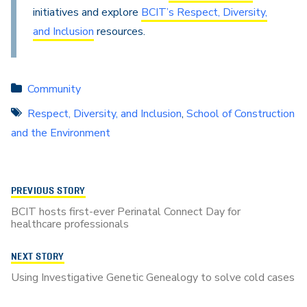
initiatives and explore
BCIT’s Respect, Diversity,
and Inclusion
resources.
Community
Respect, Diversity, and Inclusion
,
School of Construction
and the Environment
PREVIOUS STORY
BCIT hosts first-ever Perinatal Connect Day for
healthcare professionals
NEXT STORY
Using Investigative Genetic Genealogy to solve cold cases