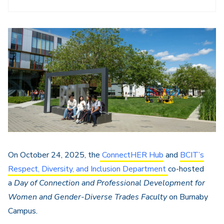
On October 24, 2025, the
ConnectHER Hub
and
BCIT’s
Respect, Diversity, and Inclusion Department
co-hosted
a
Day of Connection and Professional Development for
Women and Gender-Diverse Trades Faculty
on Burnaby
Campus
.