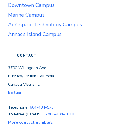
Downtown Campus
Marine Campus
Aerospace Technology Campus
Annacis Island Campus
CONTACT
3700 Willingdon Ave.
Burnaby, British Columbia
Canada V5G 3H2
bcit.ca
Telephone:
604-434-5734
Toll-free (Can/US):
1-866-434-1610
More contact numbers