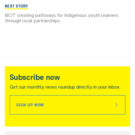
NEXT STORY
BCIT creating pathways for Indigenous youth learners
through local partnerships
Subscribe now
Get our monthly news roundup directly in your inbox.
SIGN UP NOW