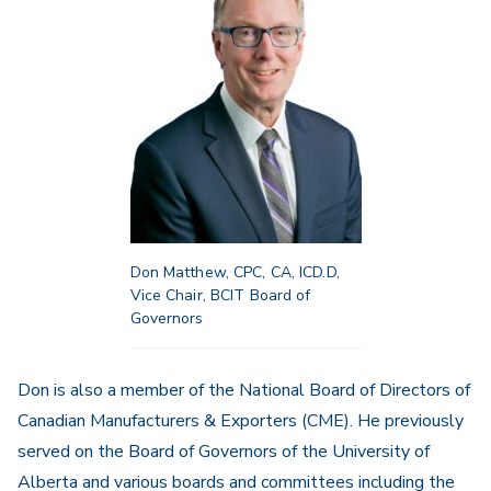
Don Matthew, CPC, CA, ICD.D,
Vice Chair, BCIT Board of
Governors
Don is also a member of the National Board of Directors of
Canadian Manufacturers & Exporters (CME). He previously
served on the Board of Governors of the University of
Alberta and various boards and committees including the