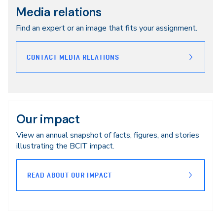
Media relations
Find an expert or an image that fits your assignment.
CONTACT MEDIA RELATIONS
Our impact
View an annual snapshot of facts, figures, and stories
illustrating the BCIT impact.
READ ABOUT OUR IMPACT