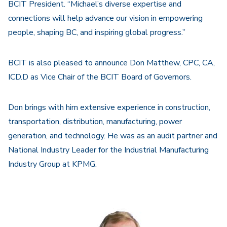
BCIT President. “Michael’s diverse expertise and
connections will help advance our vision in empowering
people, shaping BC, and inspiring global progress.”
BCIT is also pleased to announce Don Matthew, CPC, CA,
ICD.D as Vice Chair of the BCIT Board of Governors.
Don brings with him extensive experience in construction,
transportation, distribution, manufacturing, power
generation, and technology. He was as an audit partner and
National Industry Leader for the Industrial Manufacturing
Industry Group at KPMG.