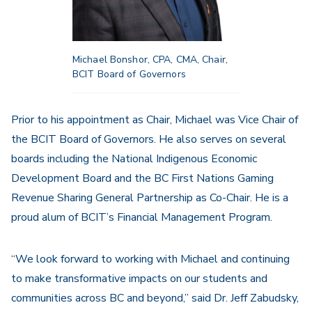
Michael Bonshor, CPA, CMA, Chair,
BCIT Board of Governors
Prior to his appointment as Chair, Michael was Vice Chair of
the BCIT Board of Governors. He also serves on several
boards including the National Indigenous Economic
Development Board and the BC First Nations Gaming
Revenue Sharing General Partnership as Co-Chair. He is a
proud alum of BCIT’s Financial Management Program.
“We look forward to working with Michael and continuing
to make transformative impacts on our students and
communities across BC and beyond,” said Dr. Jeff Zabudsky,