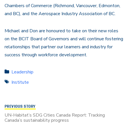
Chambers of Commerce (Richmond, Vancouver, Edmonton,
and BC), and the Aerospace Industry Association of BC.
Michael and Don are honoured to take on their new roles
on the BCIT Board of Governors and will continue fostering
relationships that partner our learners and industry for
success through workforce development.
Leadership
Institute
PREVIOUS STORY
UN-Habitat’s SDG Cities Canada Report: Tracking
Canada’s sustainability progress