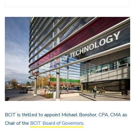
BCIT is thrilled to appoint Michael Bonshor, CPA, CMA as
Chair of the
BCIT Board of Governors
.