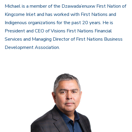
Michael is a member of the Dzawada’enuxw First Nation of
Kingcome Inlet and has worked with First Nations and
Indigenous organizations for the past 20 years. He is
President and CEO of Visions First Nations Financial
Services and Managing Director of First Nations Business
Development Association.