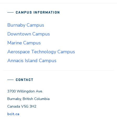
CAMPUS INFORMATION
Burnaby Campus
Downtown Campus
Marine Campus
Aerospace Technology Campus
Annacis Island Campus
CONTACT
3700 Willingdon Ave.
Burnaby, British Columbia
Canada V5G 3H2
bcit.ca