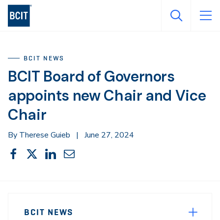
Skip
to
main
content
BCIT NEWS
BCIT Board of Governors
appoints new Chair and Vice
Chair
By Therese Guieb
|
June 27, 2024
Share
Share
Share
Share
Share
This
on
on
on
through
Facebook
X
LinkedIn
Email
Sidebar
News
Navigation
BCIT NEWS