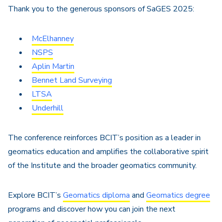
Thank you to the generous sponsors of SaGES 2025:
McElhanney
NSPS
Aplin Martin
Bennet Land Surveying
LTSA
Underhill
The conference reinforces BCIT’s position as a leader in
geomatics education and amplifies the collaborative spirit
of the Institute and the broader geomatics community.
Explore BCIT’s
Geomatics diploma
and
Geomatics degree
programs and discover how you can join the next