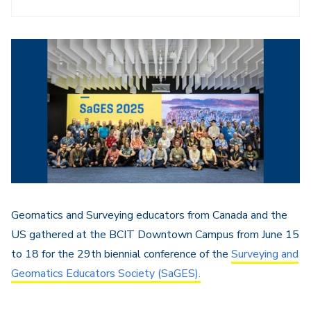
Geomatics and Surveying educators from Canada and the
US gathered at the BCIT Downtown Campus from June 15
to 18 for the 29th biennial conference of the
Surveying and
Geomatics Educators Society (SaGES).