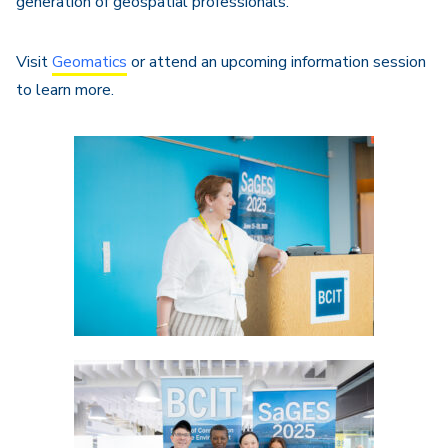
generation of geospatial professionals.
Visit
Geomatics
or attend an upcoming information session
to learn more.