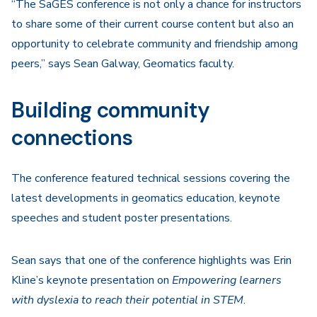
“The SaGES conference is not only a chance for instructors
to share some of their current course content but also an
opportunity to celebrate community and friendship among
peers,” says Sean Galway, Geomatics faculty.
Building community
connections
The conference featured technical sessions covering the
latest developments in geomatics education, keynote
speeches and student poster presentations.
Sean says that one of the conference highlights was Erin
Kline’s keynote presentation on
Empowering learners
with dyslexia to reach their potential in STEM
.