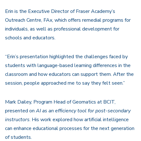
Erin is the Executive Director of Fraser Academy’s
Outreach Centre, FAx, which offers remedial programs for
individuals, as well as professional development for
schools and educators.
“Erin’s presentation highlighted the challenges faced by
students with language-based learning differences in the
classroom and how educators can support them. After the
session, people approached me to say they felt seen.”
Mark Dailey, Program Head of Geomatics at BCIT,
presented on
AI as an
e
fficiency
t
ool for
p
ost-
s
econdary
i
nstructors
. His work explored how artificial intelligence
can enhance educational processes for the next generation
of students.