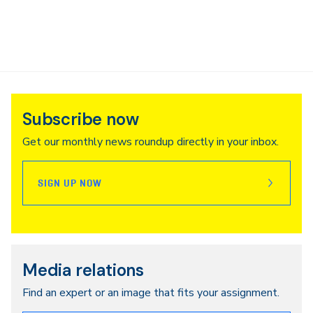
Subscribe now
Get our monthly news roundup directly in your inbox.
SIGN UP NOW
Media relations
Find an expert or an image that fits your assignment.