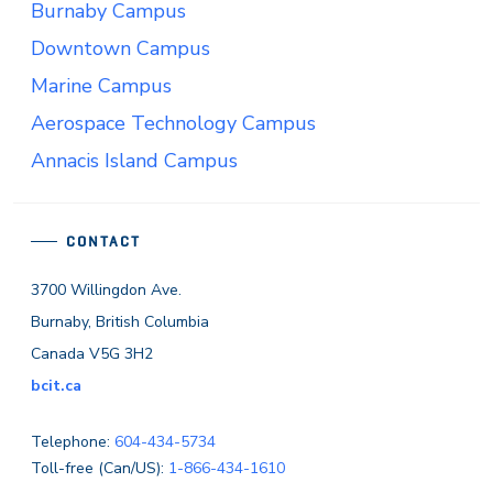
Burnaby Campus
Downtown Campus
Marine Campus
Aerospace Technology Campus
Annacis Island Campus
CONTACT
3700 Willingdon Ave.
Burnaby, British Columbia
Canada V5G 3H2
bcit.ca
Telephone:
604-434-5734
Toll-free (Can/US):
1-866-434-1610