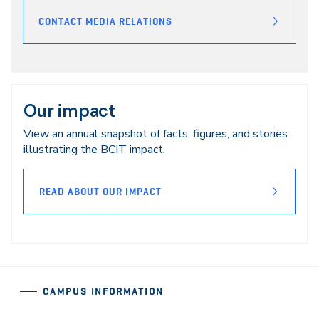
CONTACT MEDIA RELATIONS
Our impact
View an annual snapshot of facts, figures, and stories
illustrating the BCIT impact.
READ ABOUT OUR IMPACT
CAMPUS INFORMATION