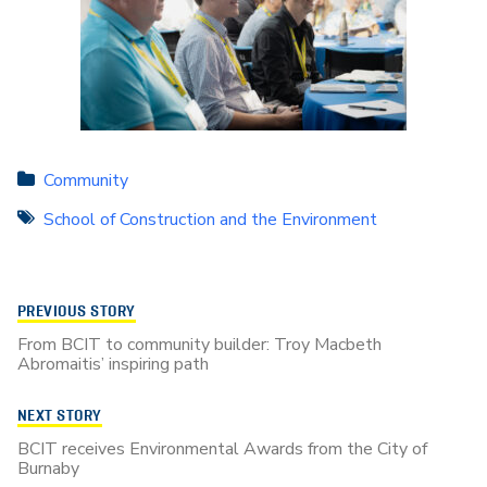
Community
School of Construction and the Environment
PREVIOUS STORY
From BCIT to community builder: Troy Macbeth
Abromaitis’ inspiring path
NEXT STORY
BCIT receives Environmental Awards from the City of
Burnaby