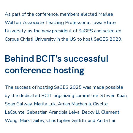
As part of the conference, members elected Marlee
Walton, Associate Teaching Professor at Iowa State
University, as the new president of SaGES and selected
Corpus Christi University in the US to host SaGES 2029.
Behind BCIT’s successful
conference hosting
The success of hosting SaGES 2025 was made possible
by the dedicated BCIT organizing committee: Steven Kuan,
Sean Galway, Marita Luk, Arrian Macharria, Giselle
LaCounte, Sebastian Arancibia Leiva, Becky Li, Clement
Wong, Mark Dailey, Christopher Griffith, and Anita Lai.