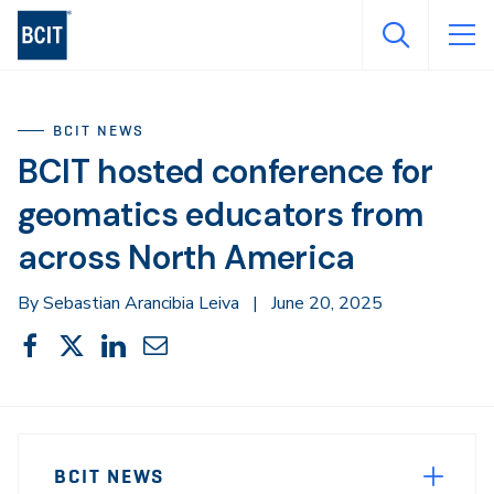
Skip
to
main
content
BCIT NEWS
BCIT hosted conference for
geomatics educators from
across North America
By Sebastian Arancibia Leiva
|
June 20, 2025
Share
Share
Share
Share
Share
This
on
on
on
through
Facebook
X
LinkedIn
Email
Sidebar
News
Navigation
BCIT NEWS