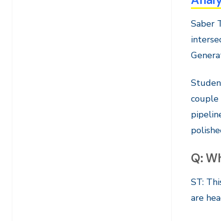
Saber T
interse
Generat
Student
couple 
pipelin
polishe
Q: Wh
ST: Thi
are hea