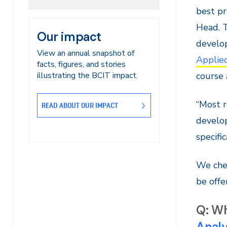
best pr
Head. T
Our impact
develo
View an annual snapshot of
Applied
facts, figures, and stories
course 
illustrating the BCIT impact.
“Most r
READ ABOUT OUR IMPACT
develo
specifi
We chec
be offer
Q: Wh
Analy