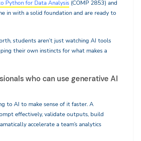
to Python for Data Analysis
(COMP 2853) and
in with a solid foundation and are ready to
orth, students aren’t just watching AI tools
ping their own instincts for what makes a
ssionals who can use generative AI
g to AI to make sense of it faster. A
ompt effectively, validate outputs, build
amatically accelerate a team’s analytics