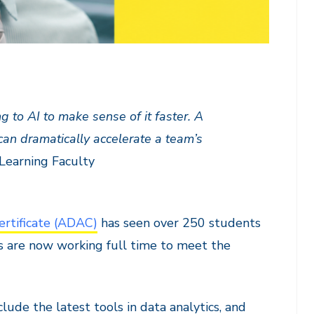
 to AI to make sense of it faster. A
can dramatically accelerate a team’s
Learning Faculty
ertificate (ADAC)
has seen over 250 students
s are now working full time to meet the
lude the latest tools in data analytics, and