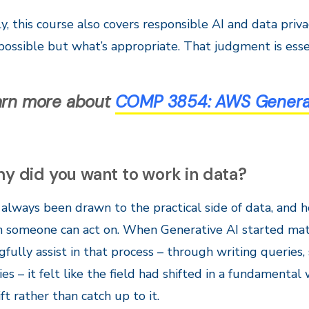
ly, this course also covers responsible AI and data priv
possible but what’s appropriate. That judgment is esse
arn more about
COMP 3854:
AWS Generati
y did you want to work in data?
e always been drawn to the practical side of data, and
n someone can act on. When Generative AI started mat
fully assist in that process – through writing queries
es – it felt like the field had shifted in a fundamenta
ift rather than catch up to it.