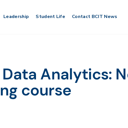
Leadership
Student Life
Contact BCIT News
 Data Analytics: 
ing course