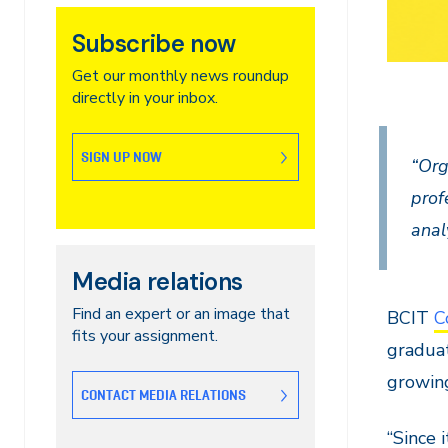
Subscribe now
Get our monthly news roundup
directly in your inbox.
SIGN UP NOW
“Org
prof
anal
Media relations
Find an expert or an image that
BCIT
C
fits your assignment.
graduat
growing
CONTACT MEDIA RELATIONS
“Since 