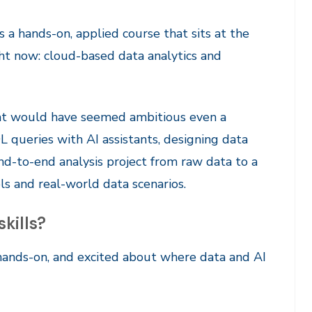
 a hands-on, applied course that sits at the
ght now: cloud-based data analytics and
hat would have seemed ambitious even a
L queries with AI assistants, designing data
end-to-end analysis project from raw data to a
ols and real-world data scenarios.
skills?
 hands-on, and excited about where data and AI