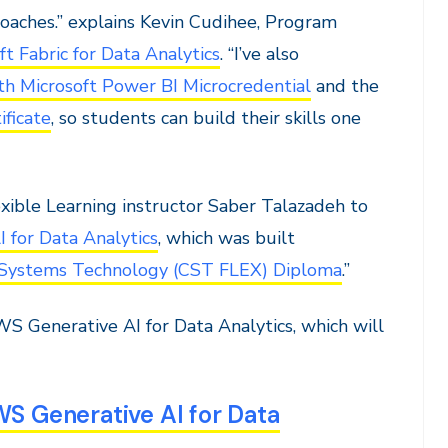
roaches.” explains Kevin Cudihee, Program
 Fabric for Data Analytics
. “I’ve also
ith Microsoft Power BI Microcredential
and the
ficate
, so students can build their skills one
xible Learning instructor Saber Talazadeh to
 for Data Analytics
, which was built
Systems Technology (CST FLEX) Diploma
.”
S Generative AI for Data Analytics, which will
 Generative AI for Data