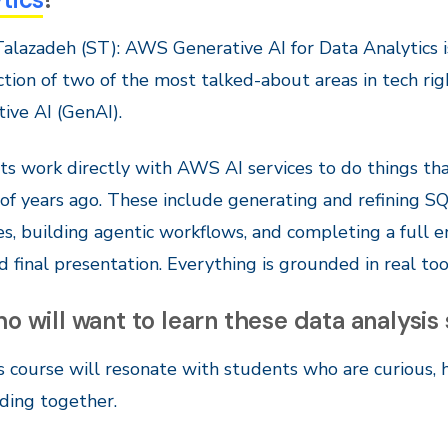
alazadeh (ST): AWS Generative AI for Data Analytics is
ction of two of the most talked-about areas in tech ri
ive AI (GenAI).
s work directly with AWS AI services to do things t
of years ago. These include generating and refining SQ
es, building agentic workflows, and completing a full 
d final presentation. Everything is grounded in real to
o will want to learn these data analysis 
s course will resonate with students who are curious,
ding together.