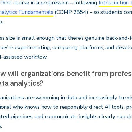
e third course in a progression – following
Introduction 
nalytics Fundamentals
(COMP 2854) – so students come 
p.
ss size is small enough that there’s genuine back-and-f
hey’re experimenting, comparing platforms, and develo
-assisted workflow.
w will organizations benefit from profe
ata analytics?
anizations are swimming in data and increasingly turnin
ional who knows how to responsibly direct AI tools, pr
ed pipelines, and communicate insights clearly, can dr
.