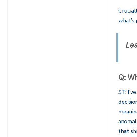
Crucial
what’s 
Le
Q: Wh
ST: I’v
decisio
meaning
anomali
that sh