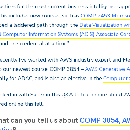
actices for the most current business intelligence app
his includes new courses, such as
COMP 2453 Microsoft
ped a laddered path through the
Data Visualization w
 Computer Information Systems (ACIS) Associate Certi
and one credential at a time.”
ecently I’ve worked with AWS industry expert and Fle
p our newest course, COMP 3854 –
AWS Generative AI
cally for ADAC, and is also an elective in the
Computer 
ked in with Saber in this Q&A to learn more about AW
ed online this fall.
at can you tell us about
COMP 3854, AWS
tics
?