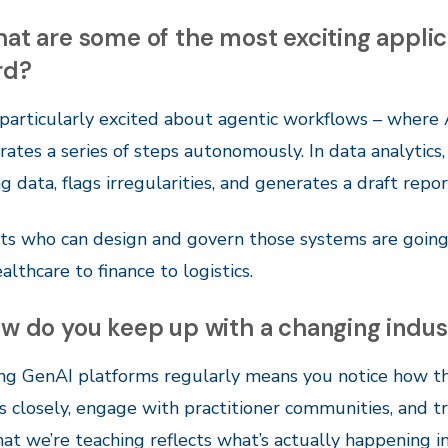
at are some of the most exciting appli
rd?
 particularly excited about agentic workflows – where 
rates a series of steps autonomously. In data analytic
g data, flags irregularities, and generates a draft repo
s who can design and govern those systems are going 
althcare to finance to logistics.
w do you keep up with a changing indus
ng GenAI platforms regularly means you notice how th
s closely, engage with practitioner communities, and tr
at we’re teaching reflects what’s actually happening in