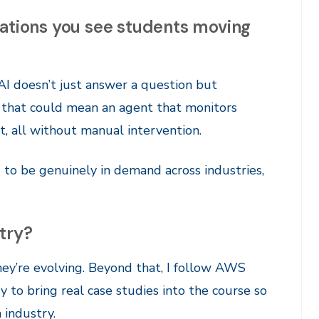
cations you see students moving
AI doesn’t just answer a question but
s, that could mean an agent that monitors
rt, all without manual intervention.
to be genuinely in demand across industries,
try?
ey’re evolving. Beyond that, I follow AWS
y to bring real case studies into the course so
 industry.