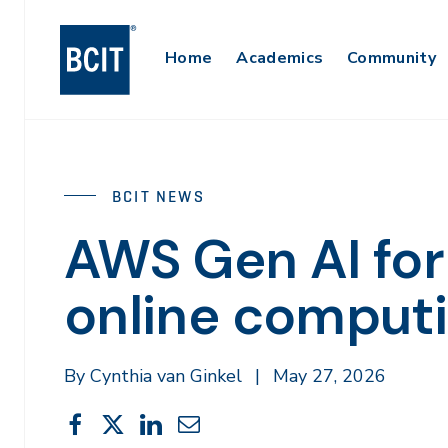
Skip
to
Main
Home
Academics
Community
main
content
Navigation
BCIT NEWS
AWS Gen AI for
online comput
By Cynthia van Ginkel
|
May 27, 2026
Share
Share
Share
Share
Share
This
on
on
on
through