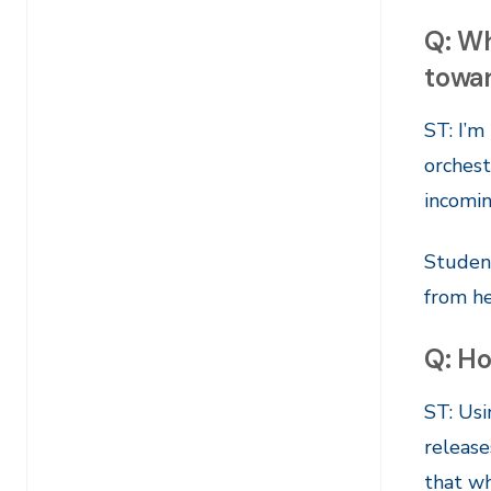
Q: Wh
towa
ST: I’m
orchest
incomin
Student
from he
Q: Ho
ST: Usi
release
that wh