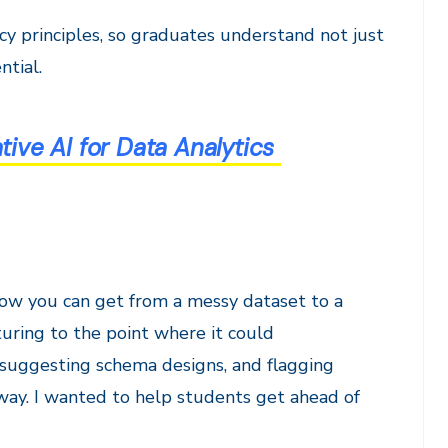
acy principles, so graduates understand not just
ntial.
ve AI for Data Analytics
 how you can get from a messy dataset to a
uring to the point where it could
, suggesting schema designs, and flagging
l way. I wanted to help students get ahead of