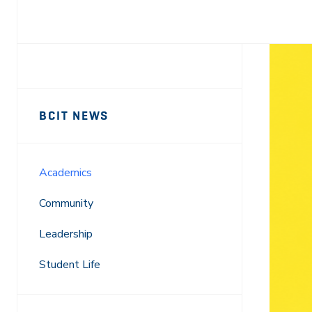
Facebook
X
LinkedIn
Email
Sidebar
News
BCIT NEWS
Navigation
Academics
Community
Leadership
Student Life