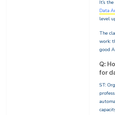
It’s th
Data A
level u
The cla
work: t
good AI
Q: Ho
for d
ST: Org
profess
automat
capacity