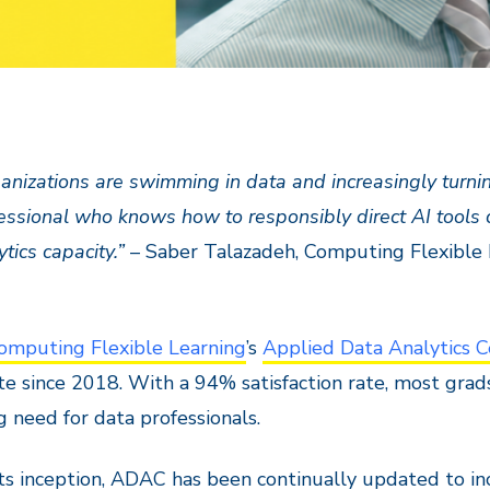
anizations are swimming in data and increasingly turning
essional who knows how to responsibly direct AI tools 
ytics capacity.”
– Saber Talazadeh, Computing Flexible 
omputing Flexible Learning
’s
Applied Data Analytics C
e since 2018. With a 94% satisfaction rate, most grad
 need for data professionals.
its inception, ADAC has been continually updated to inc