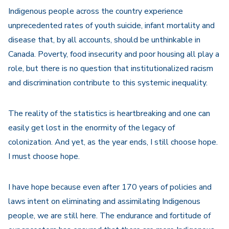
Indigenous people across the country experience
unprecedented rates of youth suicide, infant mortality and
disease that, by all accounts, should be unthinkable in
Canada. Poverty, food insecurity and poor housing all play a
role, but there is no question that institutionalized racism
and discrimination contribute to this systemic inequality.
The reality of the statistics is heartbreaking and one can
easily get lost in the enormity of the legacy of
colonization. And yet, as the year ends, I still choose hope.
I must choose hope.
I have hope because even after 170 years of policies and
laws intent on eliminating and assimilating Indigenous
people, we are still here. The endurance and fortitude of