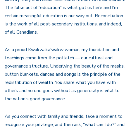
The false act of “education” is what got us here and I’m
certain meaningful education is our way out. Reconciliation
is the work of all post-secondary institutions, and indeed,
of all Canadians.
As a proud Kwakwaka’wakw woman, my foundation and
teachings come from the potlatch — our cultural and
governance structure. Underlying the beauty of the masks,
button blankets, dances and songs is the principle of the
redistribution of wealth. You share what you have with
others and no one goes without as generosity is vital to
the nation’s good governance.
As you connect with family and friends, take a moment to
recognize your privilege, and then ask, “what can I do?” and