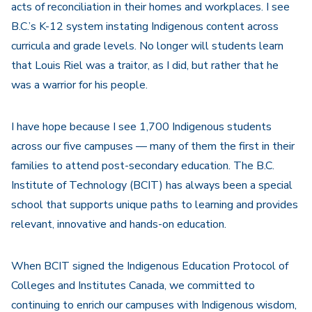
acts of reconciliation in their homes and workplaces. I see
B.C.’s K-12 system instating Indigenous content across
curricula and grade levels. No longer will students learn
that Louis Riel was a traitor, as I did, but rather that he
was a warrior for his people.
I have hope because I see 1,700 Indigenous students
across our five campuses — many of them the first in their
families to attend post-secondary education. The B.C.
Institute of Technology (BCIT) has always been a special
school that supports unique paths to learning and provides
relevant, innovative and hands-on education.
When BCIT signed the Indigenous Education Protocol of
Colleges and Institutes Canada, we committed to
continuing to enrich our campuses with Indigenous wisdom,