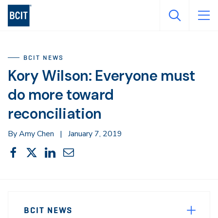
Skip
to
main
content
BCIT NEWS
Kory Wilson: Everyone must
do more toward
reconciliation
By Amy Chen
|
January 7, 2019
Share
Share
Share
Share
Share
This
on
on
on
through
Facebook
X
LinkedIn
Email
Sidebar
News
Navigation
BCIT NEWS