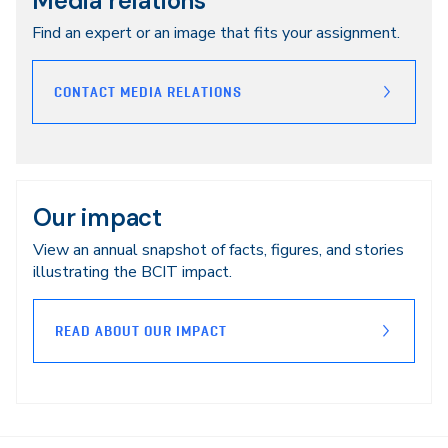
Media relations
Find an expert or an image that fits your assignment.
CONTACT MEDIA RELATIONS
Our impact
View an annual snapshot of facts, figures, and stories
illustrating the BCIT impact.
READ ABOUT OUR IMPACT