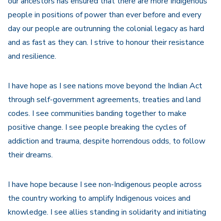
our ancestors has ensured that there are more Indigenous
people in positions of power than ever before and every
day our people are outrunning the colonial legacy as hard
and as fast as they can. I strive to honour their resistance
and resilience.
I have hope as I see nations move beyond the Indian Act
through self-government agreements, treaties and land
codes. I see communities banding together to make
positive change. I see people breaking the cycles of
addiction and trauma, despite horrendous odds, to follow
their dreams.
I have hope because I see non-Indigenous people across
the country working to amplify Indigenous voices and
knowledge. I see allies standing in solidarity and initiating