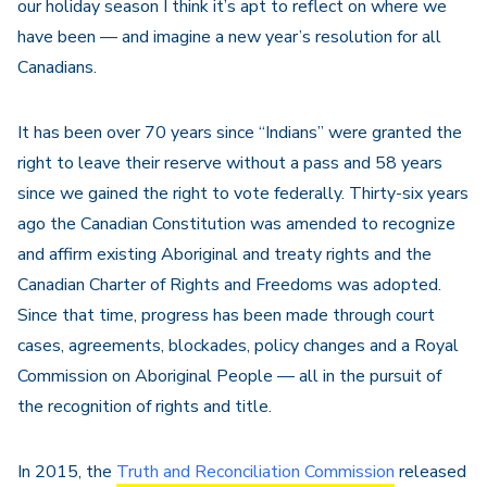
our holiday season I think it’s apt to reflect on where we
have been — and imagine a new year’s resolution for all
Canadians.
It has been over 70 years since “Indians” were granted the
right to leave their reserve without a pass and 58 years
since we gained the right to vote federally. Thirty-six years
ago the Canadian Constitution was amended to recognize
and affirm existing Aboriginal and treaty rights and the
Canadian Charter of Rights and Freedoms was adopted.
Since that time, progress has been made through court
cases, agreements, blockades, policy changes and a Royal
Commission on Aboriginal People — all in the pursuit of
the recognition of rights and title.
In 2015, the
Truth and Reconciliation Commission
released