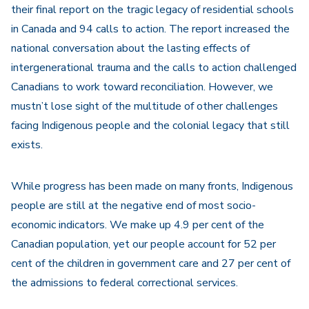
their final report on the tragic legacy of residential schools
in Canada and 94 calls to action. The report increased the
national conversation about the lasting effects of
intergenerational trauma and the calls to action challenged
Canadians to work toward reconciliation. However, we
mustn’t lose sight of the multitude of other challenges
facing Indigenous people and the colonial legacy that still
exists.
While progress has been made on many fronts, Indigenous
people are still at the negative end of most socio-
economic indicators. We make up 4.9 per cent of the
Canadian population, yet our people account for 52 per
cent of the children in government care and 27 per cent of
the admissions to federal correctional services.