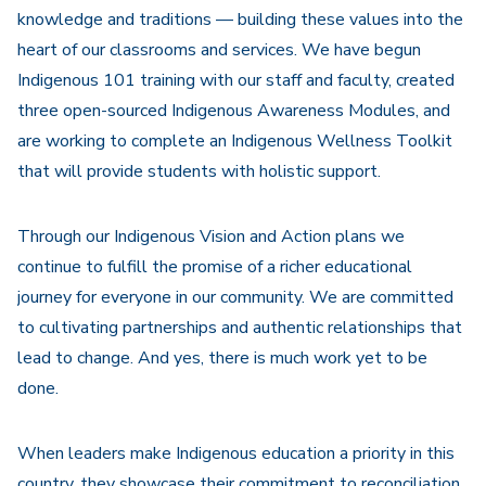
knowledge and traditions — building these values into the
heart of our classrooms and services. We have begun
Indigenous 101 training with our staff and faculty, created
three open-sourced Indigenous Awareness Modules, and
are working to complete an Indigenous Wellness Toolkit
that will provide students with holistic support.
Through our Indigenous Vision and Action plans we
continue to fulfill the promise of a richer educational
journey for everyone in our community. We are committed
to cultivating partnerships and authentic relationships that
lead to change. And yes, there is much work yet to be
done.
When leaders make Indigenous education a priority in this
country, they showcase their commitment to reconciliation.