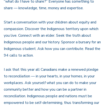
“what do I have to share?” Everyone has something to
share — knowledge, time, money and expertise.
Start a conversation with your children about equity and
compassion. Discover the Indigenous territory upon which
you live. Connect with an elder. Seek the truth about
Indigenous people and our history. Sponsor a bursary for an
Indigenous student. Ask how you can contribute. Read the
94 calls to action.
I ask that this year all Canadians make a renewed pledge
to reconciliation — in your hearts, in your homes, in your
workplaces. Ask yourself what you can do to make your
community better and how you can be a partner in
reconciliation. Indigenous people and nations must be
empowered to be self-determining, thus transforming our