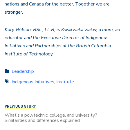
nations and Canada for the better. Together we are
stronger.
Kory Wilson, BSc., LL.B, is Kwakwaka’wakw, a mom, an
educator and the Executive Director of Indigenous
Initiatives and Partnerships at the British Columbia
Institute of Technology.
Leadership
Indigenous Initiatives
,
Institute
PREVIOUS STORY
What’s a polytechnic, college, and university?
Similarities and differences explained