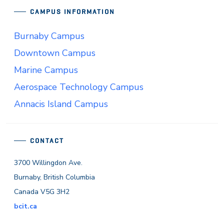
CAMPUS INFORMATION
Burnaby Campus
Downtown Campus
Marine Campus
Aerospace Technology Campus
Annacis Island Campus
CONTACT
3700 Willingdon Ave.
Burnaby, British Columbia
Canada V5G 3H2
bcit.ca