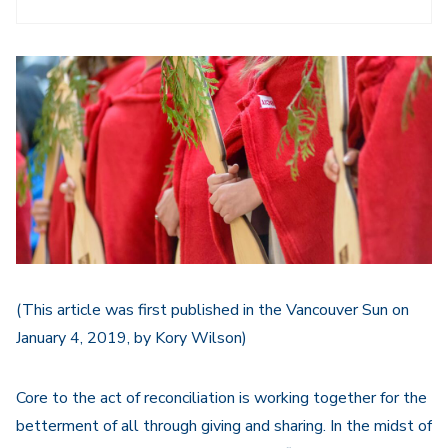
(This article was first published in the Vancouver Sun on
January 4, 2019, by Kory Wilson)
Core to the act of reconciliation is working together for the
betterment of all through giving and sharing. In the midst of