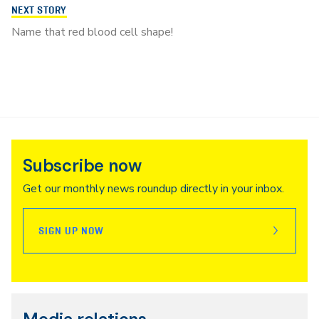
NEXT STORY
Name that red blood cell shape!
Subscribe now
Get our monthly news roundup directly in your inbox.
SIGN UP NOW