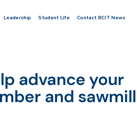
Leadership
Student Life
Contact BCIT News
lp advance your
lumber and sawmill