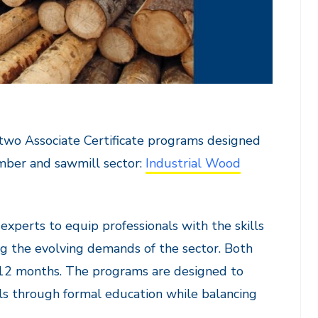
two Associate Certificate programs designed
mber and sawmill sector:
Industrial Wood
xperts to equip professionals with the skills
g the evolving demands of the sector. Both
r 12 months. The programs are designed to
ills through formal education while balancing