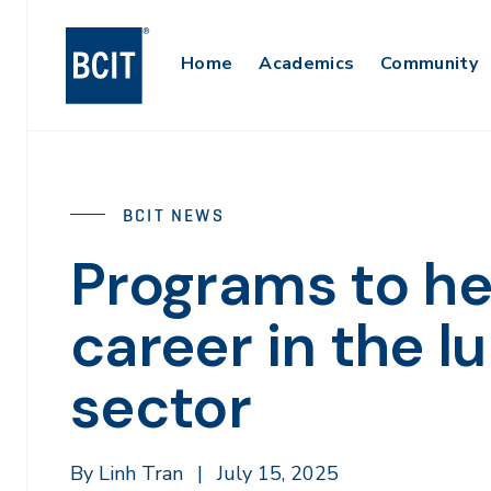
Skip
to
Main
Home
Academics
Community
main
content
Navigation
BCIT NEWS
Programs to he
career in the 
sector
By Linh Tran
|
July 15, 2025