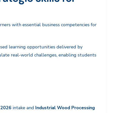
arners with essential business competencies for
ed learning opportunities delivered by
ulate real-world challenges, enabling students
y 2026
intake and
Industrial Wood Processing