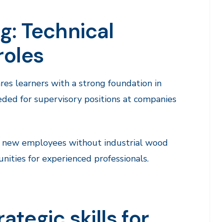
g: Technical
roles
res learners with a strong foundation in
needed for supervisory positions at companies
or new employees without industrial wood
ities for experienced professionals.
ategic skills for