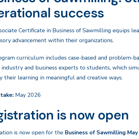
erational success
ociate Certificate in Business of Sawmilling equips le
sory advancement within their organizations.
gram curriculum includes case-based and problem-bas
industry and business experts to students, which sim
y their learning in meaningful and creative ways.
ntake:
May 2026
istration is now open
ation is now open for the
Business of Sawmilling Ma