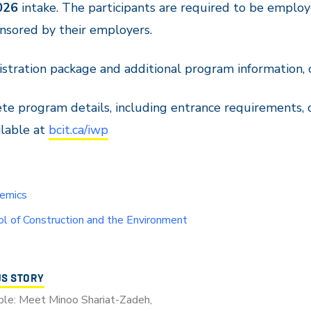
026
intake. The participants are required to be emplo
nsored by their employers.
istration package and additional program information, 
e program details, including entrance requirements, 
ilable at
bcit.ca/iwp
emics
l of Construction and the Environment
US STORY
le: Meet Minoo Shariat-Zadeh,