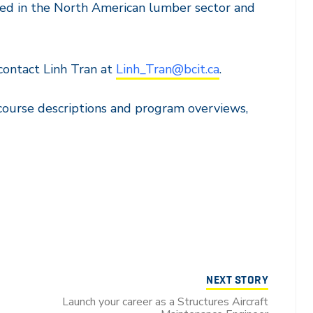
yed in the North American lumber sector and
contact Linh Tran at
Linh_Tran@bcit.ca
.
course descriptions and program overviews,
NEXT STORY
Launch your career as a Structures Aircraft