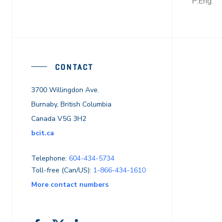
P.Eng.
CONTACT
3700 Willingdon Ave.
Burnaby, British Columbia
Canada V5G 3H2
bcit.ca
Telephone:
604-434-5734
Toll-free (Can/US):
1-866-434-1610
More contact numbers