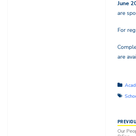
June 2
are spo
For reg
Complet
are ava
Acad
Schoo
PREVIO
Our Peop