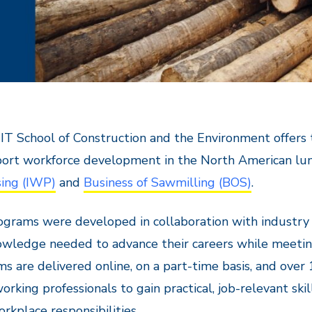
T School of Construction and the Environment offers 
port workforce development in the North American lu
sing (IWP)
and
Business of Sawmilling (BOS)
.
grams were developed in collaboration with industry e
wledge needed to advance their careers while meetin
s are delivered online, on a part-time basis, and ove
orking professionals to gain practical, job-relevant sk
orkplace responsibilities.