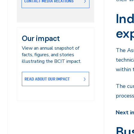
CONTACT MEDIA RELATIONS
Ind
exp
Our impact
View an annual snapshot of
The Ass
facts, figures, and stories
technic
illustrating the BCIT impact.
within 
READ ABOUT OUR IMPACT
The cur
process
Next i
Bus