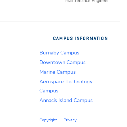
Maintenance Engineer
CAMPUS INFORMATION
Burnaby Campus
Downtown Campus
Marine Campus
Aerospace Technology
Campus
Annacis Island Campus
Copyright
Privacy