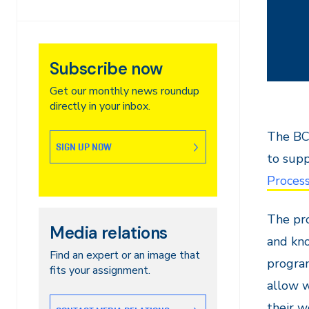
Subscribe now
Get our monthly news roundup
directly in your inbox.
The BCI
SIGN UP NOW
to sup
Proces
The pro
Media relations
and kno
Find an expert or an image that
program
fits your assignment.
allow w
their w