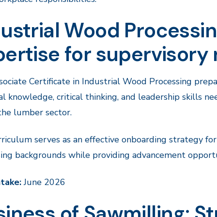
ustrial Wood Processin
ertise for supervisory 
ociate Certificate in Industrial Wood Processing prepa
al knowledge, critical thinking, and leadership skills 
the lumber sector.
riculum serves as an effective onboarding strategy f
ing backgrounds while providing advancement opportun
ntake:
June 2026
iness of Sawmilling: Str