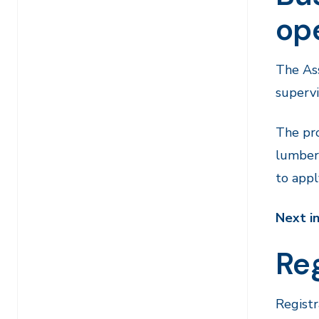
op
The Ass
supervi
The pro
lumber 
to appl
Next i
Reg
Registr