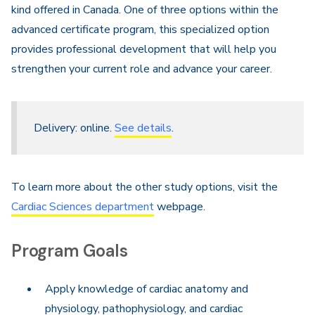
kind offered in Canada. One of three options within the
advanced certificate program, this specialized option
provides professional development that will help you
strengthen your current role and advance your career.
Delivery: online.
See details
.
To learn more about the other study options, visit the
Cardiac Sciences department
webpage.
Program Goals
Apply knowledge of cardiac anatomy and
physiology, pathophysiology, and cardiac