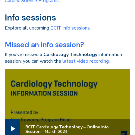
Cardiac Science Programs
Info sessions
Explore all upcoming
BCIT info sessions
.
Missed an info session?
If you’ve missed a
Cardiology Technology
information
session, you can watch the
latest video recording
.
BCIT Cardiology Technology – Online Info
Session – March 2024