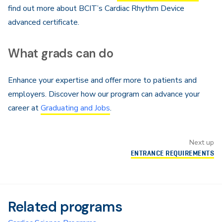
find out more about BCIT’s Cardiac Rhythm Device
advanced certificate.
What grads can do
Enhance your expertise and offer more to patients and
employers. Discover how our program can advance your
career at
Graduating and Jobs
.
Next up
ENTRANCE REQUIREMENTS
Related programs