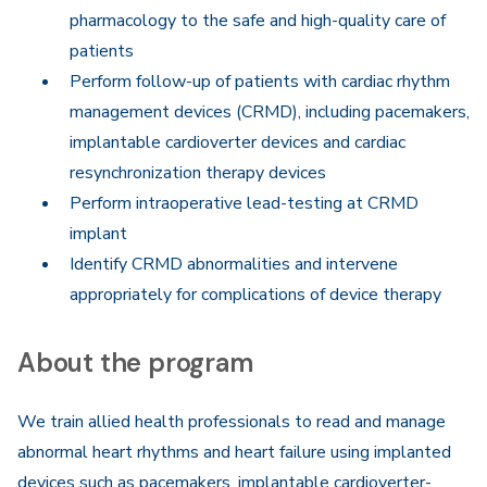
pharmacology to the safe and high-quality care of
patients
Perform follow-up of patients with cardiac rhythm
management devices (CRMD), including pacemakers,
implantable cardioverter devices and cardiac
resynchronization therapy devices
Perform intraoperative lead-testing at CRMD
implant
Identify CRMD abnormalities and intervene
appropriately for complications of device therapy
About the program
We train allied health professionals to read and manage
abnormal heart rhythms and heart failure using implanted
devices such as pacemakers, implantable cardioverter-