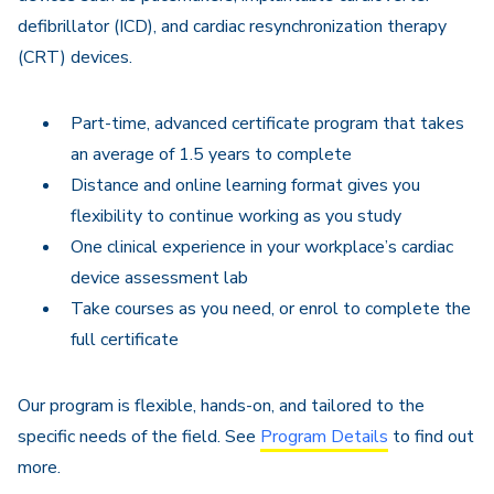
defibrillator (ICD), and cardiac resynchronization therapy
(CRT) devices.
Part-time, advanced certificate program that takes
an average of 1.5 years to complete
Distance and online learning format gives you
flexibility to continue working as you study
One clinical experience in your workplace’s cardiac
device assessment lab
Take courses as you need, or enrol to complete the
full certificate
Our program is flexible, hands-on, and tailored to the
specific needs of the field. See
Program Details
to find out
more.