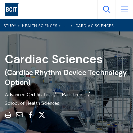
Skip
to
main
STUDY
HEALTH SCIENCES
CARDIAC SCIENCES
content
Cardiac Sciences
(Cardiac Rhythm Device Technology
Option)
Advanced Certificate
Part-time
School of Health Sciences
Print
Share
Share
Share
this
through
on
on
program
Email
Facebook
X