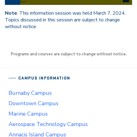
Note
: This information session was held March 7, 2024.
Topics discussed in this session are subject to change
without notice.
Programs and courses are subject to change without notice.
CAMPUS INFORMATION
Burnaby Campus
Downtown Campus
Marine Campus
Aerospace Technology Campus
Annacis Island Campus