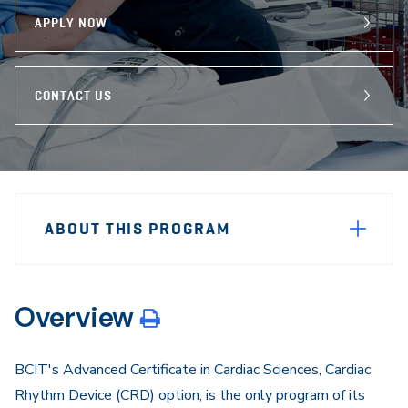
APPLY NOW
CONTACT US
Sidebar
Program
Navigation
ABOUT THIS PROGRAM
Navigation
Overview
BCIT's Advanced Certificate in Cardiac Sciences, Cardiac
Rhythm Device (CRD) option, is the only program of its