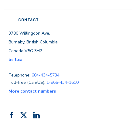
CONTACT
3700 Willingdon Ave.
Burnaby, British Columbia
Canada V5G 3H2
bcit.ca
Telephone:
604-434-5734
Toll-free (Can/US):
1-866-434-1610
More contact numbers
Follow
Add
Like
us
us
us
on