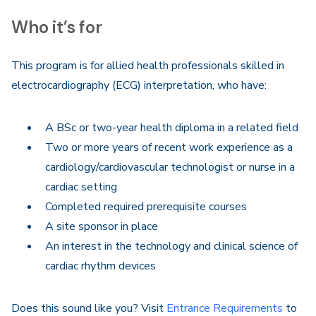
Who it’s for
This program is for allied health professionals skilled in
electrocardiography (ECG) interpretation, who have:
A BSc or two-year health diploma in a related field
Two or more years of recent work experience as a
cardiology/cardiovascular technologist or nurse in a
cardiac setting
Completed required prerequisite courses
A site sponsor in place
An interest in the technology and clinical science of
cardiac rhythm devices
Does this sound like you? Visit
Entrance Requirements
to