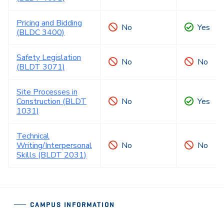
Pricing and Bidding
No
Yes
(BLDC 3400)
Safety Legislation
No
No
(BLDT 3071)
Site Processes in
Construction (BLDT
No
Yes
1031)
Technical
Writing/Interpersonal
No
No
Skills (BLDT 2031)
CAMPUS INFORMATION