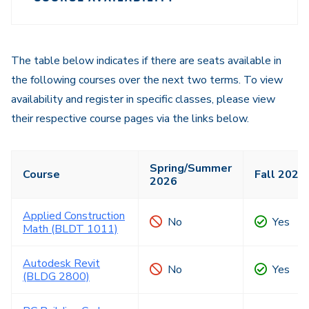
Course
Navigation
Navigation
The table below indicates if there are seats available in
the following courses over the next two terms. To view
availability and register in specific classes, please view
their respective course pages via the links below.
Spring/Summer
Course
Fall 2026
2026
Applied Construction
No
Yes
Math (BLDT 1011)
Autodesk Revit
No
Yes
(BLDG 2800)