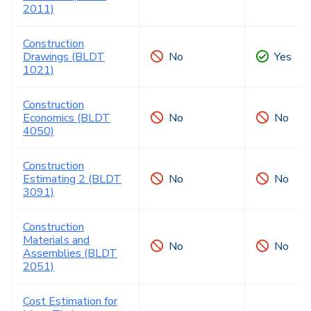
2011)
Construction
Drawings (BLDT
No
Yes
1021)
Construction
Economics (BLDT
No
No
4050)
Construction
Estimating 2 (BLDT
No
No
3091)
Construction
Materials and
No
No
Assemblies (BLDT
2051)
Cost Estimation for