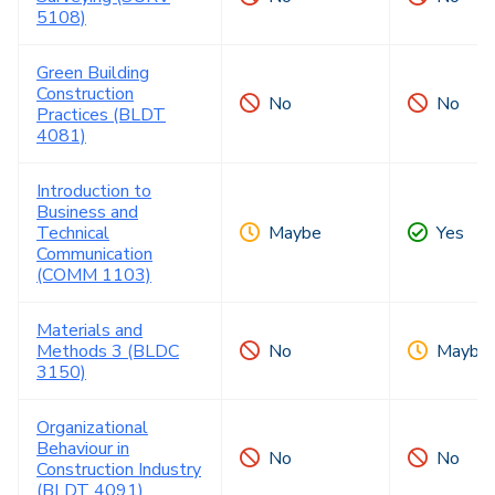
5108)
Green Building
Construction
No
No
Practices (BLDT
4081)
Introduction to
Business and
Technical
Maybe
Yes
Communication
(COMM 1103)
Materials and
Methods 3 (BLDC
No
Maybe
3150)
Organizational
Behaviour in
No
No
Construction Industry
(BLDT 4091)