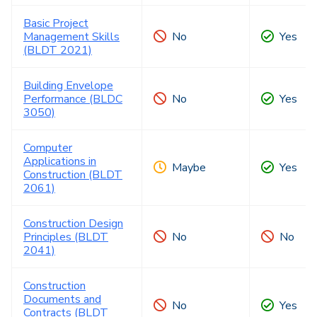
Basic Project
Management Skills
No
Yes
(BLDT 2021)
Building Envelope
Performance (BLDC
No
Yes
3050)
Computer
Applications in
Maybe
Yes
Construction (BLDT
2061)
Construction Design
Principles (BLDT
No
No
2041)
Construction
Documents and
No
Yes
Contracts (BLDT