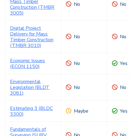
Mass Timber
No
No
Construction (TMBR
3005)
Digital Project
Delivery for Mass
No
No
Timber Construction
(TMBR 3010)
Economic Issues
No
Yes
(ECON 1150)
Environmental
Legislation (BLDT
No
No
3081)
Estimating 3 (BLDC
Maybe
Yes
3300)
Fundamentals of
Surveying (SURV
No
No