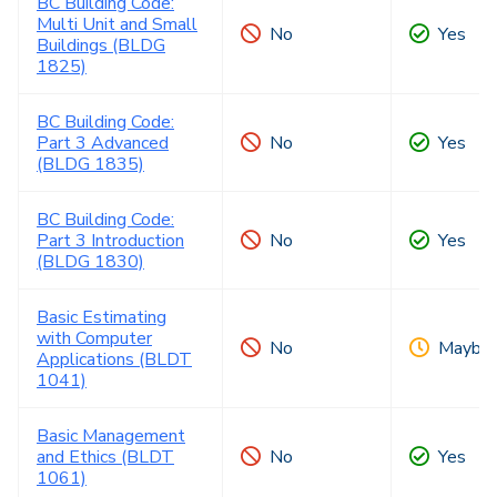
BC Building Code:
Multi Unit and Small
No
Yes
Buildings (BLDG
1825)
BC Building Code:
Part 3 Advanced
No
Yes
(BLDG 1835)
BC Building Code:
Part 3 Introduction
No
Yes
(BLDG 1830)
Basic Estimating
with Computer
No
Maybe
Applications (BLDT
1041)
Basic Management
and Ethics (BLDT
No
Yes
1061)