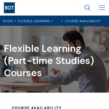
Skip
to
main
STUDY
FLEXIBLE LEARNING
COURSE AVAILABILITY
content
Flexible Learning
(Part-time Studies)
Courses
PTS
PTS
Course
COURSE AVAILABILITY