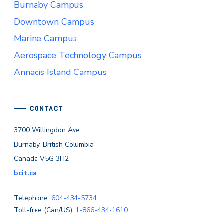
Burnaby Campus
Downtown Campus
Marine Campus
Aerospace Technology Campus
Annacis Island Campus
CONTACT
3700 Willingdon Ave.
Burnaby, British Columbia
Canada V5G 3H2
bcit.ca
Telephone:
604-434-5734
Toll-free (Can/US):
1-866-434-1610